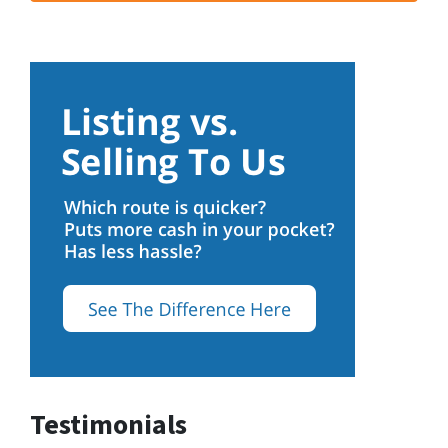
Testimonials