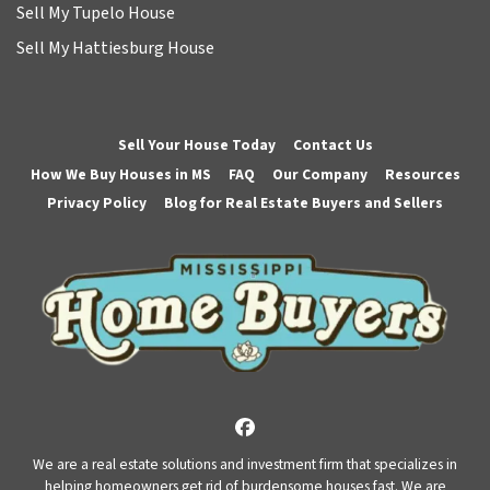
Sell My Tupelo House
Sell My Hattiesburg House
Sell Your House Today
Contact Us
How We Buy Houses in MS
FAQ
Our Company
Resources
Privacy Policy
Blog for Real Estate Buyers and Sellers
Facebook
We are a real estate solutions and investment firm that specializes in
helping homeowners get rid of burdensome houses fast. We are