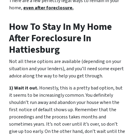
There are a few perfectly legal ways to remain in your
home,
even after foreclosure.
How To Stay In My Home
After Foreclosure In
Hattiesburg
Not all these options are available (depending on your
situation and your lenders), and you’ll need some expert
advice along the way to help you get through.
1) Wait it out.
Honestly, this is a pretty bad option, but
it seems to be increasingly common. You definitely
shouldn’t run away and abandon your house when the
first notice of default shows up. Remember that the
proceedings and the process takes months and
sometimes years. It’s not over until it’s over, so don’t
give up too early. On the other hand, don’t wait until the