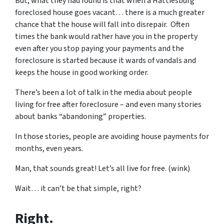
But, what they had found is that when a Hattiesburg
foreclosed house goes vacant… there is a much greater
chance that the house will fall into disrepair. Often
times the bank would rather have you in the property
even after you stop paying your payments and the
foreclosure is started because it wards of vandals and
keeps the house in good working order.
There’s been a lot of talk in the media about people
living for free after foreclosure – and even many stories
about banks “abandoning” properties.
In those stories, people are avoiding house payments for
months, even years.
Man, that sounds great! Let’s all live for free. (wink)
Wait… it can’t be that simple, right?
Right.