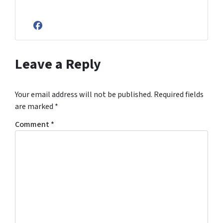
Facebook
Leave a Reply
Your email address will not be published.
Required fields
are marked
*
Comment
*