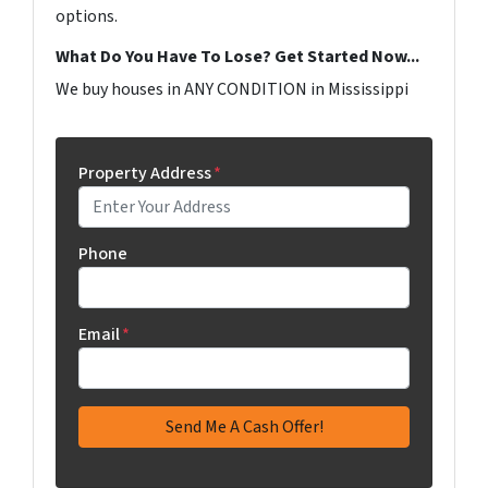
options.
What Do You Have To Lose? Get Started Now...
We buy houses in ANY CONDITION in Mississippi
Property Address
*
Phone
Email
*