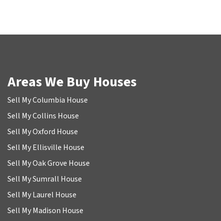
Areas We Buy Houses
Sell My Columbia House
Sell My Collins House
Sell My Oxford House
Sell My Ellisville House
Sell My Oak Grove House
Sell My Sumrall House
Sell My Laurel House
Sell My Madison House