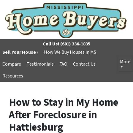
Call Us!
(601) 336-1835
Sell Your House ›
How We Buy Houses in MS
More
Compare
Testimonials
FAQ
Contact Us
Resources
How to Stay in My Home
After Foreclosure in
Hattiesburg