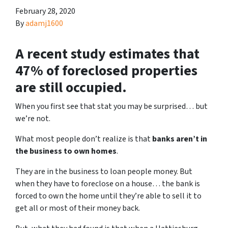
February 28, 2020
By
adamj1600
A recent study estimates that
47% of foreclosed properties
are still occupied.
When you first see that stat you may be surprised… but
we’re not.
What most people don’t realize is that
banks aren’t in
the business to own homes
.
They are in the business to loan people money. But
when they have to foreclose on a house… the bank is
forced to own the home until they’re able to sell it to
get all or most of their money back.