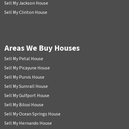
Sell My Jackson House
Sell My Clinton House
Areas We Buy Houses
Sell My Petal House
Sell My Picayune House
Sell My Purvis House
Sell My Sumrall House
Sell My Gulfport House
Sell My Biloxi House
Sell My Ocean Springs House
Sell My Hernando House