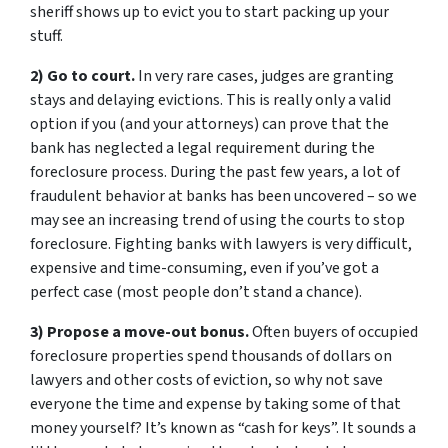
sheriff shows up to evict you to start packing up your
stuff.
2) Go to court.
In very rare cases, judges are granting
stays and delaying evictions. This is really only a valid
option if you (and your attorneys) can prove that the
bank has neglected a legal requirement during the
foreclosure process. During the past few years, a lot of
fraudulent behavior at banks has been uncovered – so we
may see an increasing trend of using the courts to stop
foreclosure. Fighting banks with lawyers is very difficult,
expensive and time-consuming, even if you’ve got a
perfect case (most people don’t stand a chance).
3) Propose a move-out bonus.
Often buyers of occupied
foreclosure properties spend thousands of dollars on
lawyers and other costs of eviction, so why not save
everyone the time and expense by taking some of that
money yourself? It’s known as “cash for keys”. It sounds a