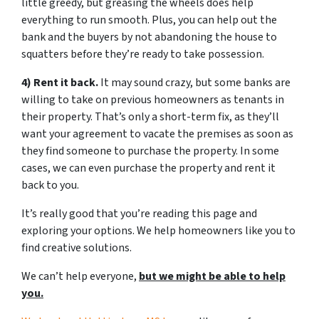
little greedy, but greasing the wheels does help
everything to run smooth. Plus, you can help out the
bank and the buyers by not abandoning the house to
squatters before they’re ready to take possession.
4) Rent it back.
It may sound crazy, but some banks are
willing to take on previous homeowners as tenants in
their property. That’s only a short-term fix, as they’ll
want your agreement to vacate the premises as soon as
they find someone to purchase the property. In some
cases, we can even purchase the property and rent it
back to you.
It’s really good that you’re reading this page and
exploring your options. We help homeowners like you to
find creative solutions.
We can’t help everyone,
but we might be able to help
you.