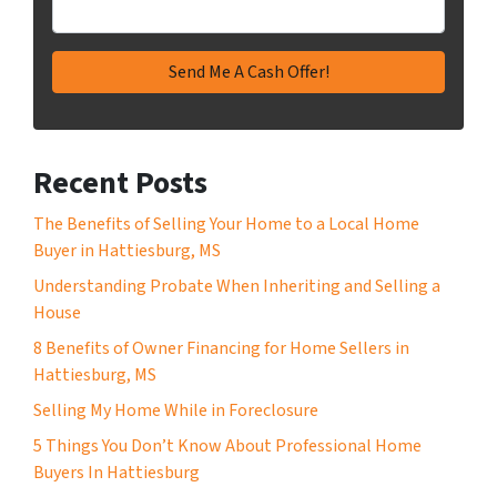
Recent Posts
The Benefits of Selling Your Home to a Local Home
Buyer in Hattiesburg, MS
Understanding Probate When Inheriting and Selling a
House
8 Benefits of Owner Financing for Home Sellers in
Hattiesburg, MS
Selling My Home While in Foreclosure
5 Things You Don’t Know About Professional Home
Buyers In Hattiesburg