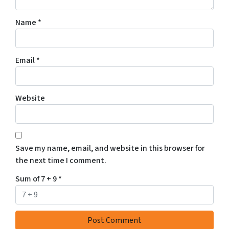
Name
*
Email
*
Website
Save my name, email, and website in this browser for
the next time I comment.
Sum of 7 + 9
*