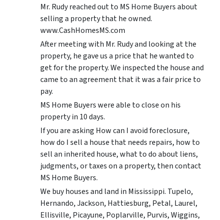
Mr. Rudy reached out to MS Home Buyers about
selling a property that he owned.
www.CashHomesMS.com
After meeting with Mr. Rudy and looking at the
property, he gave us a price that he wanted to
get for the property. We inspected the house and
came to an agreement that it was a fair price to
pay.
MS Home Buyers were able to close on his
property in 10 days.
If you are asking How can I avoid foreclosure,
how do I sell a house that needs repairs, how to
sell an inherited house, what to do about liens,
judgments, or taxes on a property, then contact
MS Home Buyers.
We buy houses and land in Mississippi. Tupelo,
Hernando, Jackson, Hattiesburg, Petal, Laurel,
Ellisville, Picayune, Poplarville, Purvis, Wiggins,