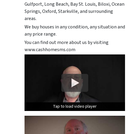
Gulfport, Long Beach, Bay St. Louis, Biloxi, Ocean
Springs, Oxford, Starkville, and surrounding
areas.
We buy houses in any condition, any situation and
any price range.
You can find out more about us by visiting
www.cashhomesms.com
Tap to load video player
Tap to load video player