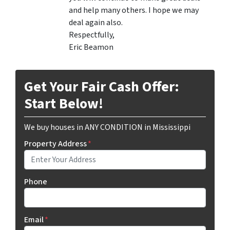
and help many others. I hope we may
deal again also.
Respectfully,
Eric Beamon
Get Your Fair Cash Offer:
Start Below!
We buy houses in ANY CONDITION in Mississippi
Property Address
*
Phone
Email
*