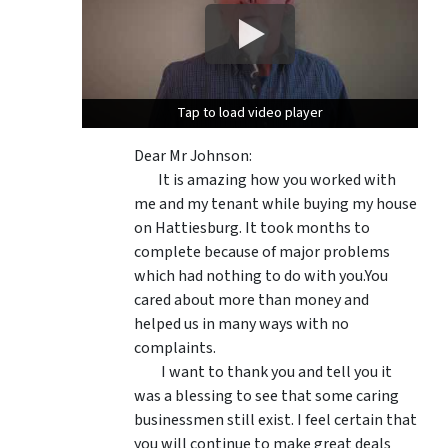
Tap to load video player
Tap to load video player
Dear Mr Johnson:
It is amazing how you worked with
me and my tenant while buying my house
on Hattiesburg. It took months to
complete because of major problems
which had nothing to do with you.You
cared about more than money and
helped us in many ways with no
complaints.
I want to thank you and tell you it
was a blessing to see that some caring
businessmen still exist. I feel certain that
you will continue to make great deals