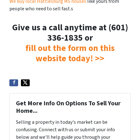
We buy local Hattiesburg MS houses
like yours from
people who need to sell fast.s
Give us a call anytime at (601)
336-1835 or
fill out the form on this
website today! >>
Get More Info On Options To Sell Your
Home...
Selling a property in today's market can be
confusing. Connect with us or submit your info
below and we'll help guide you through your