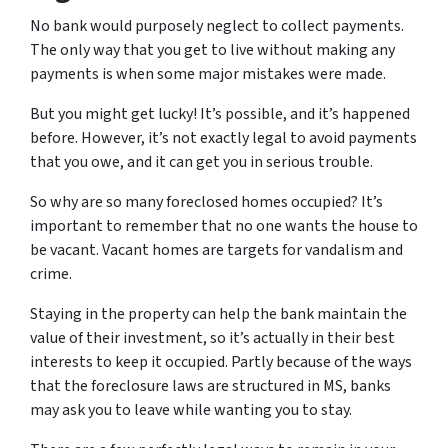
No bank would purposely neglect to collect payments.
The only way that you get to live without making any
payments is when some major mistakes were made.
But you might get lucky! It’s possible, and it’s happened
before. However, it’s not exactly legal to avoid payments
that you owe, and it can get you in serious trouble.
So why are so many foreclosed homes occupied? It’s
important to remember that no one wants the house to
be vacant. Vacant homes are targets for vandalism and
crime.
Staying in the property can help the bank maintain the
value of their investment, so it’s actually in their best
interests to keep it occupied. Partly because of the ways
that the foreclosure laws are structured in MS, banks
may ask you to leave while wanting you to stay.