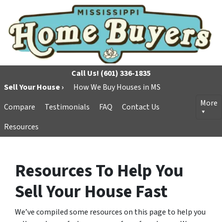
Call Us!
(601) 336-1835
Sell Your House ›
How We Buy Houses in MS
More
Compare
Testimonials
FAQ
Contact Us
Resources
Resources To Help You
Sell Your House Fast
We’ve compiled some resources on this page to help you