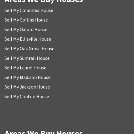
Sell My Columbia House
Sell My Collins House
Sell My Oxford House
Sell My Ellisville House
Sell My Oak Grove House
Sell My Sumrall House
Sell My Laurel House
Sell My Madison House
Sell My Jackson House
Sell My Clinton House
Areas We Buy Houses