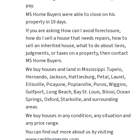
pay.
MS Home Buyers were able to close on his
property in 10 days.
If you are asking How can I avoid foreclosure,
how do I sell a house that needs repairs, how to
sell an inherited house, what to do about liens,
judgments, or taxes on a property, then contact
MS Home Buyers.
We buy houses and land in Mississippi. Tupelo,
Hernando, Jackson, Hattiesburg, Petal, Laurel,
Ellisville, Picayune, Poplarville, Purvis, Wiggins,
Gulfport, Long Beach, Bay St. Louis, Biloxi, Ocean
Springs, Oxford, Starkville, and surrounding
areas.
We buy houses in any condition, any situation and
any price range.
You can find out more about us by visiting
www.cashhomesms.com