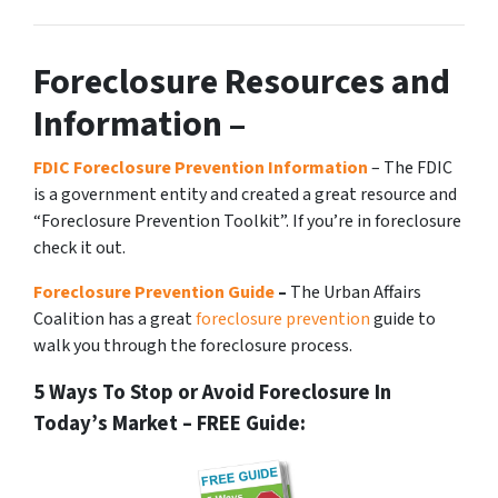
Foreclosure Resources and
Information –
FDIC Foreclosure Prevention Information
– The FDIC
is a government entity and created a great resource and
“Foreclosure Prevention Toolkit”. If you’re in foreclosure
check it out.
Foreclosure Prevention Guide
–
The Urban Affairs
Coalition has a great
foreclosure prevention
guide to
walk you through the foreclosure process.
5 Ways To Stop or Avoid Foreclosure In
Today’s Market – FREE Guide: