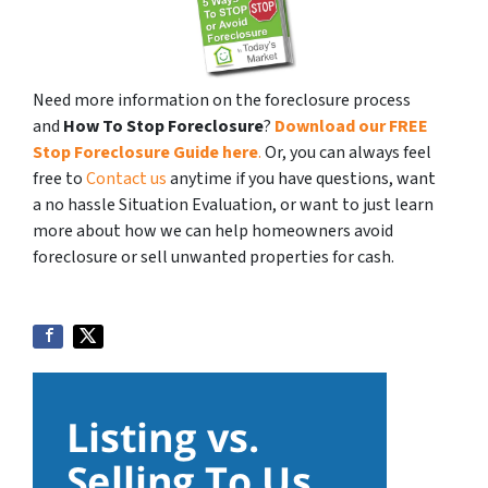
Need more information on the foreclosure process
and
How To Stop Foreclosure
?
Download our FREE
Stop Foreclosure Guide here
.
Or, you can always feel
free to
Contact us
anytime if you have questions, want
a no hassle Situation Evaluation, or want to just learn
more about how we can help homeowners avoid
foreclosure or sell unwanted properties for cash.