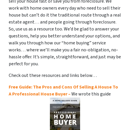
sell your house fast or save you from foreclosure. We
work with home owners every day who need to sell their
house but can’t do it the traditional route through a real
estate agent… and people going through foreclosure.
So, use us as a resource too. We’d be glad to answer your
questions, help you better understand your options, and
walk you through how our “home buying” service
works… where we’ll make you a fair no-obligation, no-
hassle offer. It’s simple, straightforward, and just may be
perfect for you.
Check out these resources and links below…
Free Guide: The Pros and Cons Of Selling A House To
A Professional House Buyer –
We wrote this guide