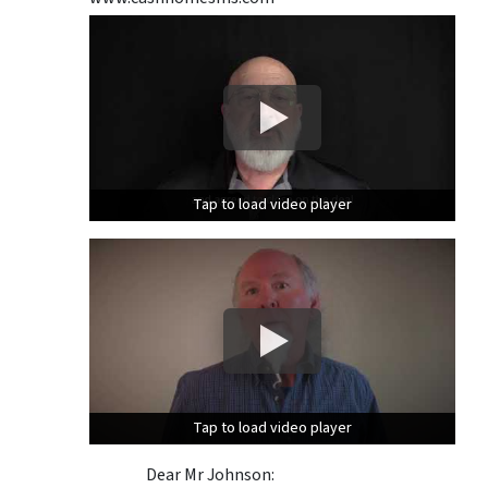
Tap to load video player
Tap to load video player
Tap to load video player
Tap to load video player
Dear Mr Johnson: