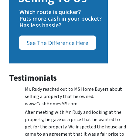
Testimonials
Mr. Rudy reached out to MS Home Buyers about
selling a property that he owned.
www.CashHomesMS.com
After meeting with Mr. Rudy and looking at the
property, he gave us a price that he wanted to
get for the property. We inspected the house and
came to an agreement that it was a fair price to