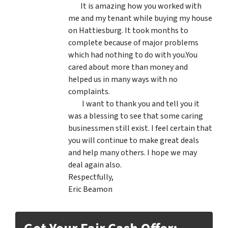
It is amazing how you worked with
me and my tenant while buying my house
on Hattiesburg. It took months to
complete because of major problems
which had nothing to do with you.You
cared about more than money and
helped us in many ways with no
complaints.
I want to thank you and tell you it
was a blessing to see that some caring
businessmen still exist. I feel certain that
you will continue to make great deals
and help many others. I hope we may
deal again also.
Respectfully,
Eric Beamon