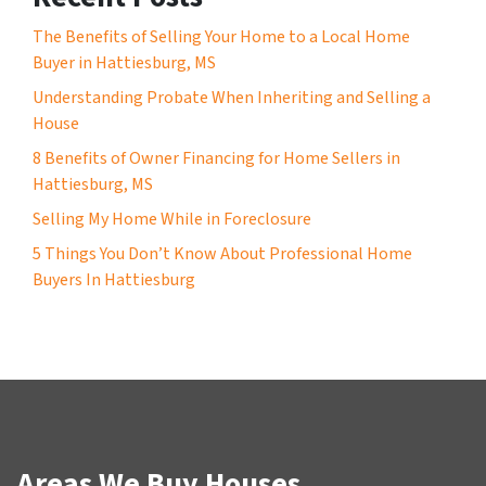
The Benefits of Selling Your Home to a Local Home
Buyer in Hattiesburg, MS
Understanding Probate When Inheriting and Selling a
House
8 Benefits of Owner Financing for Home Sellers in
Hattiesburg, MS
Selling My Home While in Foreclosure
5 Things You Don’t Know About Professional Home
Buyers In Hattiesburg
Areas We Buy Houses