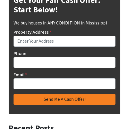
Get Your Fair Cash Offer:
Start Below!
We buy houses in ANY CONDITION in Mississippi
Property Address
*
Phone
Email
*
Recent Posts