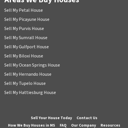
Sell My Petal House
Sell My Picayune House
Sell My Purvis House
Sell My Sumrall House
Sell My Gulfport House
Sell My Biloxi House
Sell My Ocean Springs House
Sell My Hernando House
Sell My Tupelo House
Sell My Hattiesburg House
Sell Your House Today
Contact Us
How We Buy Houses in MS
FAQ
Our Company
Resources