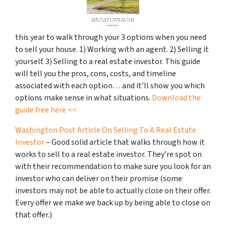
this year to walk through your 3 options when you need
to sell your house. 1) Working with an agent. 2) Selling it
yourself. 3) Selling to a real estate investor. This guide
will tell you the pros, cons, costs, and timeline
associated with each option… and it’ll show you which
options make sense in what situations.
Download the
guide free here <<
Washington Post Article On Selling To A Real Estate
Investor
– Good solid article that walks through how it
works to sell to a real estate investor. They’re spot on
with their recommendation to make sure you look for an
investor who can deliver on their promise
(some
investors may not be able to actually close on their offer.
Every offer we make we back up by being able to close on
that offer.)