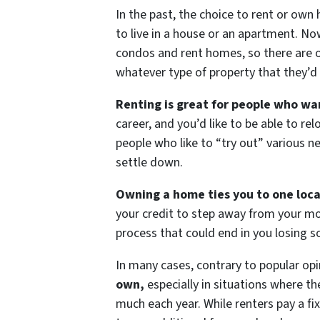
In the past, the choice to rent or own
to live in a house or an apartment. No
condos and rent homes, so there are op
whatever type of property that they’d 
Renting is great for people who wan
career, and you’d like to be able to re
people who like to “try out” various ne
settle down.
Owning a home ties you to one loca
your credit to step away from your mo
process that could end in you losing s
In many cases, contrary to popular op
own,
especially in situations where th
much each year. While renters pay a 