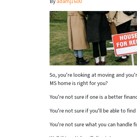
By
adamj1600
So, you’re looking at moving and you’r
MS home is right for you?
You’re not sure if one is a better finan
You’re not sure if you’ll be able to fin
You’re not sure what you can handle fi