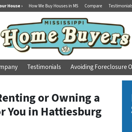
Your House ›
How We Buy Houses in MS
Compare
Testimonial
ompany
Testimonials
Avoiding Foreclosure 
Renting or Owning a
r You in Hattiesburg