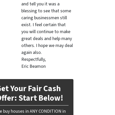
and tell you it was a
blessing to see that some
caring businessmen still
exist. I feel certain that
you will continue to make
great deals and help many
others. I hope we may deal
again also.
Respectfully,
Eric Beamon
et Your Fair Cash
ffer: Start Below!
e buy houses in ANY CONDITION in