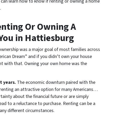
you can learn how to know if renting or owning a home
.
enting Or Owning A
You in Hattiesburg
wnership was a major goal of most families across
rican Dream” and if you didn’t own your house
nt with that. Owning your own home was the
t years.
The economic downturn paired with the
 renting an attractive option for many Americans…
ainty about the financial future or are simply
ead to a reluctance to purchase. Renting can be a
any different circumstances.