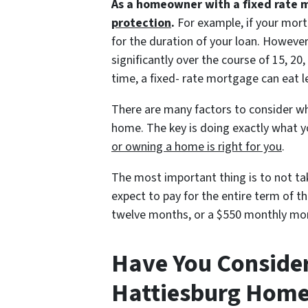
As a homeowner with a fixed rate 
protection
.
For example, if your mort
for the duration of your loan. Howeve
significantly over the course of 15, 2
time, a fixed- rate mortgage can eat 
There are many factors to consider wh
home. The key is doing exactly what 
or owning a home is right for you
.
The most important thing is to not t
expect to pay for the entire term of 
twelve months, or a $550 monthly mor
Have You Conside
Hattiesburg Hom