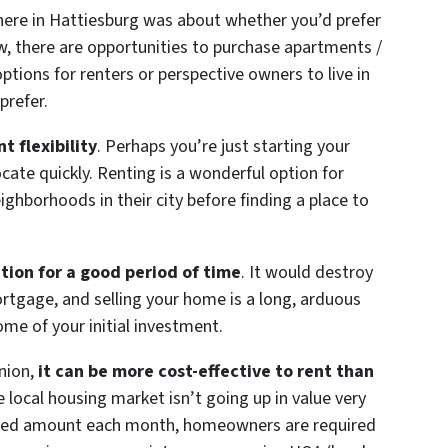
 here in Hattiesburg was about whether you’d prefer
w, there are opportunities to purchase apartments /
tions for renters or perspective owners to live in
prefer.
t flexibility
. Perhaps you’re just starting your
locate quickly. Renting is a wonderful option for
ighborhoods in their city before finding a place to
tion for a good period of time
. It would destroy
rtgage, and selling your home is a long, arduous
ome of your initial investment.
inion,
it can be more cost-effective to rent than
e local housing market isn’t going up in value very
fixed amount each month, homeowners are required