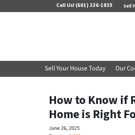
Call Us!
(601) 336-1835
Sell 
Sell Your House Today
Our C
How to Know if 
Home is Right Fo
June 26, 2025