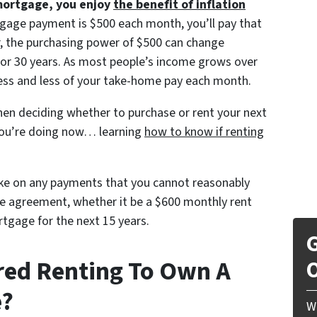
mortgage, you enjoy
the benefit of inflation
gage payment is $500 each month, you’ll pay that
r, the purchasing power of $500 can change
0, or 30 years. As most people’s income grows over
less and less of your take-home pay each month.
en deciding whether to purchase or rent your next
you’re doing now… learning
how to know if renting
ake on any payments that you cannot reasonably
the agreement, whether it be a $600 monthly rent
tgage for the next 15 years.
G
red Renting To Own A
O
e?
W