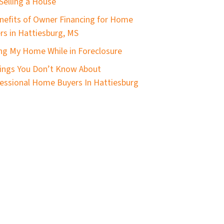
Selling a House
nefits of Owner Financing for Home
ers in Hattiesburg, MS
ing My Home While in Foreclosure
ings You Don’t Know About
essional Home Buyers In Hattiesburg