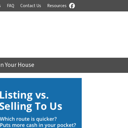
s
FAQ
Contact Us
Resources
Facebook
On Your House