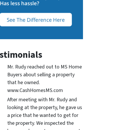
stimonials
Mr. Rudy reached out to MS Home
Buyers about selling a property
that he owned.
www.CashHomesMS.com
After meeting with Mr. Rudy and
looking at the property, he gave us
a price that he wanted to get for
the property. We inspected the