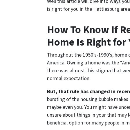
Well this article will dive into ways 
is right for you in the Hattiesburg area
How To Know If R
Home Is Right for 
Throughout the 1950’s-1990’s, home o
America. Owning a home was the “Ame
there was almost this stigma that we
normal expectation.
But, that rule has changed in recen
bursting of the housing bubble makes
maybe even you. You might have uncert
unsure about things in your that may l
beneficial option for many people in m