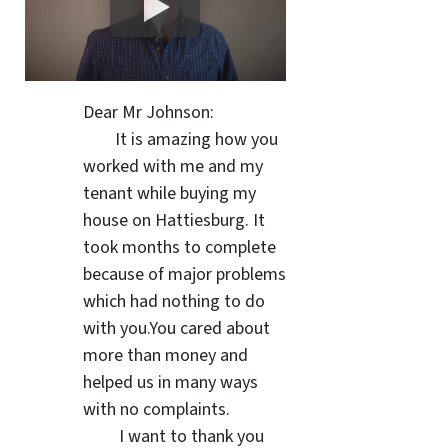
Dear Mr Johnson:
It is amazing how you
worked with me and my
tenant while buying my
house on Hattiesburg. It
took months to complete
because of major problems
which had nothing to do
with you.You cared about
more than money and
helped us in many ways
with no complaints.
I want to thank you