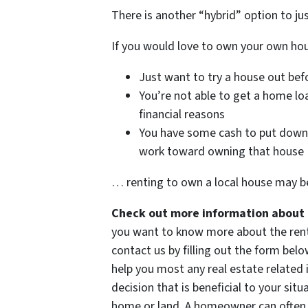
There is another “hybrid” option to ju
If you would love to own your own h
Just want to try a house out befo
You’re not able to get a home lo
financial reasons
You have some cash to put down 
work toward owning that house
… renting to own a local house may be
Check out more information about 
you want to know more about the rent t
contact us by filling out the form belo
help you most any real estate related
decision that is beneficial to your situ
home or land. A homeowner can often b