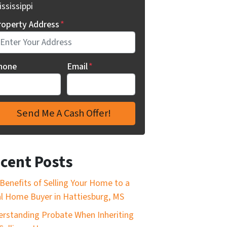
ssissippi
roperty Address
*
hone
Email
*
cent Posts
Benefits of Selling Your Home to a
l Home Buyer in Hattiesburg, MS
rstanding Probate When Inheriting