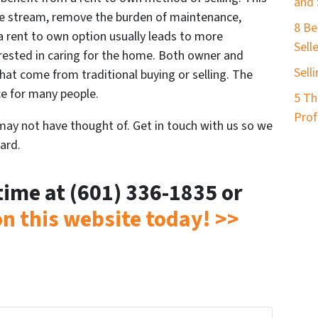
and 
e stream, remove the burden of maintenance,
8 Be
 a rent to own option usually leads to more
Sell
rested in caring for the home. Both owner and
Sell
hat come from traditional buying or selling. The
ce for many people.
5 Th
Prof
 may not have thought of. Get in touch with us so we
ard.
ytime at (601) 336-1835 or
 on this website today! >>