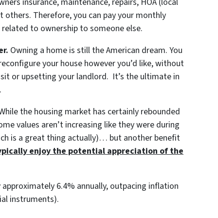
wners insurance, maintenance, repairs, HOA (local
 others. Therefore, you can pay your monthly
 related to ownership to someone else.
er.
Owning a home is still the American dream. You
 reconfigure your house however you’d like, without
sit or upsetting your landlord. It’s the ultimate in
.
While the housing market has certainly rebounded
ome values aren’t increasing like they were during
ich is a great thing actually)… but another benefit
ically enjoy the potential appreciation of the
approximately 6.4% annually, outpacing inflation
ial instruments).