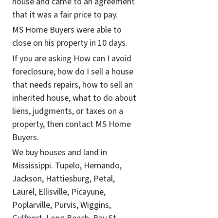
house and came to an agreement
that it was a fair price to pay.
MS Home Buyers were able to
close on his property in 10 days.
If you are asking How can I avoid
foreclosure, how do I sell a house
that needs repairs, how to sell an
inherited house, what to do about
liens, judgments, or taxes on a
property, then contact MS Home
Buyers.
We buy houses and land in
Mississippi. Tupelo, Hernando,
Jackson, Hattiesburg, Petal,
Laurel, Ellisville, Picayune,
Poplarville, Purvis, Wiggins,