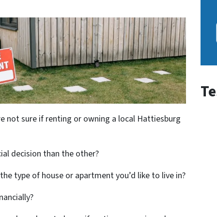
Te
e not sure if renting or owning a local Hattiesburg
cial decision than the other?
d the type of house or apartment you’d like to live in?
nancially?