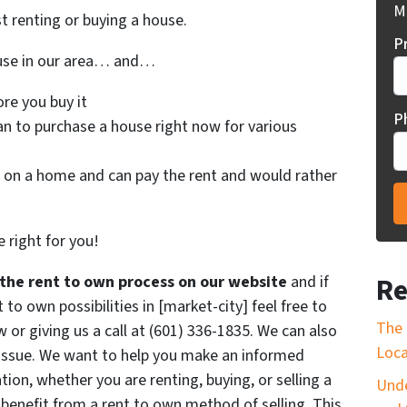
Mi
st renting or buying a house.
P
ouse in our area… and…
re you buy it
P
an to purchase a house right now for various
on a home and can pay the rent and would rather
 right for you!
Re
the rent to own process on our website
and if
o own possibilities in [market-city] feel free to
The 
w or giving us a call at (601) 336-1835. We can also
Loca
 issue. We want to help you make an informed
ation, whether you are renting, buying, or selling a
Unde
enefit from a rent to own method of selling. This