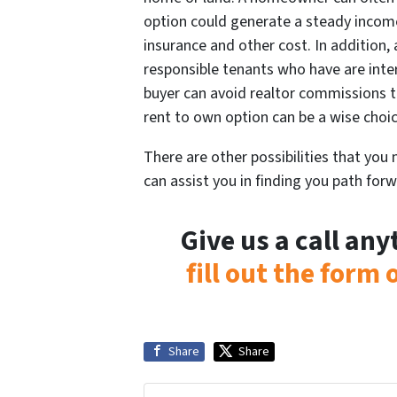
option could generate a steady incom
insurance and other cost. In addition,
responsible tenants who have are inte
buyer can avoid realtor commissions t
rent to own option can be a wise choi
There are other possibilities that you
can assist you in finding you path forw
Give us a call an
fill out the form
Share
Share