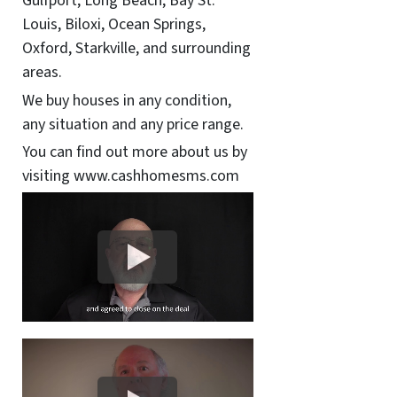
Gulfport, Long Beach, Bay St.
Louis, Biloxi, Ocean Springs,
Oxford, Starkville, and surrounding
areas.
We buy houses in any condition,
any situation and any price range.
You can find out more about us by
visiting www.cashhomesms.com