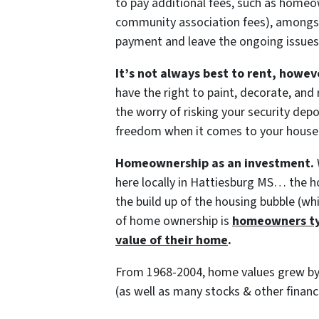
to pay additional fees, such as homeo
community association fees), amongst
payment and leave the ongoing issues
It’s not always best to rent, howev
have the right to paint, decorate, and
the worry of risking your security depo
freedom when it comes to your house
Homeownership as an investment.
here locally in Hattiesburg MS… the h
the build up of the housing bubble (wh
of home ownership is
homeowners typ
value of their home
.
From 1968-2004, home values grew by 
(as well as many stocks & other financ