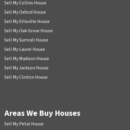
Sell My Collins House
Sell My Oxford House
Sell My Ellisville House
Sell My Oak Grove House
Sell My Sumrall House
Sell My Laurel House
Sell My Madison House
Sell My Jackson House
Sell My Clinton House
Areas We Buy Houses
Sell My Petal House