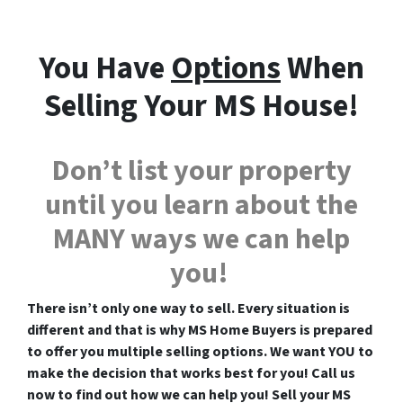
You Have
Options
When
Selling Your MS House!
Don’t list your property
until you learn about the
MANY ways we can help
you!
There isn’t only one way to sell. Every situation is
different and that is why MS Home Buyers is prepared
to offer you multiple selling options. We want YOU to
make the decision that works best for you! Call us
now to find out how we can help you! Sell your MS