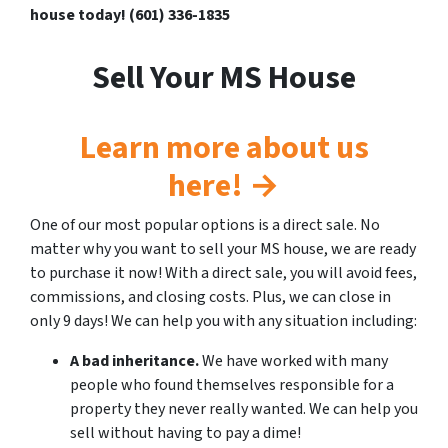
house today! (601) 336-1835
Sell Your MS House
Learn more about us
here! →
One of our most popular options is a direct sale. No
matter why you want to sell your MS house, we are ready
to purchase it now! With a direct sale, you will avoid fees,
commissions, and closing costs. Plus, we can close in
only 9 days! We can help you with any situation including:
A bad inheritance.
We have worked with many
people who found themselves responsible for a
property they never really wanted. We can help you
sell without having to pay a dime!