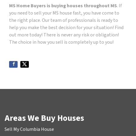
MS Home Buyers is buying houses throughout MS
. If
you need to sell your MS house fast, you have come to
the right place. Our team of professionals is ready to
help you make the best decision for your situation! Find
out more today! There is never any risk or obligation!
The choice in how you sell is completely up to you!
Areas We Buy Houses
Sell My Columbia House