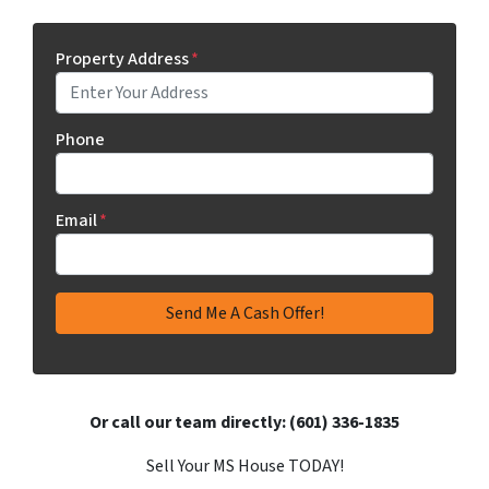
Property Address
*
Phone
Email
*
Or call our team directly: (601) 336-1835
Sell Your MS House TODAY!