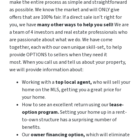
make the entire process as simple and straightforward
as possible. We know the market and will ONLY give
offers that are 100% fair. If a direct sale isn’t right for
you, we have
many other ways to help you sell!
We are
a team of 4 investors and real estate professionals who
are passionate about what we do. We have come
together, each with our own unique skill-set, to help
provide OPTIONS to sellers when they need it
most. When you call us and tell us about your property,
we will provide information about:
Working with a
top local agent,
who will sell your
home on the MLS, getting you a great price for
your home.
How to see an excellent return using our
lease-
option program.
Setting your home up in a rent-
to-own structure has a surprising number of
benefits.
Our
owner financing option,
which will eliminate