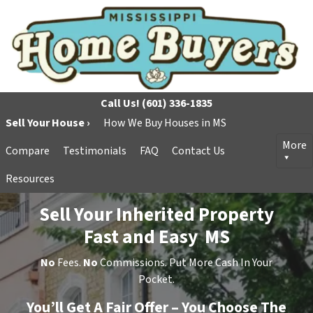
Call Us!
(601) 336-1835
Sell Your House ›
How We Buy Houses in MS
More
Compare
Testimonials
FAQ
Contact Us
Resources
Sell Your Inherited Property
Fast and Easy MS
No
Fees.
No
Commissions. Put More Cash In Your
Pocket.
You’ll Get A Fair Offer – You Choose The