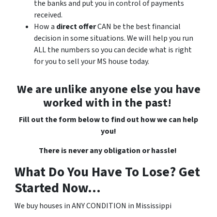
the banks and put you in control of payments
received.
How a
direct offer
CAN
be the best financial
decision in some situations. We will help you run
ALL the numbers so you can decide what is right
for you to sell your MS house today.
We are unlike anyone else you have
worked with in the past!
Fill out the form below to find out how we can help
you!
There is never any obligation or hassle!
What Do You Have To Lose? Get
Started Now...
We buy houses in ANY CONDITION in Mississippi