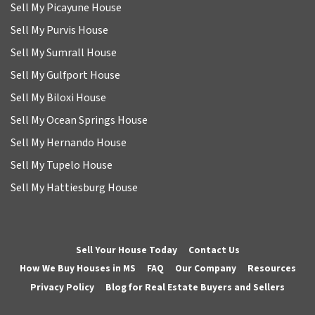
Sell My Picayune House
Sell My Purvis House
Sell My Sumrall House
Sell My Gulfport House
Sell My Biloxi House
Sell My Ocean Springs House
Sell My Hernando House
Sell My Tupelo House
Sell My Hattiesburg House
Sell Your House Today
Contact Us
How We Buy Houses in MS
FAQ
Our Company
Resources
Privacy Policy
Blog for Real Estate Buyers and Sellers