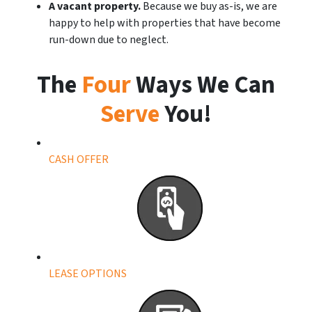
A vacant property.
Because we buy as-is, we are
happy to help with properties that have become
run-down due to neglect.
The
Four
Ways We Can
Serve
You!
CASH OFFER
LEASE OPTIONS