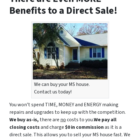
Benefits to a Direct Sale!
We can buy your MS house.
Contact us today!
You won’t spend TIME, MONEY and ENERGY making
repairs and upgrades to keep up with the competition.
We buy as-is,
there are
no
costs to you.
We pay all
closing costs
and charge
$0 in commission
as it is a
direct sale. This allows you to sell your MS house fast. We