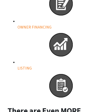
OWNER FINANCING
LISTING
There are Even
MORE