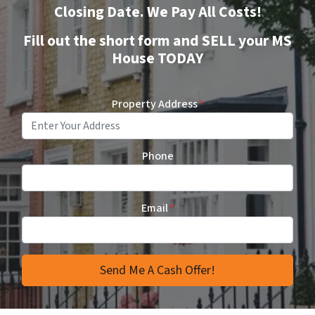
Closing Date. We Pay All Costs!
Fill out the short form and SELL your MS
House TODAY
Property Address
*
Phone
Email
*