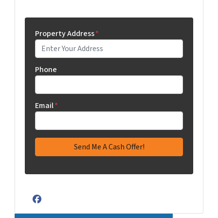
Property Address
*
Phone
Email
*
Facebook