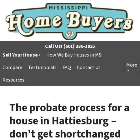
Call Us!
(601) 336-1835
Sell Your House ›
How We Buy Houses in MS
More
Compare
Testimonials
FAQ
Contact Us
Resources
The probate process for a
house in Hattiesburg –
don’t get shortchanged