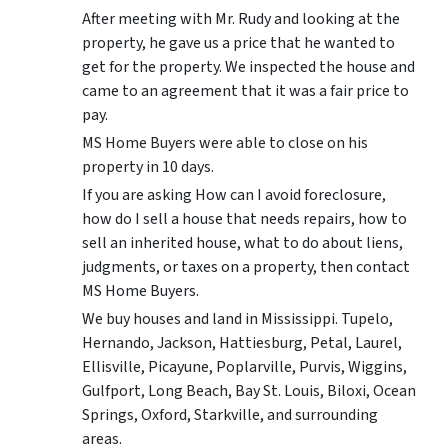
After meeting with Mr. Rudy and looking at the
property, he gave us a price that he wanted to
get for the property. We inspected the house and
came to an agreement that it was a fair price to
pay.
MS Home Buyers were able to close on his
property in 10 days.
If you are asking How can I avoid foreclosure,
how do I sell a house that needs repairs, how to
sell an inherited house, what to do about liens,
judgments, or taxes on a property, then contact
MS Home Buyers.
We buy houses and land in Mississippi. Tupelo,
Hernando, Jackson, Hattiesburg, Petal, Laurel,
Ellisville, Picayune, Poplarville, Purvis, Wiggins,
Gulfport, Long Beach, Bay St. Louis, Biloxi, Ocean
Springs, Oxford, Starkville, and surrounding
areas.