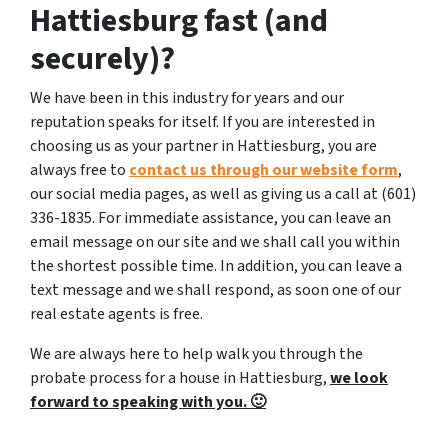
Hattiesburg fast (and
securely)?
We have been in this industry for years and our
reputation speaks for itself. If you are interested in
choosing us as your partner in Hattiesburg, you are
always free to
contact us through our website form
,
our social media pages, as well as giving us a call at (601)
336-1835. For immediate assistance, you can leave an
email message on our site and we shall call you within
the shortest possible time. In addition, you can leave a
text message and we shall respond, as soon one of our
real estate agents is free.
We are always here to help walk you through the
probate process for a house in Hattiesburg,
we look
forward to speaking with you. 🙂