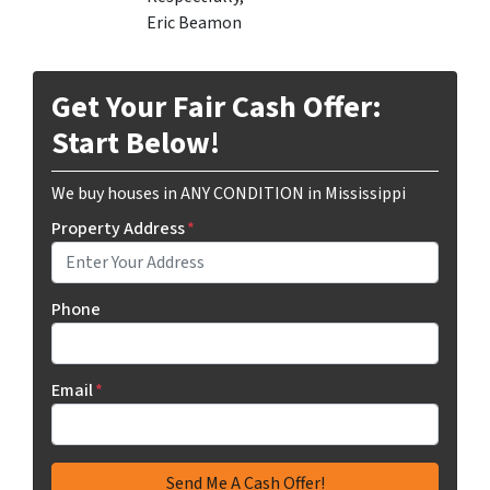
Eric Beamon
Get Your Fair Cash Offer:
Start Below!
We buy houses in ANY CONDITION in Mississippi
Property Address
*
Phone
Email
*