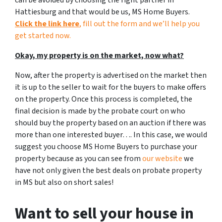
can be avoided by choosing the right partner in
Hattiesburg and that would be us, MS Home Buyers.
Click the link here
, fill out the form and we’ll help you
get started now.
Okay, my property is on the market, now what?
Now, after the property is advertised on the market then
it is up to the seller to wait for the buyers to make offers
on the property. Once this process is completed, the
final decision is made by the probate court on who
should buy the property based on an auction if there was
more than one interested buyer…. In this case, we would
suggest you choose MS Home Buyers to purchase your
property because as you can see from
our website
we
have not only given the best deals on probate property
in MS but also on short sales!
Want to sell your house in