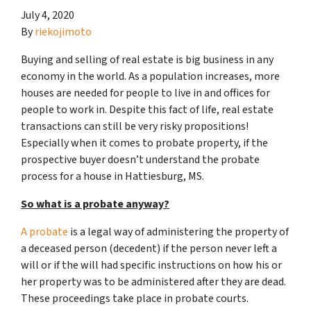
July 4, 2020
By
riekojimoto
Buying and selling of real estate is big business in any
economy in the world. As a population increases, more
houses are needed for people to live in and offices for
people to work in. Despite this fact of life, real estate
transactions can still be very risky propositions!
Especially when it comes to probate property, if the
prospective buyer doesn’t understand
the probate
process for a house in Hattiesburg, MS.
So what is a probate anyway?
A probate
is a legal way of administering the property of
a deceased person (decedent) if the person never left a
will or if the will had specific instructions on how his or
her property was to be administered after they are dead.
These proceedings take place in probate courts.