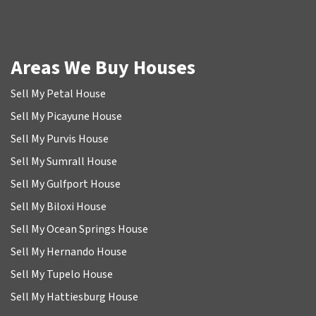
Areas We Buy Houses
Sell My Petal House
Sell My Picayune House
Sell My Purvis House
Sell My Sumrall House
Sell My Gulfport House
Sell My Biloxi House
Sell My Ocean Springs House
Sell My Hernando House
Sell My Tupelo House
Sell My Hattiesburg House