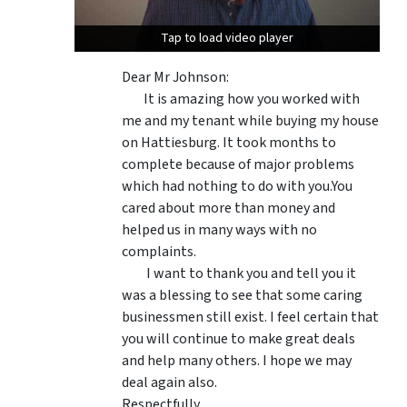
Tap to load video player
Tap to load video player
Dear Mr Johnson:
It is amazing how you worked with
me and my tenant while buying my house
on Hattiesburg. It took months to
complete because of major problems
which had nothing to do with you.You
cared about more than money and
helped us in many ways with no
complaints.
I want to thank you and tell you it
was a blessing to see that some caring
businessmen still exist. I feel certain that
you will continue to make great deals
and help many others. I hope we may
deal again also.
Respectfully,