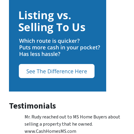
Testimonials
Mr. Rudy reached out to MS Home Buyers about
selling a property that he owned.
www.CashHomesMS.com