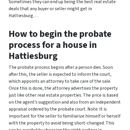
Sometimes they can end up being the best real estate
deals that any buyer or seller might get in
Hattiesburg…
How to begin the probate
process for a house in
Hattiesburg
The probate process begins after a person dies. Soon
after this, the seller is expected to inform the court,
which appoints an attorney to take care of the sale.
Once this is done, the attorney advertises the property
just like other real estate properties. The price is based
on the agent’s suggestion and also from an independent
appraisal ordered by the probate court. Note: It is
important for the seller to familiarize himself or herself
with the property to avoid being short-changed. This