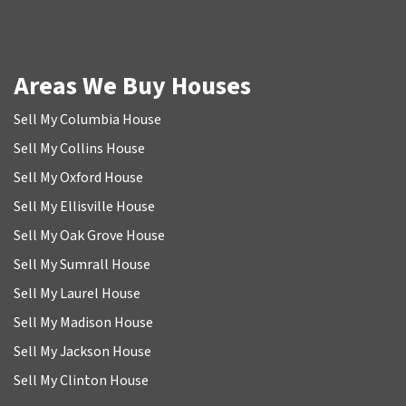
Areas We Buy Houses
Sell My Columbia House
Sell My Collins House
Sell My Oxford House
Sell My Ellisville House
Sell My Oak Grove House
Sell My Sumrall House
Sell My Laurel House
Sell My Madison House
Sell My Jackson House
Sell My Clinton House