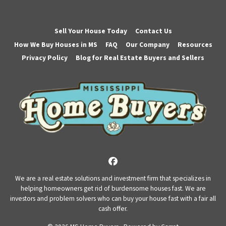
Sell Your House Today
Contact Us
How We Buy Houses in MS
FAQ
Our Company
Resources
Privacy Policy
Blog for Real Estate Buyers and Sellers
Facebook
We are a real estate solutions and investment firm that specializes in
helping homeowners get rid of burdensome houses fast. We are
investors and problem solvers who can buy your house fast with a fair all
cash offer.