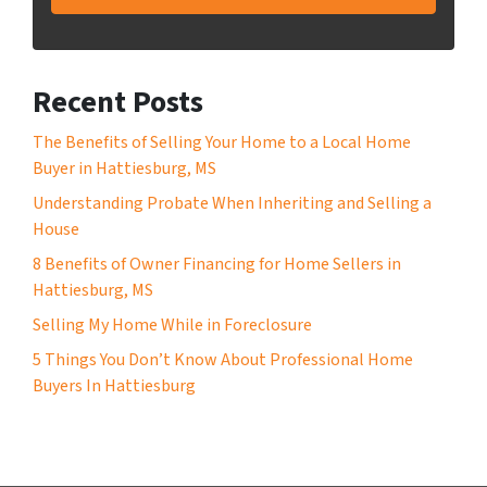
Recent Posts
The Benefits of Selling Your Home to a Local Home
Buyer in Hattiesburg, MS
Understanding Probate When Inheriting and Selling a
House
8 Benefits of Owner Financing for Home Sellers in
Hattiesburg, MS
Selling My Home While in Foreclosure
5 Things You Don’t Know About Professional Home
Buyers In Hattiesburg