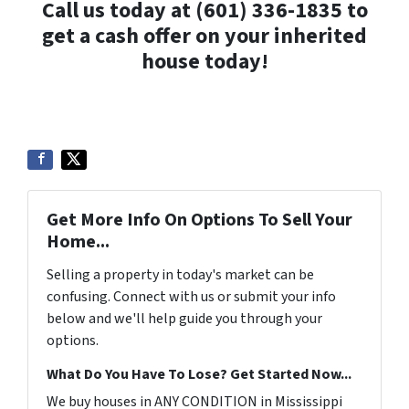
Call us today at (601) 336-1835 to
get a cash offer on your inherited
house today!
Get More Info On Options To Sell Your
Home...
Selling a property in today's market can be
confusing. Connect with us or submit your info
below and we'll help guide you through your
options.
What Do You Have To Lose? Get Started Now...
We buy houses in ANY CONDITION in Mississippi