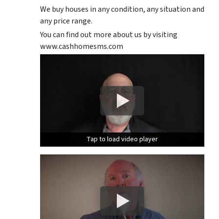
We buy houses in any condition, any situation and
any price range.
You can find out more about us by visiting
www.cashhomesms.com
Tap to load video player
Tap to load video player