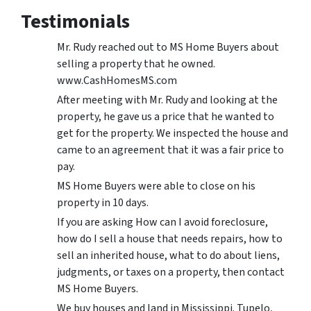
Testimonials
Mr. Rudy reached out to MS Home Buyers about
selling a property that he owned.
www.CashHomesMS.com
After meeting with Mr. Rudy and looking at the
property, he gave us a price that he wanted to
get for the property. We inspected the house and
came to an agreement that it was a fair price to
pay.
MS Home Buyers were able to close on his
property in 10 days.
If you are asking How can I avoid foreclosure,
how do I sell a house that needs repairs, how to
sell an inherited house, what to do about liens,
judgments, or taxes on a property, then contact
MS Home Buyers.
We buy houses and land in Mississippi. Tupelo,