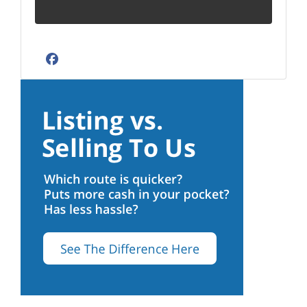
Facebook