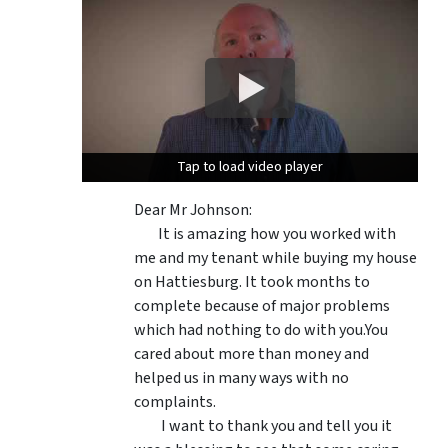
Tap to load video player
Tap to load video player
Dear Mr Johnson:
It is amazing how you worked with
me and my tenant while buying my house
on Hattiesburg. It took months to
complete because of major problems
which had nothing to do with you.You
cared about more than money and
helped us in many ways with no
complaints.
I want to thank you and tell you it