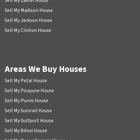
Sell My Laurel House
Sell My Madison House
Sell My Jackson House
Sell My Clinton House
Areas We Buy Houses
Sell My Petal House
Sell My Picayune House
Sell My Purvis House
Sell My Sumrall House
Sell My Gulfport House
Sell My Biloxi House