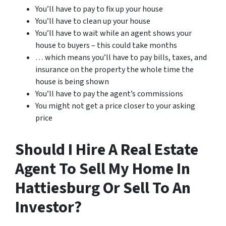
You’ll have to pay to fix up your house
You’ll have to clean up your house
You’ll have to wait while an agent shows your
house to buyers – this could take months
… which means you’ll have to pay bills, taxes, and
insurance on the property the whole time the
house is being shown
You’ll have to pay the agent’s commissions
You might not get a price closer to your asking
price
Should I Hire A Real Estate
Agent To Sell My Home In
Hattiesburg Or Sell To An
Investor?