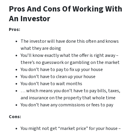
Pros And Cons Of Working With
An Investor
Pros:
The investor will have done this often and knows
what they are doing
You’ll know exactly what the offer is right away –
there’s no guesswork or gambling on the market
You don’t have to pay to fix up your house
You don’t have to clean up your house
You don’t have to wait months
… which means you don’t have to pay bills, taxes,
and insurance on the property that whole time
You don’t have any commissions or fees to pay
Cons:
You might not get “market price” for your house –