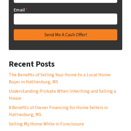
Email
*
Recent Posts
The Benefits of Selling Your Home to a Local Home
Buyer in Hattiesburg, MS
Understanding Probate When Inheriting and Selling a
House
8 Benefits of Owner Financing for Home Sellers in
Hattiesburg, MS
Selling My Home While in Foreclosure