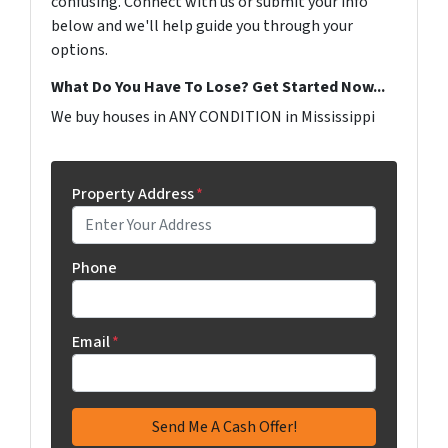
confusing. Connect with us or submit your info
below and we'll help guide you through your
options.
What Do You Have To Lose? Get Started Now...
We buy houses in ANY CONDITION in Mississippi
Property Address
*
Phone
Email
*