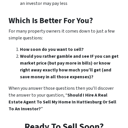
an investor may pay less
Which Is Better For You?
For many property owners it comes down to just a few
simple questions:
How soon do you want to sell?
Would you rather gamble and see IF you can get
market price (but pay more in bills) or know
right away exactly how much you’ll get (and
save money in all those expenses)?
When you answer those questions then you’ll discover
the answer to your question, “
Should I Hire A Real
Estate Agent To Sell My Home In Hattiesburg Or Sell
To An Investor?
”
Ready To Sell Soon?