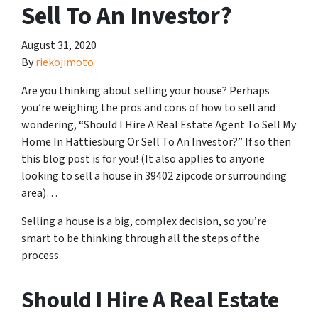
Sell To An Investor?
August 31, 2020
By
riekojimoto
Are you thinking about selling your house? Perhaps
you’re weighing the pros and cons of how to sell and
wondering, “Should I Hire A Real Estate Agent To Sell My
Home In Hattiesburg Or Sell To An Investor?” If so then
this blog post is for you! (It also applies to anyone
looking to sell a house in 39402 zipcode or surrounding
area)…
Selling a house is a big, complex decision, so you’re
smart to be thinking through all the steps of the
process.
Should I Hire A Real Estate