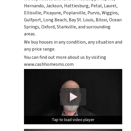
Hernando, Jackson, Hattiesburg, Petal, Laurel,
Ellisville, Picayune, Poplarville, Purvis, Wiggins,
Gulfport, Long Beach, Bay St. Louis, Biloxi, Ocean
Springs, Oxford, Starkville, and surrounding
areas.
We buy houses in any condition, any situation and
any price range.
You can find out more about us by visiting
www.cashhomesms.com
Tap to load video player
Tap to load video player