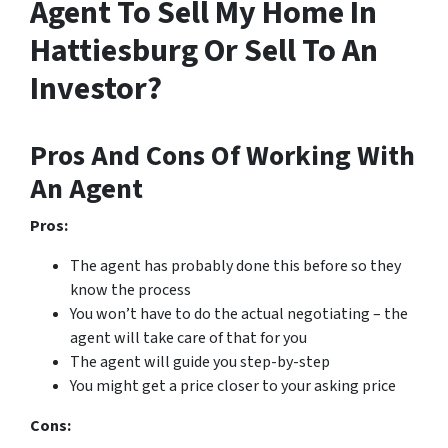
Agent To Sell My Home In
Hattiesburg Or Sell To An
Investor?
Pros And Cons Of Working With
An Agent
Pros:
The agent has probably done this before so they
know the process
You won’t have to do the actual negotiating – the
agent will take care of that for you
The agent will guide you step-by-step
You might get a price closer to your asking price
Cons: