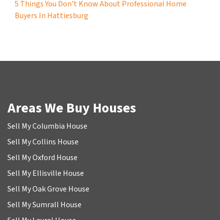
5 Things You Don’t Know About Professional Home
Buyers In Hattiesburg
Areas We Buy Houses
Sell My Columbia House
Sell My Collins House
Sell My Oxford House
Sell My Ellisville House
Sell My Oak Grove House
Sell My Sumrall House