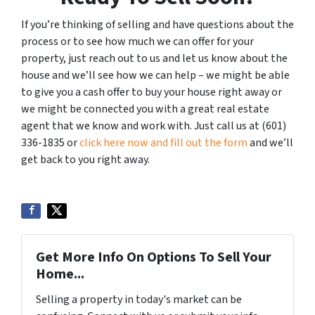
If you’re thinking of selling and have questions about the
process or to see how much we can offer for your
property, just reach out to us and let us know about the
house and we’ll see how we can help – we might be able
to give you a cash offer to buy your house right away or
we might be connected you with a great real estate
agent that we know and work with. Just call us at (601)
336-1835 or
click here now and fill out the form
and we’ll
get back to you right away.
Get More Info On Options To Sell Your
Home...
Selling a property in today's market can be