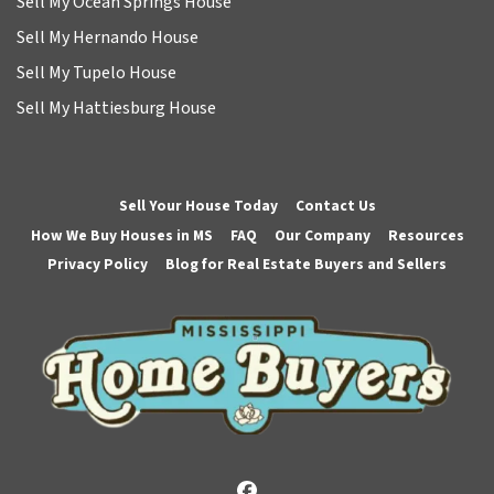
Sell My Ocean Springs House
Sell My Hernando House
Sell My Tupelo House
Sell My Hattiesburg House
Sell Your House Today
Contact Us
How We Buy Houses in MS
FAQ
Our Company
Resources
Privacy Policy
Blog for Real Estate Buyers and Sellers