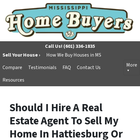
Call Us!
(601) 336-1835
Sell Your House ›
How We Buy Houses in MS
More
Compare
Testimonials
FAQ
Contact Us
Resources
Should I Hire A Real
Estate Agent To Sell My
Home In Hattiesburg Or