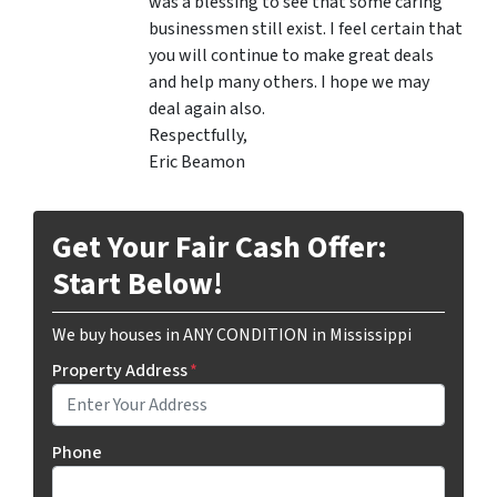
was a blessing to see that some caring
businessmen still exist. I feel certain that
you will continue to make great deals
and help many others. I hope we may
deal again also.
Respectfully,
Eric Beamon
Get Your Fair Cash Offer:
Start Below!
We buy houses in ANY CONDITION in Mississippi
Property Address
*
Phone