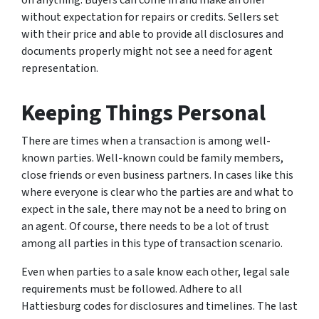
on anything. Buyers can come in and make an offer
without expectation for repairs or credits. Sellers set
with their price and able to provide all disclosures and
documents properly might not see a need for agent
representation.
Keeping Things Personal
There are times when a transaction is among well-
known parties. Well-known could be family members,
close friends or even business partners. In cases like this
where everyone is clear who the parties are and what to
expect in the sale, there may not be a need to bring on
an agent. Of course, there needs to be a lot of trust
among all parties in this type of transaction scenario.
Even when parties to a sale know each other, legal sale
requirements must be followed. Adhere to all
Hattiesburg codes for disclosures and timelines. The last