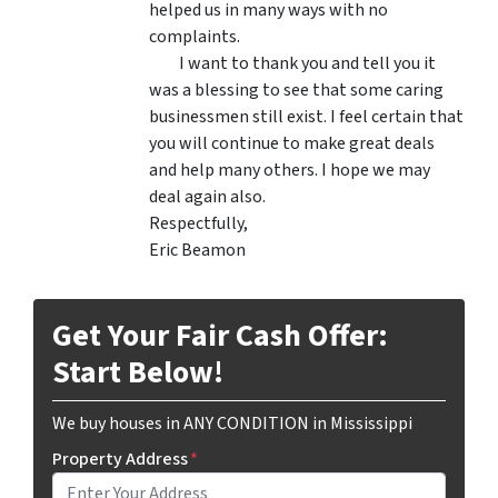
helped us in many ways with no
complaints.
I want to thank you and tell you it
was a blessing to see that some caring
businessmen still exist. I feel certain that
you will continue to make great deals
and help many others. I hope we may
deal again also.
Respectfully,
Eric Beamon
Get Your Fair Cash Offer:
Start Below!
We buy houses in ANY CONDITION in Mississippi
Property Address
*