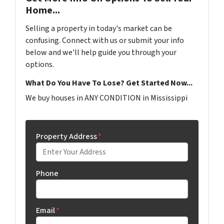
Home...
Selling a property in today's market can be
confusing. Connect with us or submit your info
below and we'll help guide you through your
options.
What Do You Have To Lose? Get Started Now...
We buy houses in ANY CONDITION in Mississippi
Property Address
*
Phone
Email
*