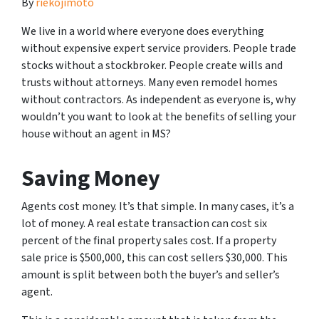
By
riekojimoto
We live in a world where everyone does everything
without expensive expert service providers. People trade
stocks without a stockbroker. People create wills and
trusts without attorneys. Many even remodel homes
without contractors. As independent as everyone is, why
wouldn’t you want to look at the benefits of selling your
house without an agent in MS?
Saving Money
Agents cost money. It’s that simple. In many cases, it’s a
lot of money. A real estate transaction can cost six
percent of the final property sales cost. If a property
sale price is $500,000, this can cost sellers $30,000. This
amount is split between both the buyer’s and seller’s
agent.