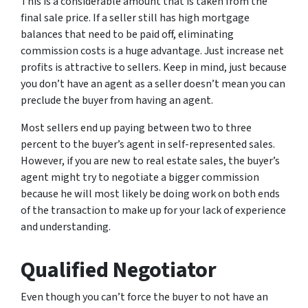
This is a considerable amount that is taken from the
final sale price. If a seller still has high mortgage
balances that need to be paid off, eliminating
commission costs is a huge advantage. Just increase net
profits is attractive to sellers. Keep in mind, just because
you don’t have an agent as a seller doesn’t mean you can
preclude the buyer from having an agent.
Most sellers end up paying between two to three
percent to the buyer’s agent in self-represented sales.
However, if you are new to real estate sales, the buyer’s
agent might try to negotiate a bigger commission
because he will most likely be doing work on both ends
of the transaction to make up for your lack of experience
and understanding.
Qualified Negotiator
Even though you can’t force the buyer to not have an