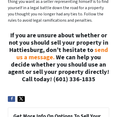
thing you want as a seller representing himself is to find
yourself in a legal battle down the road for a property
you thought you no longer had any ties to. Follow the
rules to avoid legal ramifications and penalties.
If you are unsure about whether or
not you should sell your property in
Hattiesburg, don’t hesitate to
send
us a message.
We can help you
decide whether you should use an
agent or sell your property directly!
Call today! (601) 336-1835
Get More Info On Options To Sell Your