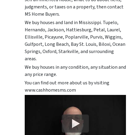
judgments, or taxes on a property, then contact
MS Home Buyers.
We buy houses and land in Mississippi. Tupelo,
Hernando, Jackson, Hattiesburg, Petal, Laurel,
Ellisville, Picayune, Poplarville, Purvis, Wiggins,
Gulfport, Long Beach, Bay St. Louis, Biloxi, Ocean
Springs, Oxford, Starkville, and surrounding
areas.
We buy houses in any condition, any situation and
any price range.
You can find out more about us by visiting
www.cashhomesms.com