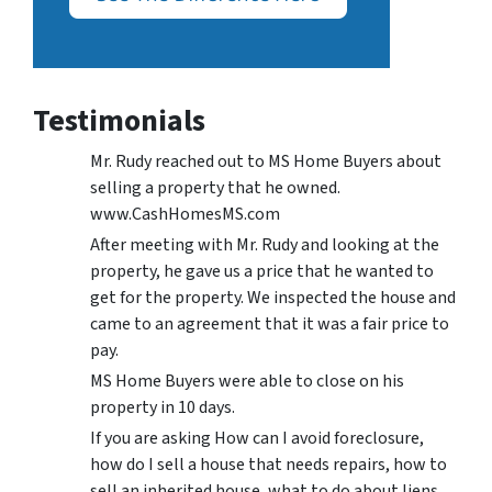
Testimonials
Mr. Rudy reached out to MS Home Buyers about
selling a property that he owned.
www.CashHomesMS.com
After meeting with Mr. Rudy and looking at the
property, he gave us a price that he wanted to
get for the property. We inspected the house and
came to an agreement that it was a fair price to
pay.
MS Home Buyers were able to close on his
property in 10 days.
If you are asking How can I avoid foreclosure,
how do I sell a house that needs repairs, how to
sell an inherited house, what to do about liens,