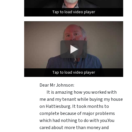
Tap to load video player
Tap to load video player
Tap to load video player
Tap to load video player
Dear Mr Johnson:
It is amazing how you worked with
me and my tenant while buying my house
on Hattiesburg. It took months to
complete because of major problems
which had nothing to do with you.You
cared about more than money and