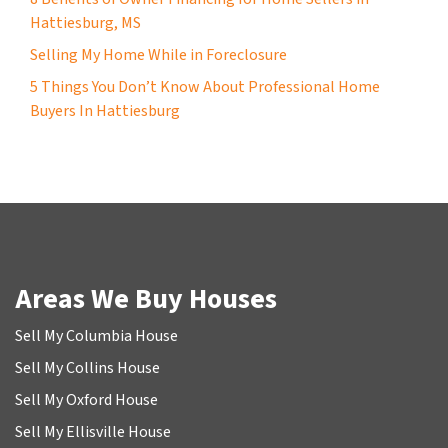
Hattiesburg, MS
Selling My Home While in Foreclosure
5 Things You Don’t Know About Professional Home
Buyers In Hattiesburg
Areas We Buy Houses
Sell My Columbia House
Sell My Collins House
Sell My Oxford House
Sell My Ellisville House