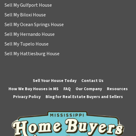
Sell My Gulfport House
Sell My Biloxi House
Sell My Ocean Springs House
Sell My Hernando House
Sell My Tupelo House
Sell My Hattiesburg House
Sell Your House Today
Contact Us
How We Buy Houses in MS
FAQ
Our Company
Resources
Privacy Policy
Blog for Real Estate Buyers and Sellers