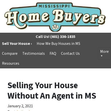
Call Us!
(601) 336-1835
Sell Your House ›
How We Buy Houses in MS
More
Compare
Testimonials
FAQ
Contact Us
Resources
Selling Your House
Without An Agent in MS
January 2, 2021