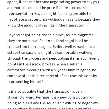
agent, it doesn’t become negotiating power to say you
are more flexible in the price if there is no outside
representation. Buyers might feel they are able to
negotiate a better price without an agent because they
know the amount of savings in the transaction.
Beyond negotiating the sale price, sellers might feel
they are more qualified to sell and negotiate the
transaction than an agent. Sellers well versed in real
estate transactions might be comfortable walking
through the process and negotiating items at different
points in the escrow process. When a seller is
comfortable dealing with a buyer or buyer’s agent, he
can save at least three percent of the commissions by
representing himself.
It is also possible that the transaction is very
straightforward. Perhaps it is a new construction or
being sold as is and the seller isn’t willing to negotiate