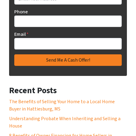
Phone
Email
*
Recent Posts
The Benefits of Selling Your Home to a Local Home
Buyer in Hattiesburg, MS
Understanding Probate When Inheriting and Selling a
House
8 Benefits of Owner Financing for Home Sellers in