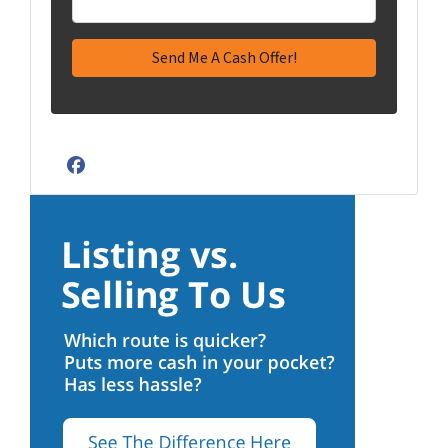
Facebook