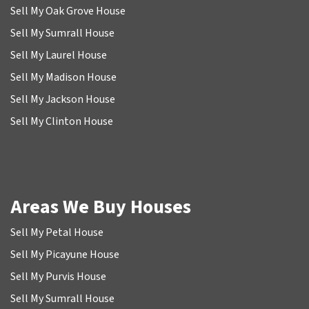
Sell My Oak Grove House
Sell My Sumrall House
Sell My Laurel House
Sell My Madison House
Sell My Jackson House
Sell My Clinton House
Areas We Buy Houses
Sell My Petal House
Sell My Picayune House
Sell My Purvis House
Sell My Sumrall House