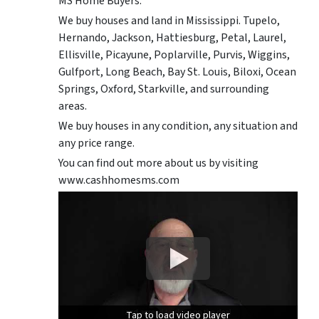
MS Home Buyers.
We buy houses and land in Mississippi. Tupelo,
Hernando, Jackson, Hattiesburg, Petal, Laurel,
Ellisville, Picayune, Poplarville, Purvis, Wiggins,
Gulfport, Long Beach, Bay St. Louis, Biloxi, Ocean
Springs, Oxford, Starkville, and surrounding
areas.
We buy houses in any condition, any situation and
any price range.
You can find out more about us by visiting
www.cashhomesms.com
Tap to load video player
Tap to load video player