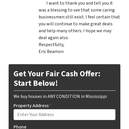
I want to thank you and tell you it
was a blessing to see that some caring
businessmen still exist. I feel certain that
you will continue to make great deals
and help many others. I hope we may
deal again also.
Respectfully,
Eric Beamon
Get Your Fair Cash Offer:
Start Below!
We buy houses in ANY CONDITION in Mississippi
Property Address
*
Phone