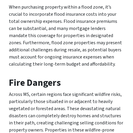
When purchasing property within a flood zone, it’s
crucial to incorporate flood insurance costs into your
total ownership expenses. Flood insurance premiums
can be substantial, and many mortgage lenders
mandate this coverage for properties in designated
zones. Furthermore, flood zone properties may present
additional challenges during resale, as potential buyers
must account for ongoing insurance expenses when
calculating their long-term budget and affordability.
Fire Dangers
Across MS, certain regions face significant wildfire risks,
particularly those situated in or adjacent to heavily
vegetated or forested areas. These devastating natural
disasters can completely destroy homes and structures
in their path, creating challenging selling conditions for
property owners. Properties in these wildfire-prone