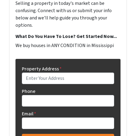
Selling a property in today's market can be
confusing. Connect with us or submit your info
below and we'll help guide you through your
options.
What Do You Have To Lose? Get Started Now...
We buy houses in ANY CONDITION in Mississippi
Property Address
*
Phone
Email
*