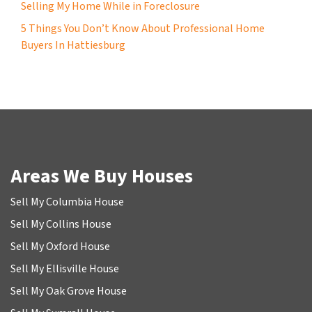
Selling My Home While in Foreclosure
5 Things You Don’t Know About Professional Home
Buyers In Hattiesburg
Areas We Buy Houses
Sell My Columbia House
Sell My Collins House
Sell My Oxford House
Sell My Ellisville House
Sell My Oak Grove House