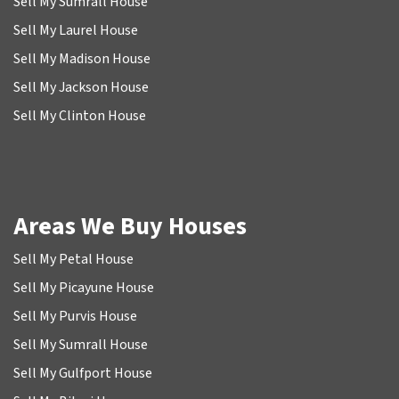
Sell My Sumrall House
Sell My Laurel House
Sell My Madison House
Sell My Jackson House
Sell My Clinton House
Areas We Buy Houses
Sell My Petal House
Sell My Picayune House
Sell My Purvis House
Sell My Sumrall House
Sell My Gulfport House