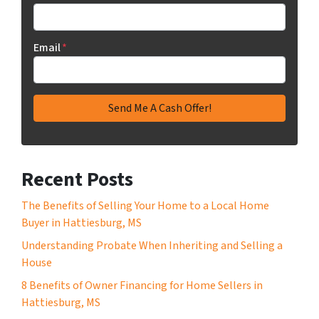
Email
*
Recent Posts
The Benefits of Selling Your Home to a Local Home
Buyer in Hattiesburg, MS
Understanding Probate When Inheriting and Selling a
House
8 Benefits of Owner Financing for Home Sellers in
Hattiesburg, MS