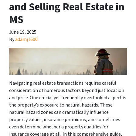
and Selling Real Estate in
MS
June 19, 2025
By
adamj1600
Navigating real estate transactions requires careful
consideration of numerous factors beyond just location
and price. One crucial yet frequently overlooked aspect is
the property’s exposure to natural hazards. These
natural hazard zones can dramatically influence
property values, insurance premiums, and sometimes
even determine whether a property qualifies for
insurance coverage at all. In this comprehensive guide,