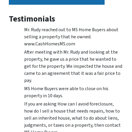
Testimonials
Mr. Rudy reached out to MS Home Buyers about
selling a property that he owned.
www.CashHomesMS.com
After meeting with Mr. Rudy and looking at the
property, he gave us a price that he wanted to
get for the property. We inspected the house and
came to an agreement that it was a fair price to
pay.
MS Home Buyers were able to close on his
property in 10 days.
If you are asking How can I avoid foreclosure,
how do I sell a house that needs repairs, how to
sell an inherited house, what to do about liens,
judgments, or taxes on a property, then contact