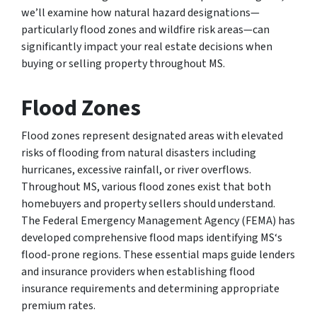
we’ll examine how natural hazard designations—
particularly flood zones and wildfire risk areas—can
significantly impact your real estate decisions when
buying or selling property throughout MS.
Flood Zones
Flood zones represent designated areas with elevated
risks of flooding from natural disasters including
hurricanes, excessive rainfall, or river overflows.
Throughout MS, various flood zones exist that both
homebuyers and property sellers should understand.
The Federal Emergency Management Agency (FEMA) has
developed comprehensive flood maps identifying MS‘s
flood-prone regions. These essential maps guide lenders
and insurance providers when establishing flood
insurance requirements and determining appropriate
premium rates.