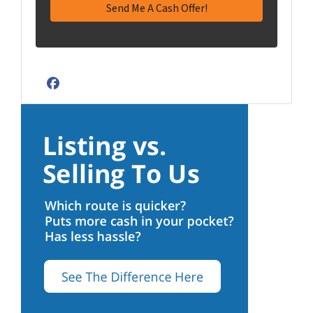
Facebook