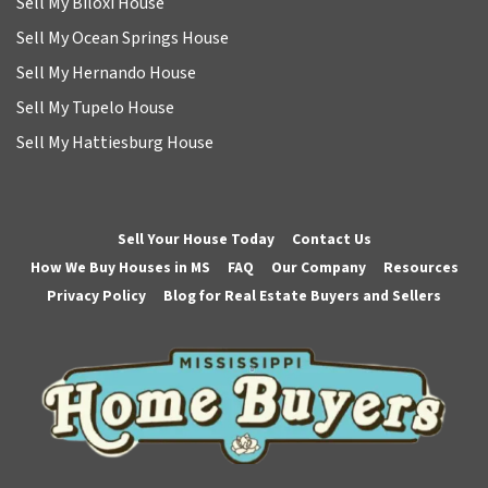
Sell My Biloxi House
Sell My Ocean Springs House
Sell My Hernando House
Sell My Tupelo House
Sell My Hattiesburg House
Sell Your House Today
Contact Us
How We Buy Houses in MS
FAQ
Our Company
Resources
Privacy Policy
Blog for Real Estate Buyers and Sellers