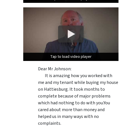
Tap to load video player
Tap to load video player
Dear Mr Johnson:
It is amazing how you worked with
me and my tenant while buying my house
on Hattiesburg. It took months to
complete because of major problems
which had nothing to do with you.You
cared about more than money and
helped us in many ways with no
complaints.