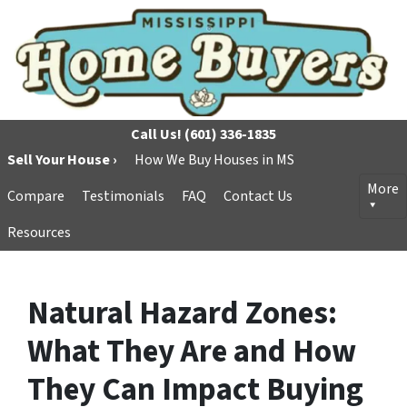
Call Us!
(601) 336-1835
Sell Your House ›
How We Buy Houses in MS
More
Compare
Testimonials
FAQ
Contact Us
Resources
Natural Hazard Zones:
What They Are and How
They Can Impact Buying