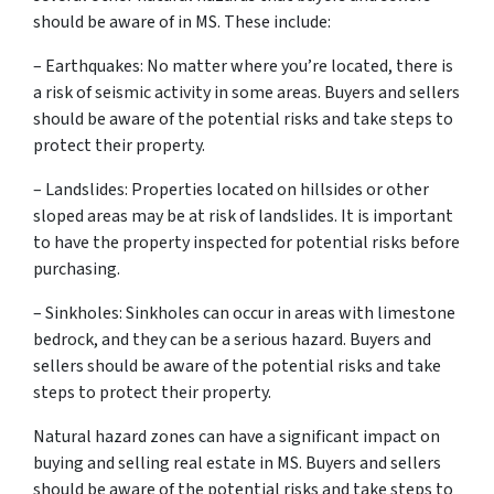
should be aware of in MS. These include:
– Earthquakes: No matter where you’re located, there is
a risk of seismic activity in some areas. Buyers and sellers
should be aware of the potential risks and take steps to
protect their property.
– Landslides: Properties located on hillsides or other
sloped areas may be at risk of landslides. It is important
to have the property inspected for potential risks before
purchasing.
– Sinkholes: Sinkholes can occur in areas with limestone
bedrock, and they can be a serious hazard. Buyers and
sellers should be aware of the potential risks and take
steps to protect their property.
Natural hazard zones can have a significant impact on
buying and selling real estate in MS. Buyers and sellers
should be aware of the potential risks and take steps to