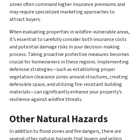
zones often command higher insurance premiums and
may require specialized marketing approaches to
attract buyers.
When evaluating properties in wildfire-vulnerable areas,
it’s essential to carefully consider both insurance costs
and potential damage risks in your decision-making
process. Taking proactive protective measures becomes
crucial for homeowners in these regions. Implementing
defensive strategies—such as establishing proper
vegetation clearance zones around structures, creating
defensible space, and utilizing fire-resistant building
materials—can significantly enhance your property’s
resilience against wildfire threats.
Other Natural Hazards
In addition to flood zones and fire dangers, there are
several other natural hazards that buyers and sellers