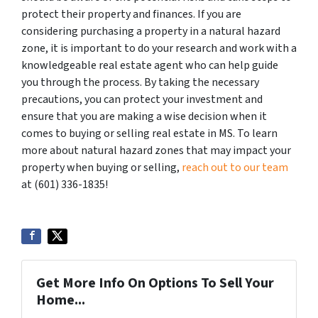
protect their property and finances. If you are
considering purchasing a property in a natural hazard
zone, it is important to do your research and work with a
knowledgeable real estate agent who can help guide
you through the process. By taking the necessary
precautions, you can protect your investment and
ensure that you are making a wise decision when it
comes to buying or selling real estate in MS. To learn
more about natural hazard zones that may impact your
property when buying or selling,
reach out to our team
at (601) 336-1835!
Get More Info On Options To Sell Your
Home...