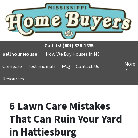
Call Us!
(601) 336-1835
Sell Your House ›
How We Buy Houses in MS
More
Compare
Testimonials
FAQ
Contact Us
Resources
6 Lawn Care Mistakes
That Can Ruin Your Yard
in Hattiesburg