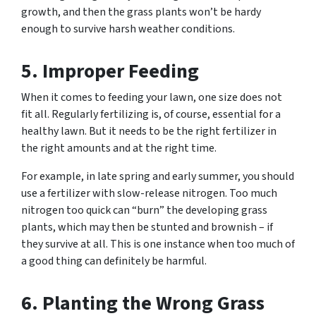
growth, and then the grass plants won’t be hardy
enough to survive harsh weather conditions.
5. Improper Feeding
When it comes to feeding your lawn, one size does not
fit all. Regularly fertilizing is, of course, essential for a
healthy lawn. But it needs to be the right fertilizer in
the right amounts and at the right time.
For example, in late spring and early summer, you should
use a fertilizer with slow-release nitrogen. Too much
nitrogen too quick can “burn” the developing grass
plants, which may then be stunted and brownish – if
they survive at all. This is one instance when too much of
a good thing can definitely be harmful.
6. Planting the Wrong Grass