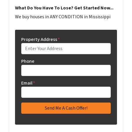
What Do You Have To Lose? Get Started Now...
We buy houses in ANY CONDITION in Mississippi
Property Address
*
Phone
Email
*