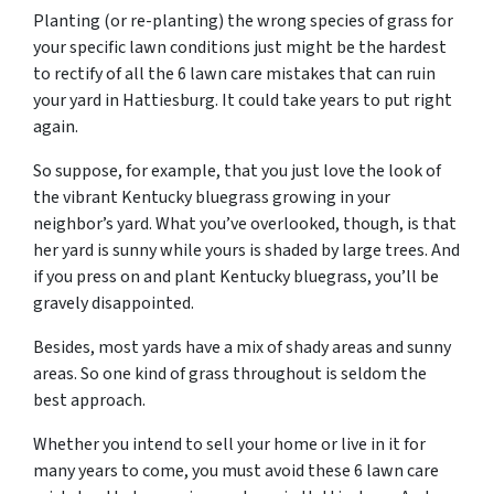
Planting (or re-planting) the wrong species of grass for
your specific lawn conditions just might be the hardest
to rectify of all the 6 lawn care mistakes that can ruin
your yard in Hattiesburg. It could take years to put right
again.
So suppose, for example, that you just love the look of
the vibrant Kentucky bluegrass growing in your
neighbor’s yard. What you’ve overlooked, though, is that
her yard is sunny while yours is shaded by large trees. And
if you press on and plant Kentucky bluegrass, you’ll be
gravely disappointed.
Besides, most yards have a mix of shady areas and sunny
areas. So one kind of grass throughout is seldom the
best approach.
Whether you intend to sell your home or live in it for
many years to come, you must avoid these 6 lawn care