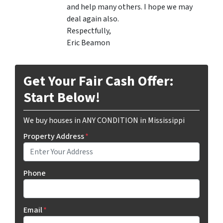
and help many others. I hope we may
deal again also.
Respectfully,
Eric Beamon
Get Your Fair Cash Offer:
Start Below!
We buy houses in ANY CONDITION in Mississippi
Property Address
*
Phone
Email
*