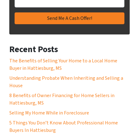
Recent Posts
The Benefits of Selling Your Home to a Local Home
Buyer in Hattiesburg, MS
Understanding Probate When Inheriting and Selling a
House
8 Benefits of Owner Financing for Home Sellers in
Hattiesburg, MS
Selling My Home While in Foreclosure
5 Things You Don’t Know About Professional Home
Buyers In Hattiesburg