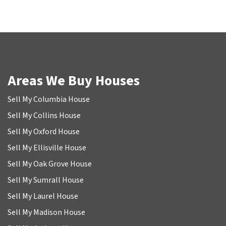
Areas We Buy Houses
Sell My Columbia House
Sell My Collins House
Sell My Oxford House
Sell My Ellisville House
Sell My Oak Grove House
Sell My Sumrall House
Sell My Laurel House
Sell My Madison House