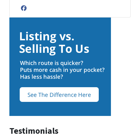
Facebook
Testimonials