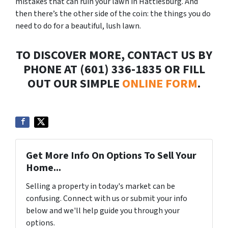
mistakes that can ruin your lawn in Hattiesburg. And
then there’s the other side of the coin: the things you do
need to do for a beautiful, lush lawn.
TO DISCOVER MORE, CONTACT US BY
PHONE AT (601) 336-1835 OR FILL
OUT OUR SIMPLE
ONLINE FORM
.
Get More Info On Options To Sell Your
Home...
Selling a property in today's market can be
confusing. Connect with us or submit your info
below and we'll help guide you through your
options.