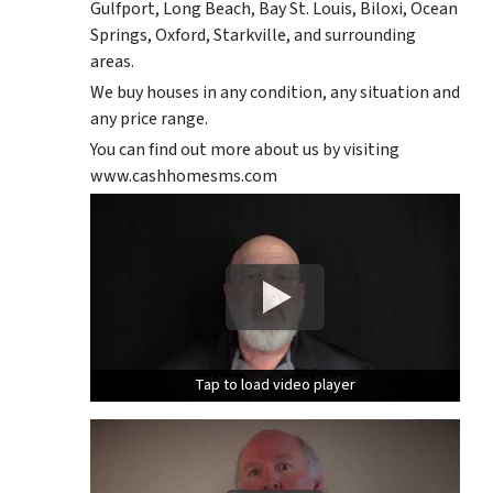
Gulfport, Long Beach, Bay St. Louis, Biloxi, Ocean
Springs, Oxford, Starkville, and surrounding
areas.
We buy houses in any condition, any situation and
any price range.
You can find out more about us by visiting
www.cashhomesms.com
Tap to load video player
Tap to load video player