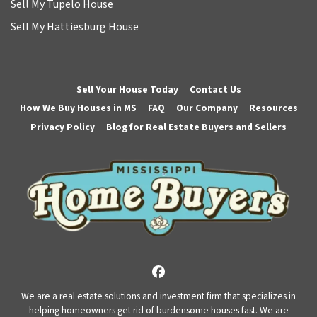
Sell My Tupelo House
Sell My Hattiesburg House
Sell Your House Today
Contact Us
How We Buy Houses in MS
FAQ
Our Company
Resources
Privacy Policy
Blog for Real Estate Buyers and Sellers
Facebook
We are a real estate solutions and investment firm that specializes in
helping homeowners get rid of burdensome houses fast. We are