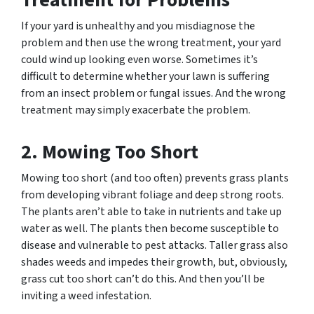
Treatment for Problems
If your yard is unhealthy and you misdiagnose the
problem and then use the wrong treatment, your yard
could wind up looking even worse. Sometimes it’s
difficult to determine whether your lawn is suffering
from an insect problem or fungal issues. And the wrong
treatment may simply exacerbate the problem.
2. Mowing Too Short
Mowing too short (and too often) prevents grass plants
from developing vibrant foliage and deep strong roots.
The plants aren’t able to take in nutrients and take up
water as well. The plants then become susceptible to
disease and vulnerable to pest attacks. Taller grass also
shades weeds and impedes their growth, but, obviously,
grass cut too short can’t do this. And then you’ll be
inviting a weed infestation.