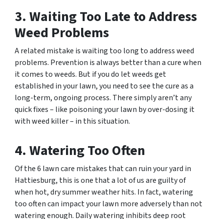
3. Waiting Too Late to Address
Weed Problems
A related mistake is waiting too long to address weed
problems. Prevention is always better than a cure when
it comes to weeds. But if you do let weeds get
established in your lawn, you need to see the cure as a
long-term, ongoing process. There simply aren’t any
quick fixes – like poisoning your lawn by over-dosing it
with weed killer – in this situation.
4. Watering Too Often
Of the 6 lawn care mistakes that can ruin your yard in
Hattiesburg, this is one that a lot of us are guilty of
when hot, dry summer weather hits. In fact, watering
too often can impact your lawn more adversely than not
watering enough. Daily watering inhibits deep root