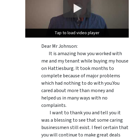
Tap to load video player
Tap to load video player
Dear Mr Johnson:
It is amazing how you worked with
me and my tenant while buying my house
on Hattiesburg. It took months to
complete because of major problems
which had nothing to do with you.You
cared about more than money and
helped us in many ways with no
complaints.
I want to thank you and tell you it
was a blessing to see that some caring
businessmen still exist. I feel certain that
you will continue to make great deals