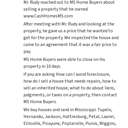
Mr. Rudy reached out to MS Home Buyers about
selling a property that he owned.
www.CashHomesMS.com
After meeting with Mr. Rudy and looking at the
property, he gave us a price that he wanted to
get for the property. We inspected the house and
came to an agreement that it was a fair price to
pay.
MS Home Buyers were able to close on his
property in 10 days.
If you are asking How can I avoid foreclosure,
how do I sell a house that needs repairs, how to
sell an inherited house, what to do about liens,
judgments, or taxes on a property, then contact
MS Home Buyers.
We buy houses and land in Mississippi. Tupelo,
Hernando, Jackson, Hattiesburg, Petal, Laurel,
Ellisville, Picayune, Poplarville, Purvis, Wiggins,