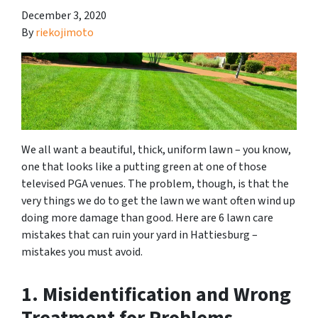
December 3, 2020
By
riekojimoto
We all want a beautiful, thick, uniform lawn – you know,
one that looks like a putting green at one of those
televised PGA venues. The problem, though, is that the
very things we do to get the lawn we want often wind up
doing more damage than good. Here are 6 lawn care
mistakes that can ruin your yard in Hattiesburg –
mistakes you must avoid.
1. Misidentification and Wrong