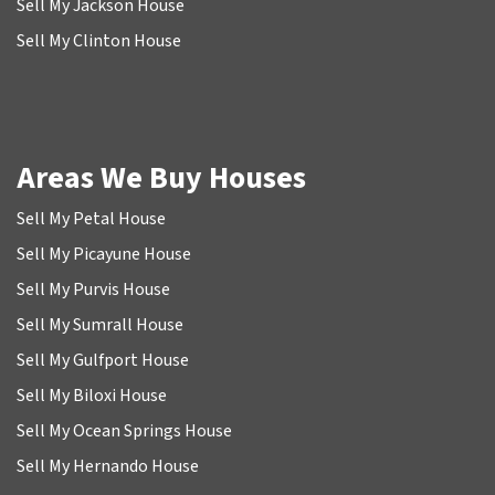
Sell My Jackson House
Sell My Clinton House
Areas We Buy Houses
Sell My Petal House
Sell My Picayune House
Sell My Purvis House
Sell My Sumrall House
Sell My Gulfport House
Sell My Biloxi House
Sell My Ocean Springs House
Sell My Hernando House