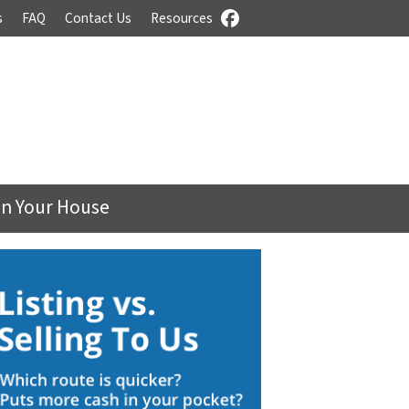
s
FAQ
Contact Us
Resources
Facebook
On Your House