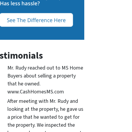
stimonials
Mr. Rudy reached out to MS Home
Buyers about selling a property
that he owned.
www.CashHomesMS.com
After meeting with Mr. Rudy and
looking at the property, he gave us
a price that he wanted to get for
the property. We inspected the