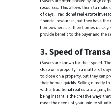
iBuyers are often backed by large corp
resources. This allows them to make qu
of days. Traditional real estate inves
financial resources, but they have the 
homeowners sell their homes quickly. C
provide benefit to the buyer and the se
3. Speed of Trans
iBuyers are known for their speed. The
close on a property in a matter of day
to close on a property, but they can p
their homes quickly. Selling directly t
with a traditional real estate agent; h
being instant is the creative ways th
meet the needs of your unique situati