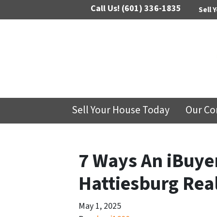
Call Us!
(601) 336-1835
Sell 
Sell Your House Today
Our C
7 Ways An iBuyer
Hattiesburg Real
May 1, 2025