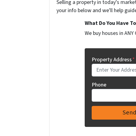
Selling a property in today's marke
your info below and we'll help guid
What Do You Have To 
We buy houses in ANY 
Property Address
*
Phone