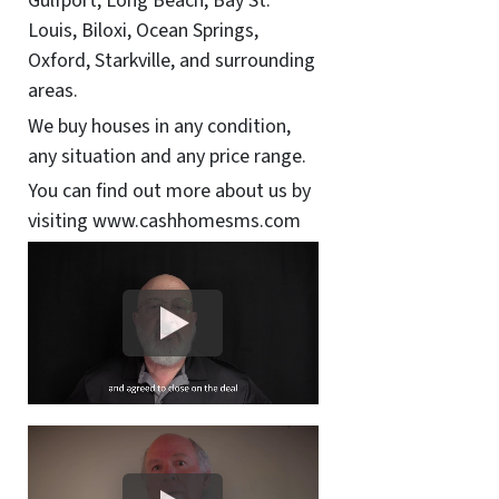
Gulfport, Long Beach, Bay St.
Louis, Biloxi, Ocean Springs,
Oxford, Starkville, and surrounding
areas.
We buy houses in any condition,
any situation and any price range.
You can find out more about us by
visiting www.cashhomesms.com