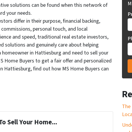
Mi
tive solutions can be found when this network of
ard your needs.
P
stors differ in their purpose, financial backing,
d commissions, personal touch, and local
ence and speed, traditional real estate investors,
P
ed solutions and genuinely care about helping
re a homeowner in Hattiesburg and need to sell your
S Home Buyers to get a fair offer and personalized
in Hattiesburg, find out how MS Home Buyers can
Re
The 
Loca
To Sell Your Home...
Unde