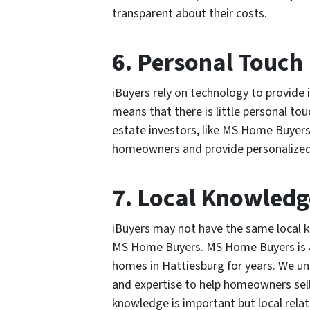
transparent about their costs.
6. Personal Touch
iBuyers rely on technology to provide i
means that there is little personal tou
estate investors, like MS Home Buyers,
homeowners and provide personalized s
7. Local Knowledg
iBuyers may not have the same local kn
MS Home Buyers. MS Home Buyers is a 
homes in Hattiesburg for years. We un
and expertise to help homeowners sell t
knowledge is important but local relati