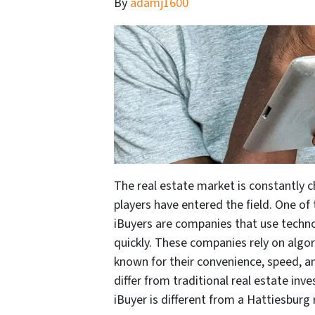
By
adamj1600
The real estate market is constantly 
players have entered the field. One of 
iBuyers are companies that use techn
quickly. These companies rely on algo
known for their convenience, speed, an
differ from traditional real estate inve
iBuyer is different from a Hattiesburg 