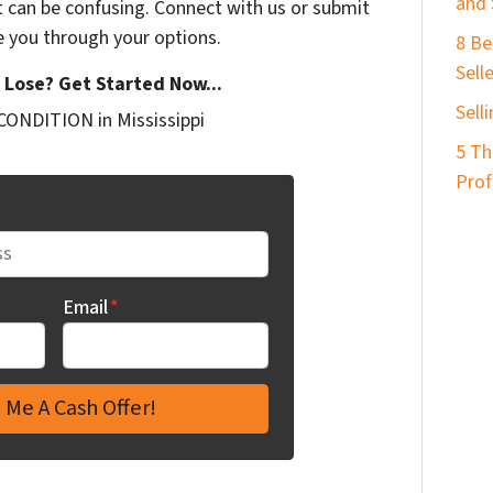
and 
t can be confusing. Connect with us or submit
e you through your options.
8 Be
Sell
Lose? Get Started Now...
Sell
CONDITION in Mississippi
5 Th
Prof
Email
*