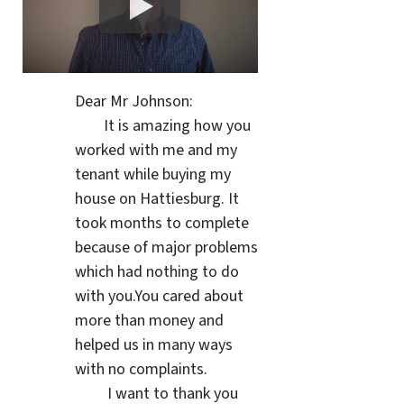
Dear Mr Johnson:
It is amazing how you
worked with me and my
tenant while buying my
house on Hattiesburg. It
took months to complete
because of major problems
which had nothing to do
with you.You cared about
more than money and
helped us in many ways
with no complaints.
I want to thank you