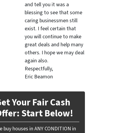
and tell you it was a
blessing to see that some
caring businessmen still
exist. I feel certain that
you will continue to make
great deals and help many
others. I hope we may deal
again also.
Respectfully,
Eric Beamon
et Your Fair Cash
ffer: Start Below!
e buy houses in ANY CONDITION in