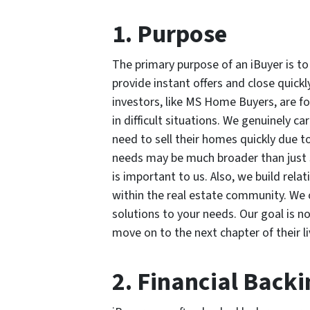
1. Purpose
The primary purpose of an iBuyer is to
provide instant offers and close quickl
investors, like MS Home Buyers, are fo
in difficult situations. We genuinely 
need to sell their homes quickly due t
needs may be much broader than just se
is important to us. Also, we build rel
within the real estate community. We o
solutions to your needs. Our goal is no
move on to the next chapter of their li
2. Financial Backi