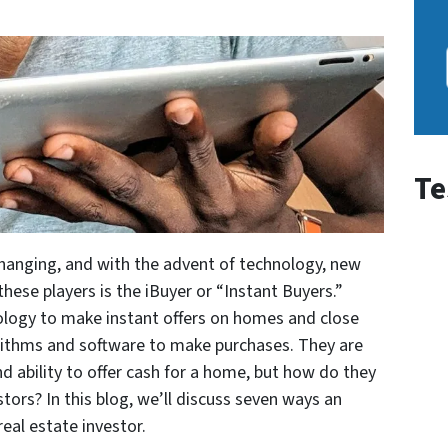
Te
changing, and with the advent of technology, new
these players is the iBuyer or “Instant Buyers.”
ology to make instant offers on homes and close
rithms and software to make purchases. They are
d ability to offer cash for a home, but how do they
stors? In this blog, we’ll discuss seven ways an
real estate investor.