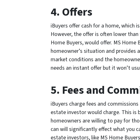
4. Offers
iBuyers offer cash for a home, which i
However, the offer is often lower than 
Home Buyers, would offer. MS Home B
homeowner’s situation and provides a f
market conditions and the homeowner’
needs an instant offer but it won’t usua
5. Fees and Comm
iBuyers charge fees and commissions th
estate investor would charge. This is
homeowners are willing to pay for tho
can will significantly effect what you 
estate investors, like MS Home Buyers