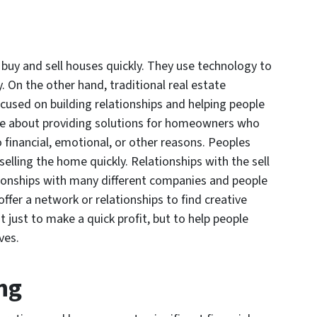
 buy and sell houses quickly. They use technology to
y. On the other hand, traditional real estate
cused on building relationships and helping people
care about providing solutions for homeowners who
o financial, emotional, or other reasons. Peoples
lling the home quickly. Relationships with the sell
ationships with many different companies and people
ffer a network or relationships to find creative
t just to make a quick profit, but to help people
ves.
ng