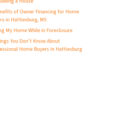
Selling a House
nefits of Owner Financing for Home
ers in Hattiesburg, MS
ing My Home While in Foreclosure
ings You Don’t Know About
essional Home Buyers In Hattiesburg