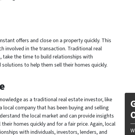
nstant offers and close on a property quickly. This
ch involved in the transaction. Traditional real
 take the time to build relationships with
olutions to help them sell their homes quickly.
e
owledge as a traditional real estate investor, like
G
local company that has been buying and selling
O
derstand the local market and can provide insights
heir homes quickly and for a fair price. Again, local
W
onships with individuals, investors, lenders, and