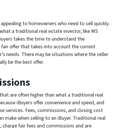
s appealing to homeowners who need to sell quickly.
what a traditional real estate investor, like MS
uyers takes the time to understand the
air offer that takes into account the current
s needs. There may be situations where the seller
lly be the best offer.
issions
at are often higher than what a traditional real
 because iBuyers offer convenience and speed, and
se services. Fees, commissions, and closing cost
can make when selling to an iBuyer. Traditional real
, charge fair fees and commissions and are