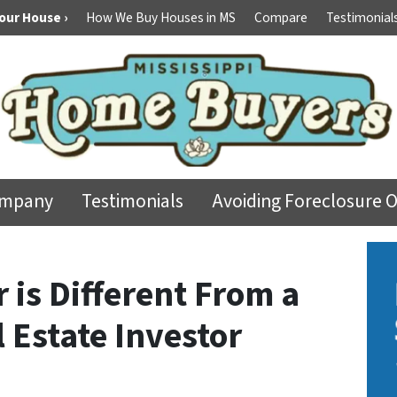
Your House ›
How We Buy Houses in MS
Compare
Testimonial
ompany
Testimonials
Avoiding Foreclosure 
 is Different From a
 Estate Investor