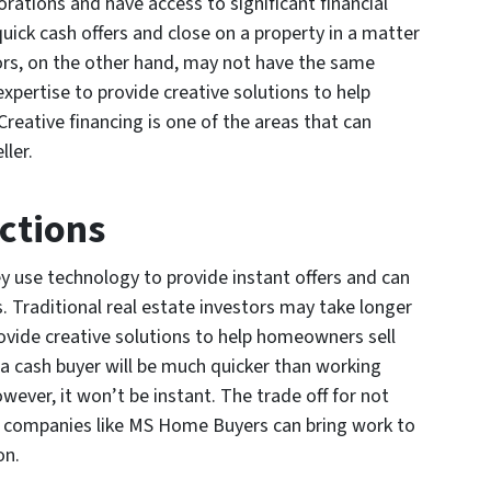
orations and have access to significant financial
ick cash offers and close on a property in a matter
tors, on the other hand, may not have the same
expertise to provide creative solutions to help
reative financing is one of the areas that can
ller.
actions
y use technology to provide instant offers and can
s. Traditional real estate investors may take longer
rovide creative solutions to help homeowners sell
o a cash buyer will be much quicker than working
owever, it won’t be instant. The trade off for not
at companies like MS Home Buyers can bring work to
on.