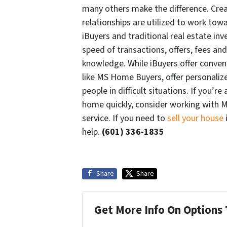
many others make the difference. Crea
relationships are utilized to work tow
iBuyers and traditional real estate inve
speed of transactions, offers, fees an
knowledge. While iBuyers offer conveni
like MS Home Buyers, offer personaliz
people in difficult situations. If you’
home quickly, consider working with M
service. If you need to
sell your house
help.
(601) 336-1835
Share
Share
Get More Info On Options 