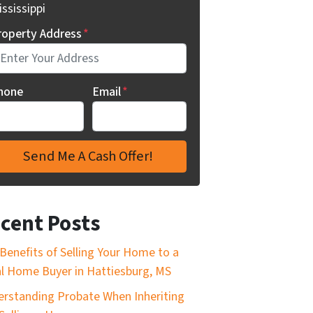
ssissippi
roperty Address
*
hone
Email
*
cent Posts
Benefits of Selling Your Home to a
l Home Buyer in Hattiesburg, MS
rstanding Probate When Inheriting