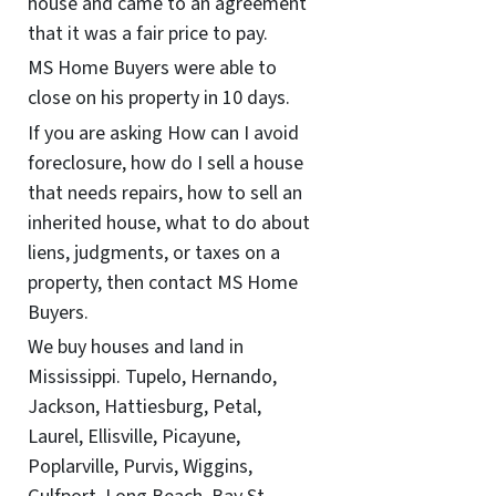
house and came to an agreement
that it was a fair price to pay.
MS Home Buyers were able to
close on his property in 10 days.
If you are asking How can I avoid
foreclosure, how do I sell a house
that needs repairs, how to sell an
inherited house, what to do about
liens, judgments, or taxes on a
property, then contact MS Home
Buyers.
We buy houses and land in
Mississippi. Tupelo, Hernando,
Jackson, Hattiesburg, Petal,
Laurel, Ellisville, Picayune,
Poplarville, Purvis, Wiggins,