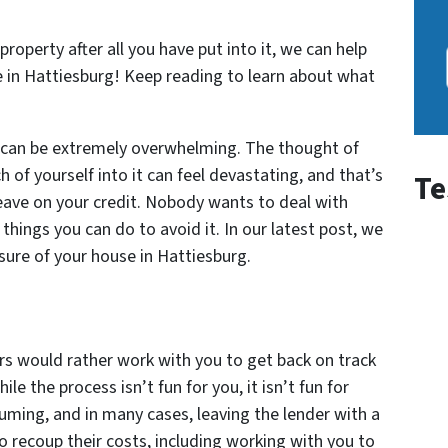
property after all you have put into it, we can help
e in Hattiesburg! Keep reading to learn about what
e can be extremely overwhelming. The thought of
 of yourself into it can feel devastating, and that’s
Te
leave on your credit. Nobody wants to deal with
 things you can do to avoid it. In our latest post, we
osure of your house in Hattiesburg.
s would rather work with you to get back on track
le the process isn’t fun for you, it isn’t fun for
suming, and in many cases, leaving the lender with a
to recoup their costs, including working with you to