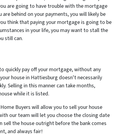
e you are going to have trouble with the mortgage
u are behind on your payments, you will likely be
you think that paying your mortgage is going to be
cumstances in your life, you may want to stall the
 still can.
 to quickly pay off your mortgage, without any
 your house in Hattiesburg doesn’t necessarily
kly. Selling in this manner can take months,
ouse while it is listed.
 Home Buyers will allow you to sell your house
 with our team will let you choose the closing date
an sell the house outright before the bank comes
nt, and always fair!