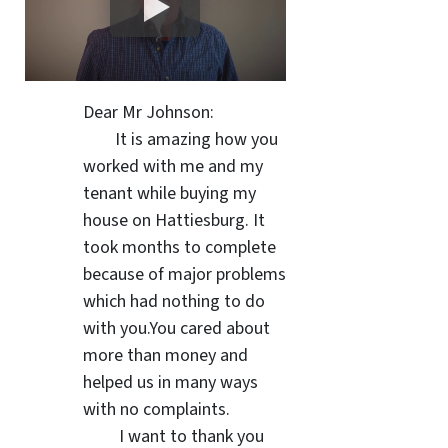
Dear Mr Johnson:
It is amazing how you
worked with me and my
tenant while buying my
house on Hattiesburg. It
took months to complete
because of major problems
which had nothing to do
with you.You cared about
more than money and
helped us in many ways
with no complaints.
I want to thank you