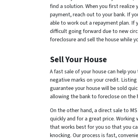
find a solution. When you first realiz
payment, reach out to your bank. If yo
able to work out a repayment plan. If 
difficult going forward due to new cir
foreclosure and sell the house while you
Sell Your House
A fast sale of your house can help you
negative marks on your credit. Listing
guarantee your house will be sold quic
allowing the bank to foreclose on the h
On the other hand, a direct sale to MS
quickly and for a great price. Working
that works best for you so that you c
knocking. Our process is fast, convenie