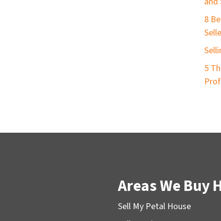
and 
8 Be
Sell
Sell
5 Th
Prof
Areas We Buy 
Sell My Petal House