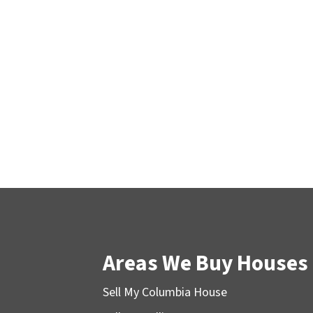
Areas We Buy Houses
Sell My Columbia House