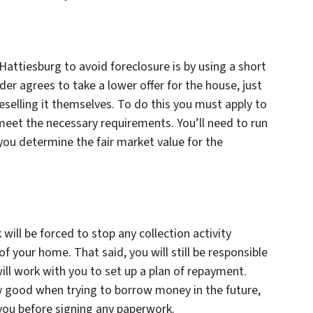
Hattiesburg to avoid foreclosure is by using a short
der agrees to take a lower offer for the house, just
selling it themselves. To do this you must apply to
meet the necessary requirements. You’ll need to run
you determine the fair market value for the
will be forced to stop any collection activity
of your home. That said, you will still be responsible
ill work with you to set up a plan of repayment.
y good when trying to borrow money in the future,
r you before signing any paperwork.