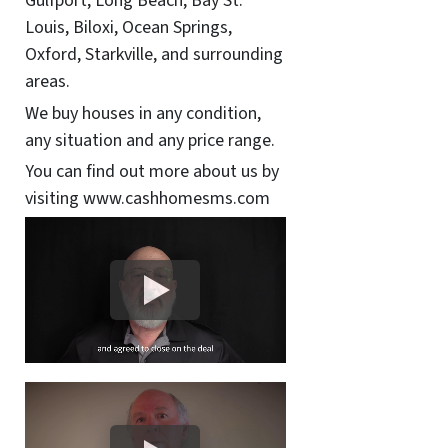
Gulfport, Long Beach, Bay St.
Louis, Biloxi, Ocean Springs,
Oxford, Starkville, and surrounding
areas.
We buy houses in any condition,
any situation and any price range.
You can find out more about us by
visiting www.cashhomesms.com