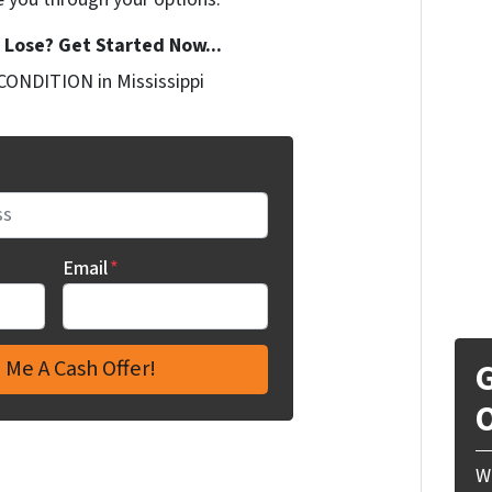
Lose? Get Started Now...
CONDITION in Mississippi
Email
*
G
O
W