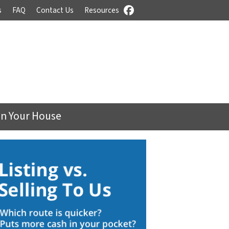
s
FAQ
Contact Us
Resources
Facebook
On Your House