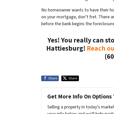
No homeowner wants to have their hou
on your mortgage, don’t fret. There a
before the bank begins the foreclosur
Yes! You really can st
Hattiesburg!
Reach ou
(60
Share
Share
Get More Info On Options 
Selling a property in today's marke
your info below and we'll help guid