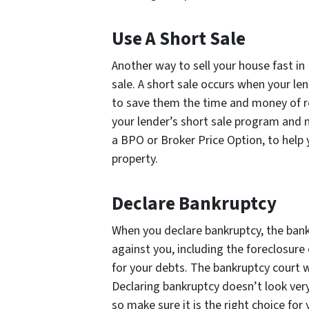
Use A Short Sale
Another way to sell your house fast in 
sale. A short sale occurs when your len
to save them the time and money of re
your lender’s short sale program and 
a BPO or Broker Price Option, to help 
property.
Declare Bankruptcy
When you declare bankruptcy, the bank 
against you, including the foreclosure 
for your debts. The bankruptcy court w
Declaring bankruptcy doesn’t look ver
so make sure it is the right choice fo