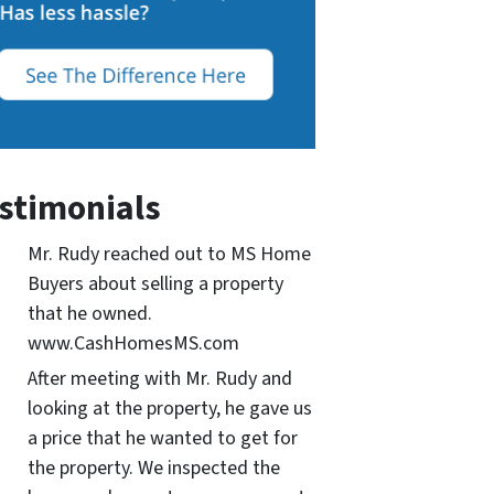
stimonials
Mr. Rudy reached out to MS Home
Buyers about selling a property
that he owned.
www.CashHomesMS.com
After meeting with Mr. Rudy and
looking at the property, he gave us
a price that he wanted to get for
the property. We inspected the