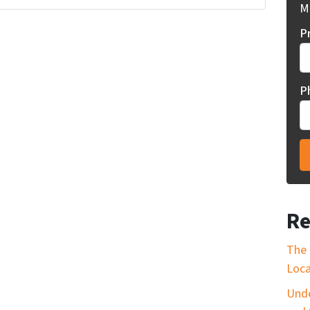
Mi
P
P
Re
The 
Loca
Unde