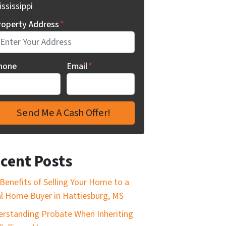
ssissippi
roperty Address
*
hone
Email
*
cent Posts
Benefits of Selling Your Home to a
l Home Buyer in Hattiesburg, MS
rstanding Probate When Inheriting