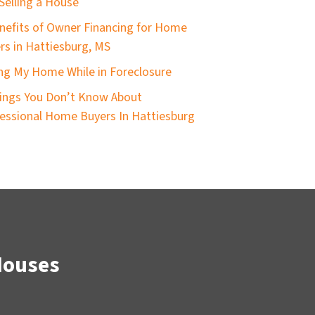
Selling a House
nefits of Owner Financing for Home
ers in Hattiesburg, MS
ing My Home While in Foreclosure
ings You Don’t Know About
essional Home Buyers In Hattiesburg
Houses