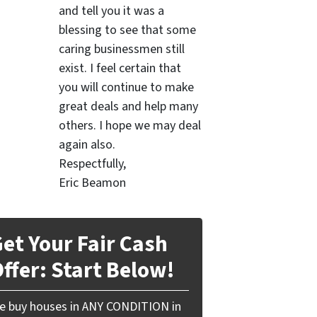
and tell you it was a
blessing to see that some
caring businessmen still
exist. I feel certain that
you will continue to make
great deals and help many
others. I hope we may deal
again also.
Respectfully,
Eric Beamon
et Your Fair Cash
ffer: Start Below!
e buy houses in ANY CONDITION in