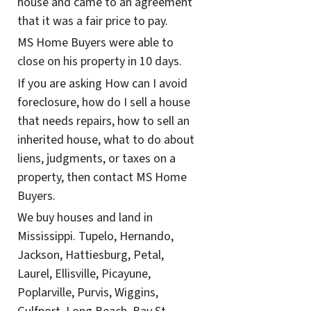
house and came to an agreement
that it was a fair price to pay.
MS Home Buyers were able to
close on his property in 10 days.
If you are asking How can I avoid
foreclosure, how do I sell a house
that needs repairs, how to sell an
inherited house, what to do about
liens, judgments, or taxes on a
property, then contact MS Home
Buyers.
We buy houses and land in
Mississippi. Tupelo, Hernando,
Jackson, Hattiesburg, Petal,
Laurel, Ellisville, Picayune,
Poplarville, Purvis, Wiggins,