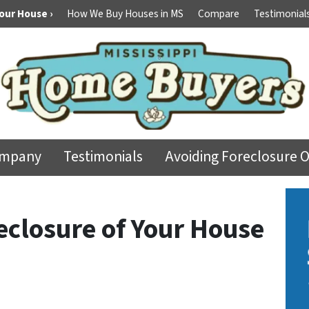
Your House ›
How We Buy Houses in MS
Compare
Testimonial
ompany
Testimonials
Avoiding Foreclosure 
eclosure of Your House