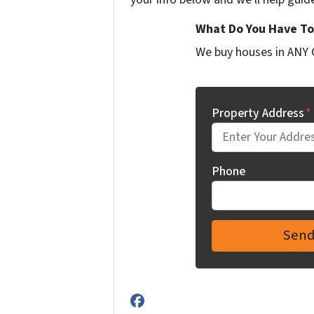
What Do You Have To 
We buy houses in ANY 
Property Address
*
Phone
Facebook