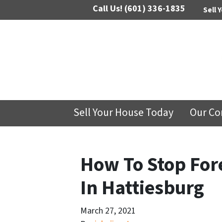
Call Us!
(601) 336-1835
Sell 
Sell Your House Today
Our C
How To Stop For
In Hattiesburg
March 27, 2021