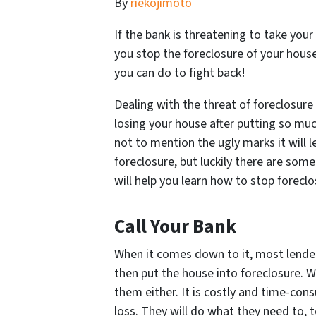
By
riekojimoto
If the bank is threatening to take your 
you stop the foreclosure of your hous
you can do to fight back!
Dealing with the threat of foreclosur
losing your house after putting so much
not to mention the ugly marks it will 
foreclosure, but luckily there are some
will help you learn how to stop forecl
Call Your Bank
When it comes down to it, most lender
then put the house into foreclosure. Whi
them either. It is costly and time-con
loss. They will do what they need to, 