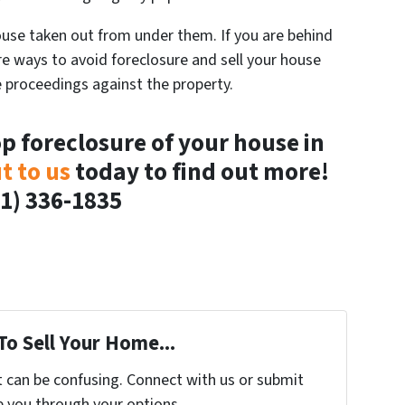
se taken out from under them. If you are behind
re ways to avoid foreclosure and sell your house
e proceedings against the property.
op foreclosure of your house in
t to us
today to find out more!
1) 336-1835
To Sell Your Home...
t can be confusing. Connect with us or submit
e you through your options.