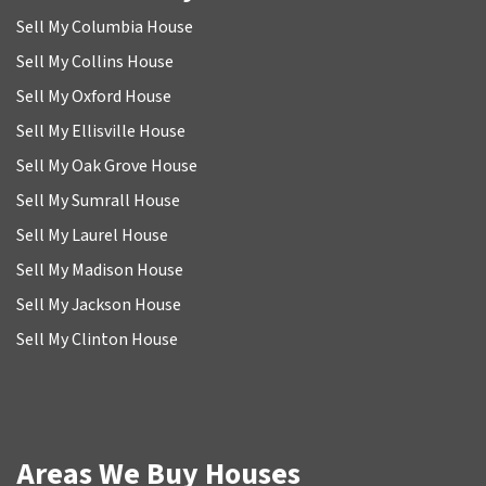
Sell My Columbia House
Sell My Collins House
Sell My Oxford House
Sell My Ellisville House
Sell My Oak Grove House
Sell My Sumrall House
Sell My Laurel House
Sell My Madison House
Sell My Jackson House
Sell My Clinton House
Areas We Buy Houses