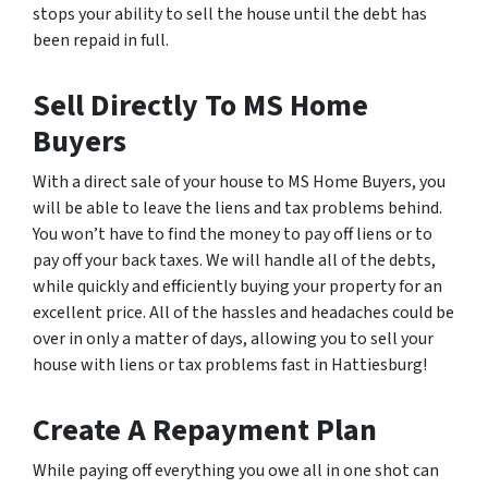
stops your ability to sell the house until the debt has
been repaid in full.
Sell Directly To MS Home
Buyers
With a direct sale of your house to MS Home Buyers, you
will be able to leave the liens and tax problems behind.
You won’t have to find the money to pay off liens or to
pay off your back taxes. We will handle all of the debts,
while quickly and efficiently buying your property for an
excellent price. All of the hassles and headaches could be
over in only a matter of days, allowing you to sell your
house with liens or tax problems fast in Hattiesburg!
Create A Repayment Plan
While paying off everything you owe all in one shot can