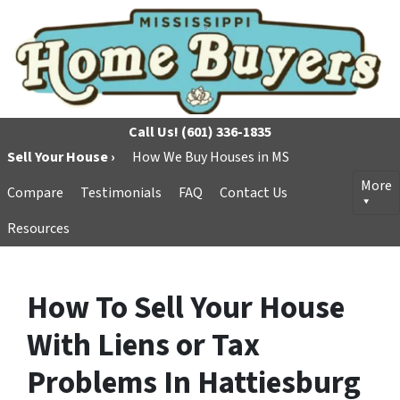
Call Us!
(601) 336-1835
Sell Your House ›
How We Buy Houses in MS
More
Compare
Testimonials
FAQ
Contact Us
Resources
How To Sell Your House
With Liens or Tax
Problems In Hattiesburg