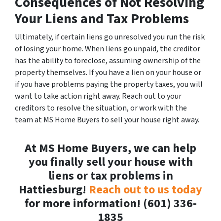
Consequences of Not Resolving
Your Liens and Tax Problems
Ultimately, if certain liens go unresolved you run the risk
of losing your home. When liens go unpaid, the creditor
has the ability to foreclose, assuming ownership of the
property themselves. If you have a lien on your house or
if you have problems paying the property taxes, you will
want to take action right away. Reach out to your
creditors to resolve the situation, or work with the
team at MS Home Buyers to sell your house right away.
At MS Home Buyers, we can help
you finally sell your house with
liens or tax problems in
Hattiesburg!
Reach out to us today
for more information! (601) 336-
1835