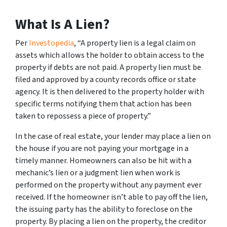
What Is A Lien?
Per
Investopedia
, “A property lien is a legal claim on
assets which allows the holder to obtain access to the
property if debts are not paid. A property lien must be
filed and approved by a county records office or state
agency. It is then delivered to the property holder with
specific terms notifying them that action has been
taken to repossess a piece of property.”
In the case of real estate, your lender may place a lien on
the house if you are not paying your mortgage in a
timely manner. Homeowners can also be hit with a
mechanic’s lien or a judgment lien when work is
performed on the property without any payment ever
received. If the homeowner isn’t able to pay off the lien,
the issuing party has the ability to foreclose on the
property. By placing a lien on the property, the creditor