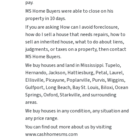
pay.
MS Home Buyers were able to close on his
property in 10 days.
If you are asking How can I avoid foreclosure,
how do I sell a house that needs repairs, how to
sell an inherited house, what to do about liens,
judgments, or taxes on a property, then contact
MS Home Buyers.
We buy houses and land in Mississippi. Tupelo,
Hernando, Jackson, Hattiesburg, Petal, Laurel,
Ellisville, Picayune, Poplarville, Purvis, Wiggins,
Gulfport, Long Beach, Bay St. Louis, Biloxi, Ocean
Springs, Oxford, Starkville, and surrounding
areas.
We buy houses in any condition, any situation and
any price range.
You can find out more about us by visiting
www.cashhomesms.com