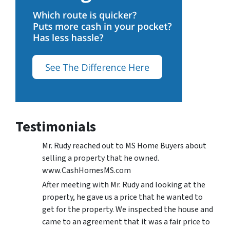
Testimonials
Mr. Rudy reached out to MS Home Buyers about
selling a property that he owned.
www.CashHomesMS.com
After meeting with Mr. Rudy and looking at the
property, he gave us a price that he wanted to
get for the property. We inspected the house and
came to an agreement that it was a fair price to