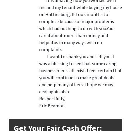
It is amazing how you worked with
me and my tenant while buying my house
on Hattiesburg. It took months to
complete because of major problems
which had nothing to do with you.You
cared about more than money and
helped us in many ways with no
complaints.
I want to thank you and tell you it
was a blessing to see that some caring
businessmen still exist. I feel certain that
you will continue to make great deals
and help many others. I hope we may
deal again also.
Respectfully,
Eric Beamon
Get Your Fair Cash Offer: