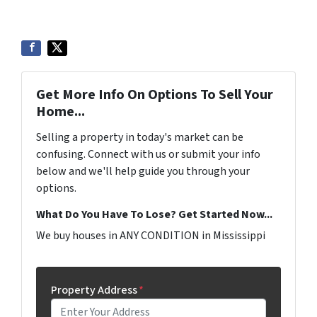
Get More Info On Options To Sell Your
Home...
Selling a property in today's market can be
confusing. Connect with us or submit your info
below and we'll help guide you through your
options.
What Do You Have To Lose? Get Started Now...
We buy houses in ANY CONDITION in Mississippi
Property Address
*