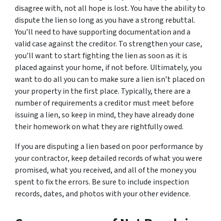
disagree with, not all hope is lost. You have the ability to
dispute the lien so long as you have a strong rebuttal.
You’ll need to have supporting documentation and a
valid case against the creditor. To strengthen your case,
you’ll want to start fighting the lien as soon as it is
placed against your home, if not before. Ultimately, you
want to do all you can to make sure a lien isn’t placed on
your property in the first place. Typically, there are a
number of requirements a creditor must meet before
issuing a lien, so keep in mind, they have already done
their homework on what they are rightfully owed.
If you are disputing a lien based on poor performance by
your contractor, keep detailed records of what you were
promised, what you received, and all of the money you
spent to fix the errors. Be sure to include inspection
records, dates, and photos with your other evidence.