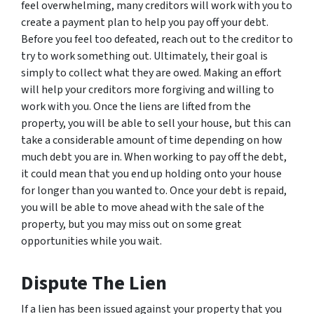
feel overwhelming, many creditors will work with you to
create a payment plan to help you pay off your debt.
Before you feel too defeated, reach out to the creditor to
try to work something out. Ultimately, their goal is
simply to collect what they are owed. Making an effort
will help your creditors more forgiving and willing to
work with you. Once the liens are lifted from the
property, you will be able to sell your house, but this can
take a considerable amount of time depending on how
much debt you are in. When working to pay off the debt,
it could mean that you end up holding onto your house
for longer than you wanted to. Once your debt is repaid,
you will be able to move ahead with the sale of the
property, but you may miss out on some great
opportunities while you wait.
Dispute The Lien
If a lien has been issued against your property that you