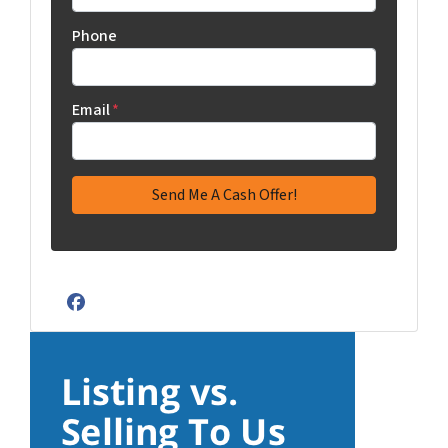
Phone
Email
*
Facebook