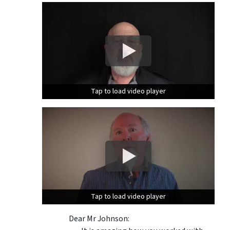
Tap to load video player
Tap to load video player
Tap to load video player
Tap to load video player
Dear Mr Johnson: