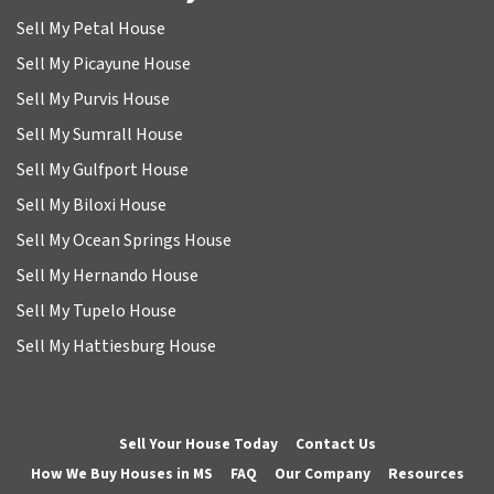
Sell My Petal House
Sell My Picayune House
Sell My Purvis House
Sell My Sumrall House
Sell My Gulfport House
Sell My Biloxi House
Sell My Ocean Springs House
Sell My Hernando House
Sell My Tupelo House
Sell My Hattiesburg House
Sell Your House Today
Contact Us
How We Buy Houses in MS
FAQ
Our Company
Resources