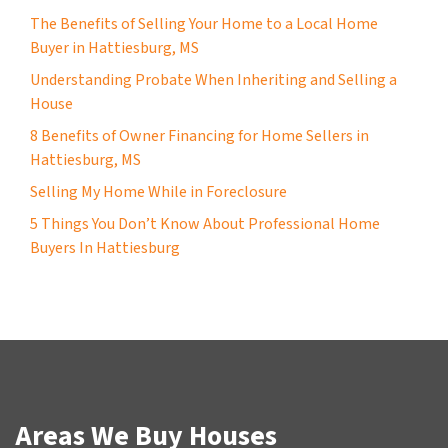
The Benefits of Selling Your Home to a Local Home
Buyer in Hattiesburg, MS
Understanding Probate When Inheriting and Selling a
House
8 Benefits of Owner Financing for Home Sellers in
Hattiesburg, MS
Selling My Home While in Foreclosure
5 Things You Don’t Know About Professional Home
Buyers In Hattiesburg
Areas We Buy Houses