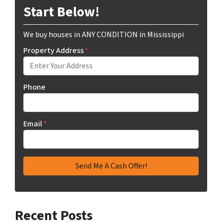
Start Below!
We buy houses in ANY CONDITION in Mississippi
Property Address
*
Phone
Email
*
Recent Posts