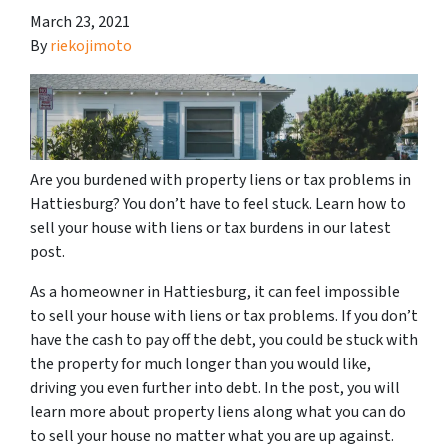
March 23, 2021
By
riekojimoto
Are you burdened with property liens or tax problems in
Hattiesburg? You don’t have to feel stuck. Learn how to
sell your house with liens or tax burdens in our latest
post.
As a homeowner in Hattiesburg, it can feel impossible
to sell your house with liens or tax problems. If you don’t
have the cash to pay off the debt, you could be stuck with
the property for much longer than you would like,
driving you even further into debt. In the post, you will
learn more about property liens along what you can do
to sell your house no matter what you are up against.