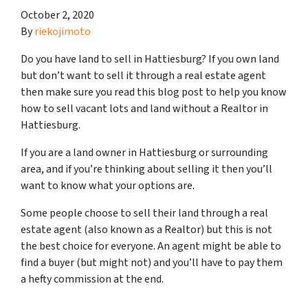
October 2, 2020
By
riekojimoto
Do you have land to sell in Hattiesburg? If you own land
but don’t want to sell it through a real estate agent
then make sure you read this blog post to help you know
how to sell vacant lots and land without a Realtor in
Hattiesburg.
If you are a land owner in Hattiesburg or surrounding
area, and if you’re thinking about selling it then you’ll
want to know what your options are.
Some people choose to sell their land through a real
estate agent (also known as a Realtor) but this is not
the best choice for everyone. An agent might be able to
find a buyer (but might not) and you’ll have to pay them
a hefty commission at the end.