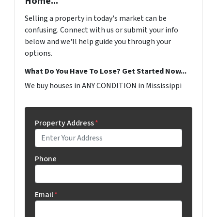
Home...
Selling a property in today's market can be
confusing. Connect with us or submit your info
below and we'll help guide you through your
options.
What Do You Have To Lose? Get Started Now...
We buy houses in ANY CONDITION in Mississippi
Property Address
*
Phone
Email
*