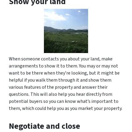
Show your land
When someone contacts you about your land, make
arrangements to show it to them. You may or may not
want to be there when they’re looking, but it might be
helpful if you walk them through it and show them
various features of the property and answer their
questions. This will also help you hear directly from
potential buyers so you can know what’s important to
them, which could help you as you market your property.
Negotiate and close