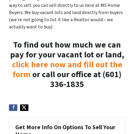
way to sell: you can sell directly to us here at MS Home
Buyers. We buy vacant lots and land directly from buyers
(we’re not going to list it like a Realtor would – we
actually want to buy).
To find out how much we can
pay for your vacant lot or land,
click here now and fill out the
form
or call our office at (601)
336-1835
Get More Info On Options To Sell Your