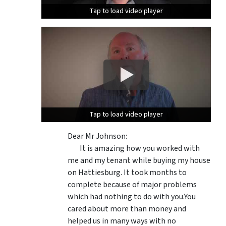
Tap to load video player
Tap to load video player
Tap to load video player
Tap to load video player
Dear Mr Johnson:
It is amazing how you worked with
me and my tenant while buying my house
on Hattiesburg. It took months to
complete because of major problems
which had nothing to do with you.You
cared about more than money and
helped us in many ways with no