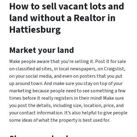
How to sell vacant lots and
land without a Realtor in
Hattiesburg
Market your land
Make people aware that you’re selling it. Post it for sale
on classified ad sites, in local newspapers, on Craigslist,
on your social media, and even on posters that you put
up around town. And make sure you stay on top of your
marketing because people need to see something a few
times before it really registers in their mind! Make sure
you post the details, including size, location, price, and
your contact information. It’s also helpful to give people
some ideas of what the property is best used for.