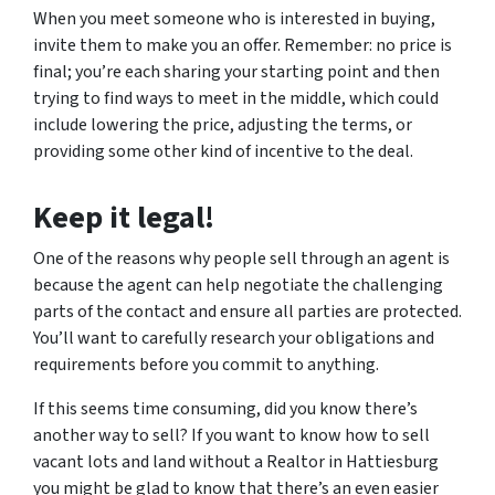
When you meet someone who is interested in buying,
invite them to make you an offer. Remember: no price is
final; you’re each sharing your starting point and then
trying to find ways to meet in the middle, which could
include lowering the price, adjusting the terms, or
providing some other kind of incentive to the deal.
Keep it legal!
One of the reasons why people sell through an agent is
because the agent can help negotiate the challenging
parts of the contact and ensure all parties are protected.
You’ll want to carefully research your obligations and
requirements before you commit to anything.
If this seems time consuming, did you know there’s
another way to sell? If you want to know how to sell
vacant lots and land without a Realtor in Hattiesburg
you might be glad to know that there’s an even easier