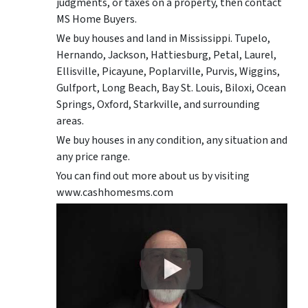
judgments, or taxes on a property, then contact
MS Home Buyers.
We buy houses and land in Mississippi. Tupelo,
Hernando, Jackson, Hattiesburg, Petal, Laurel,
Ellisville, Picayune, Poplarville, Purvis, Wiggins,
Gulfport, Long Beach, Bay St. Louis, Biloxi, Ocean
Springs, Oxford, Starkville, and surrounding
areas.
We buy houses in any condition, any situation and
any price range.
You can find out more about us by visiting
www.cashhomesms.com