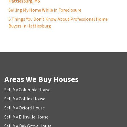
Hattiesburg, MS
Selling My Home While in Foreclosure
5 Things You Don’t Know About Professional Home
Buyers In Hattiesburg
Areas We Buy Houses
Sell My Columbia House
Sell My Collins House
Sell My Oxford House
Sell My Ellisville House
Sell My Oak Grove House