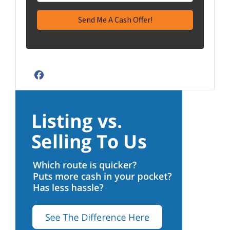
Facebook