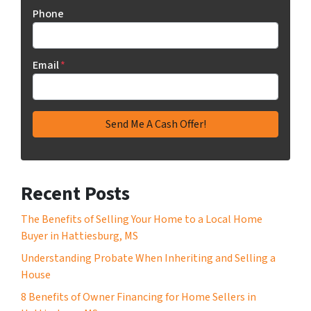
Phone
Email
*
Recent Posts
The Benefits of Selling Your Home to a Local Home
Buyer in Hattiesburg, MS
Understanding Probate When Inheriting and Selling a
House
8 Benefits of Owner Financing for Home Sellers in