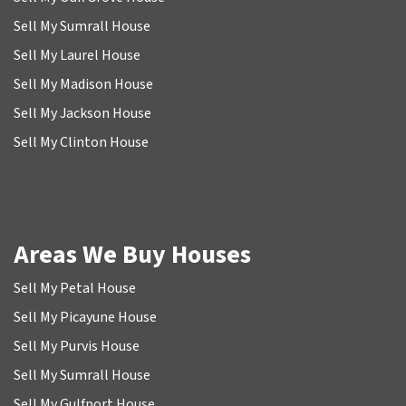
Sell My Sumrall House
Sell My Laurel House
Sell My Madison House
Sell My Jackson House
Sell My Clinton House
Areas We Buy Houses
Sell My Petal House
Sell My Picayune House
Sell My Purvis House
Sell My Sumrall House
Sell My Gulfport House