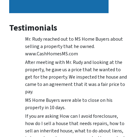
Testimonials
Mr. Rudy reached out to MS Home Buyers about
selling a property that he owned.
www.CashHomesMS.com
After meeting with Mr. Rudy and looking at the
property, he gave us a price that he wanted to
get for the property. We inspected the house and
came to an agreement that it was a fair price to
pay.
MS Home Buyers were able to close on his
property in 10 days.
If you are asking How can I avoid foreclosure,
how do I sell a house that needs repairs, how to
sell an inherited house, what to do about liens,