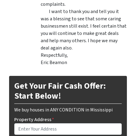
complaints.
I want to thank you and tell you it
was a blessing to see that some caring
businessmen still exist. I feel certain that
you will continue to make great deals
and help many others. I hope we may
deal again also.
Respectfully,
Eric Beamon
Get Your Fair Cash Offer:
Start Below!
We buy houses in ANY CONDITION in Mississippi
Property Address
*