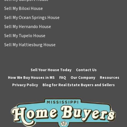
Sell My Biloxi House
Sell My Ocean Springs House
Sell My Hernando House
Sell My Tupelo House
Sell My Hattiesburg House
Sell Your House Today
Contact Us
How We Buy Houses in MS
FAQ
Our Company
Resources
Privacy Policy
Blog for Real Estate Buyers and Sellers