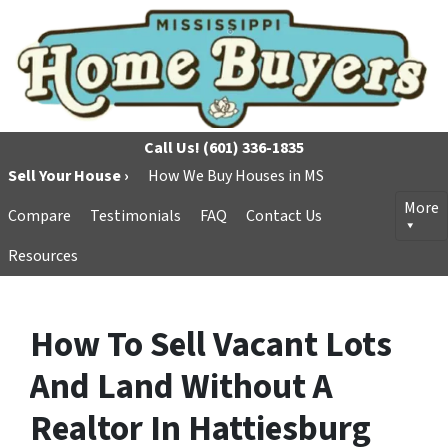
Call Us!
(601) 336-1835
Sell Your House ›
How We Buy Houses in MS
More
Compare
Testimonials
FAQ
Contact Us
Resources
How To Sell Vacant Lots
And Land Without A
Realtor In Hattiesburg