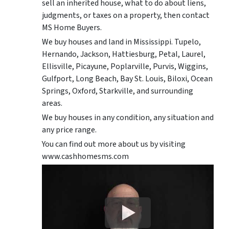
sell an inherited house, what to do about liens,
judgments, or taxes on a property, then contact
MS Home Buyers.
We buy houses and land in Mississippi. Tupelo,
Hernando, Jackson, Hattiesburg, Petal, Laurel,
Ellisville, Picayune, Poplarville, Purvis, Wiggins,
Gulfport, Long Beach, Bay St. Louis, Biloxi, Ocean
Springs, Oxford, Starkville, and surrounding
areas.
We buy houses in any condition, any situation and
any price range.
You can find out more about us by visiting
www.cashhomesms.com