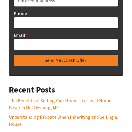
Phone
Email
*
Recent Posts
The Benefits of Selling Your Home to a Local Home
Buyer in Hattiesburg, MS
Understanding Probate When Inheriting and Selling a
House