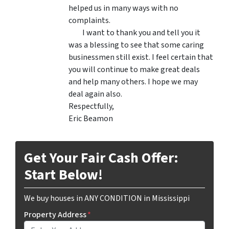
helped us in many ways with no
complaints.
I want to thank you and tell you it
was a blessing to see that some caring
businessmen still exist. I feel certain that
you will continue to make great deals
and help many others. I hope we may
deal again also.
Respectfully,
Eric Beamon
Get Your Fair Cash Offer:
Start Below!
We buy houses in ANY CONDITION in Mississippi
Property Address
*