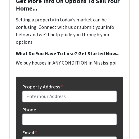
Get More Info On Options To Sell Your
Home...
Selling a property in today's market can be
confusing. Connect with us or submit your info
below and we'll help guide you through your
options.
What Do You Have To Lose? Get Started Now...
We buy houses in ANY CONDITION in Mississippi
Property Address
*
Phone
Email
*