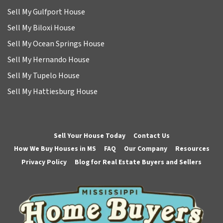
Sell My Gulfport House
Sell My Biloxi House
Sell My Ocean Springs House
Sell My Hernando House
Sell My Tupelo House
Sell My Hattiesburg House
Sell Your House Today
Contact Us
How We Buy Houses in MS
FAQ
Our Company
Resources
Privacy Policy
Blog for Real Estate Buyers and Sellers