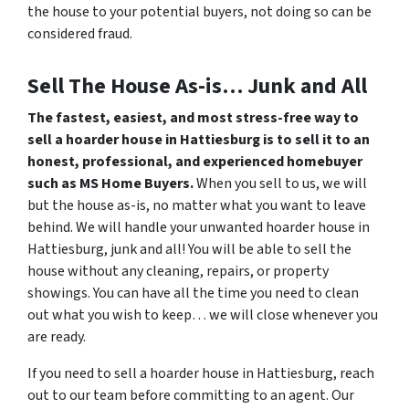
the house to your potential buyers, not doing so can be
considered fraud.
Sell The House As-is… Junk and All
The fastest, easiest, and most stress-free way to
sell a hoarder house in Hattiesburg is to sell it to an
honest, professional, and experienced homebuyer
such as MS Home Buyers.
When you sell to us, we will
but the house as-is, no matter what you want to leave
behind. We will handle your unwanted hoarder house in
Hattiesburg, junk and all! You will be able to sell the
house without any cleaning, repairs, or property
showings. You can have all the time you need to clean
out what you wish to keep… we will close whenever you
are ready.
If you need to sell a hoarder house in Hattiesburg, reach
out to our team before committing to an agent. Our