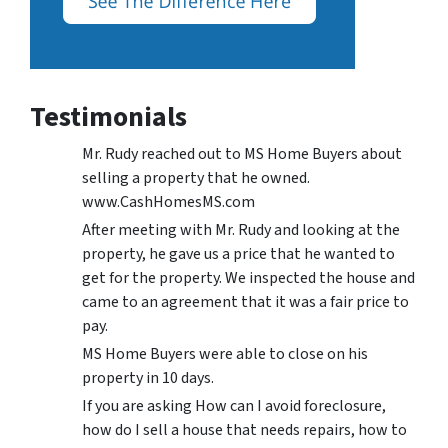
Testimonials
Mr. Rudy reached out to MS Home Buyers about
selling a property that he owned.
www.CashHomesMS.com
After meeting with Mr. Rudy and looking at the
property, he gave us a price that he wanted to
get for the property. We inspected the house and
came to an agreement that it was a fair price to
pay.
MS Home Buyers were able to close on his
property in 10 days.
If you are asking How can I avoid foreclosure,
how do I sell a house that needs repairs, how to