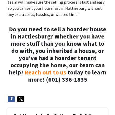
team will make sure the selling process is fast and easy
so you can sell your house fast in Hattiesburg without
any extra costs, hassles, or wasted time!
Do you need to sell a hoarder house
in Hattiesburg? Whether you have
more stuff than you know what to
do with, you inherited a house, or
you’ve had a hoarder tenant
occupying the home, our team can
help!
Reach out to us
today to learn
more! (601) 336-1835