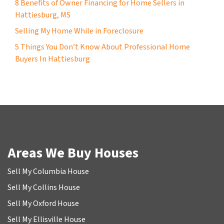
8 Benefits of Owner Financing for Home Sellers in
Hattiesburg, MS
Selling My Home While in Foreclosure
5 Things You Don’t Know About Professional Home
Buyers In Hattiesburg
Areas We Buy Houses
Sell My Columbia House
Sell My Collins House
Sell My Oxford House
Sell My Ellisville House