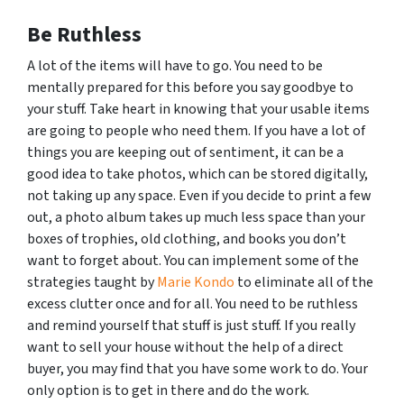
Be Ruthless
A lot of the items will have to go. You need to be
mentally prepared for this before you say goodbye to
your stuff. Take heart in knowing that your usable items
are going to people who need them. If you have a lot of
things you are keeping out of sentiment, it can be a
good idea to take photos, which can be stored digitally,
not taking up any space. Even if you decide to print a few
out, a photo album takes up much less space than your
boxes of trophies, old clothing, and books you don’t
want to forget about. You can implement some of the
strategies taught by
Marie Kondo
to eliminate all of the
excess clutter once and for all. You need to be ruthless
and remind yourself that stuff is just stuff. If you really
want to sell your house without the help of a direct
buyer, you may find that you have some work to do. Your
only option is to get in there and do the work.