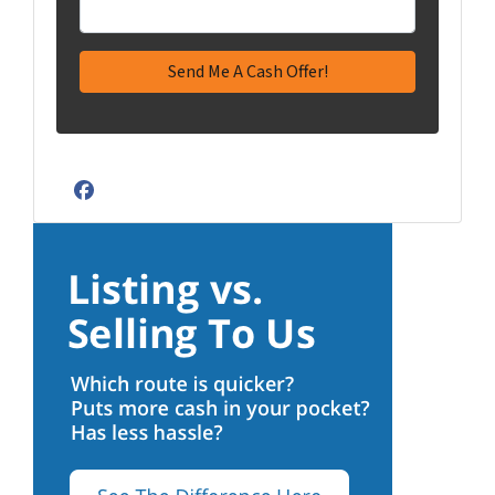
Facebook