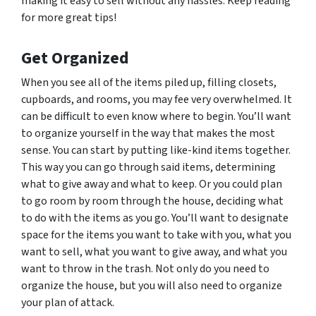
making it easy to sell without any hassles. Keep reading
for more great tips!
Get Organized
When you see all of the items piled up, filling closets,
cupboards, and rooms, you may fee very overwhelmed. It
can be difficult to even know where to begin. You’ll want
to organize yourself in the way that makes the most
sense. You can start by putting like-kind items together.
This way you can go through said items, determining
what to give away and what to keep. Or you could plan
to go room by room through the house, deciding what
to do with the items as you go. You’ll want to designate
space for the items you want to take with you, what you
want to sell, what you want to give away, and what you
want to throw in the trash. Not only do you need to
organize the house, but you will also need to organize
your plan of attack.