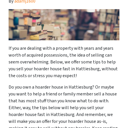
By
adamj1600
If you are dealing with a property with years and years
worth of acquired possessions, the idea of selling can
seem overwhelming. Below, we offer some tips to help
you sell your hoarder house fast in Hattiesburg, without
the costs or stress you may expect!
Do you own a hoarder house in Hattiesburg? Or maybe
you want to help a friend or family member sell a house
that has most stuff than you know what to do with.
Either, way, the tips below will help you sell your
hoarder house fast in Hattiesburg. And remember, we
will make you an offer for your hoarder house as-is,