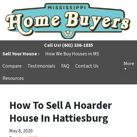
Call Us!
(601) 336-1835
Sell Your House ›
How We Buy Houses in MS
More
Compare
Testimonials
FAQ
Contact Us
Resources
How To Sell A Hoarder
House In Hattiesburg
May 8, 2020