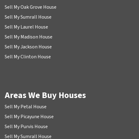
Sell My Oak Grove House
Sell My Sumrall House
Sell My Laurel House
Sell My Madison House
Sell My Jackson House
Sell My Clinton House
Areas We Buy Houses
Sell My Petal House
Sell My Picayune House
Sell My Purvis House
Sell My Sumrall House