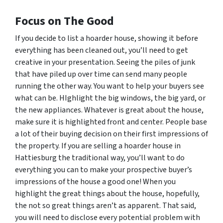
Focus on The Good
If you decide to list a hoarder house, showing it before
everything has been cleaned out, you’ll need to get
creative in your presentation. Seeing the piles of junk
that have piled up over time can send many people
running the other way. You want to help your buyers see
what
can
be. HIghlight the big windows, the big yard, or
the new appliances. Whatever is great about the house,
make sure it is highlighted front and center. People base
a lot of their buying decision on their first impressions of
the property. If you are selling a hoarder house in
Hattiesburg the traditional way, you’ll want to do
everything you can to make your prospective buyer’s
impressions of the house a good one! When you
highlight the great things about the house, hopefully,
the not so great things aren’t as apparent. That said,
you will need to disclose every potential problem with