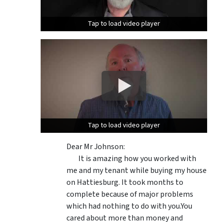
Tap to load video player
Tap to load video player
Tap to load video player
Tap to load video player
Dear Mr Johnson:
It is amazing how you worked with
me and my tenant while buying my house
on Hattiesburg. It took months to
complete because of major problems
which had nothing to do with you.You
cared about more than money and