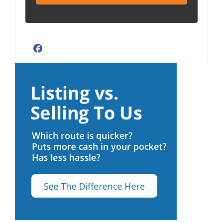
Facebook