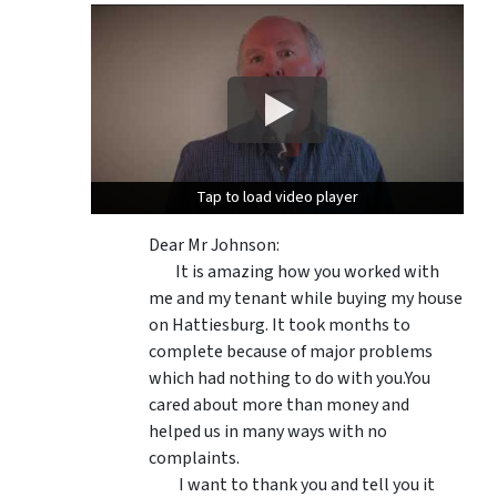
Tap to load video player
Tap to load video player
Dear Mr Johnson:
It is amazing how you worked with
me and my tenant while buying my house
on Hattiesburg. It took months to
complete because of major problems
which had nothing to do with you.You
cared about more than money and
helped us in many ways with no
complaints.
I want to thank you and tell you it