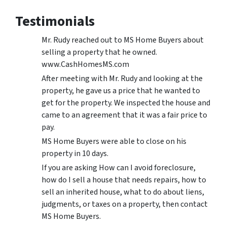
Testimonials
Mr. Rudy reached out to MS Home Buyers about
selling a property that he owned.
www.CashHomesMS.com
After meeting with Mr. Rudy and looking at the
property, he gave us a price that he wanted to
get for the property. We inspected the house and
came to an agreement that it was a fair price to
pay.
MS Home Buyers were able to close on his
property in 10 days.
If you are asking How can I avoid foreclosure,
how do I sell a house that needs repairs, how to
sell an inherited house, what to do about liens,
judgments, or taxes on a property, then contact
MS Home Buyers.