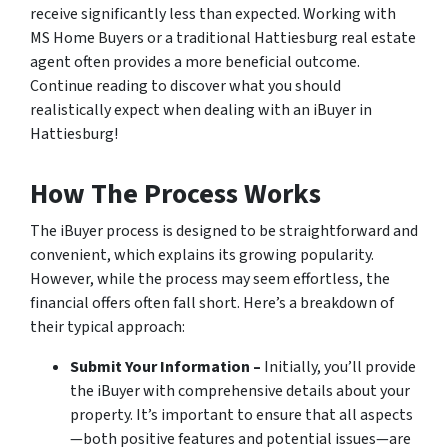
receive significantly less than expected. Working with
MS Home Buyers or a traditional Hattiesburg real estate
agent often provides a more beneficial outcome.
Continue reading to discover what you should
realistically expect when dealing with an iBuyer in
Hattiesburg!
How The Process Works
The iBuyer process is designed to be straightforward and
convenient, which explains its growing popularity.
However, while the process may seem effortless, the
financial offers often fall short. Here’s a breakdown of
their typical approach:
Submit Your Information –
Initially, you’ll provide
the iBuyer with comprehensive details about your
property. It’s important to ensure that all aspects
—both positive features and potential issues—are