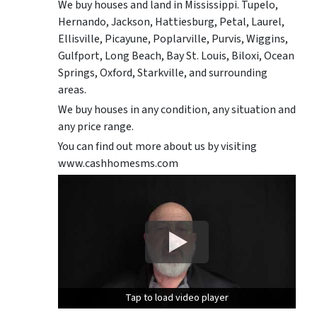
We buy houses and land in Mississippi. Tupelo,
Hernando, Jackson, Hattiesburg, Petal, Laurel,
Ellisville, Picayune, Poplarville, Purvis, Wiggins,
Gulfport, Long Beach, Bay St. Louis, Biloxi, Ocean
Springs, Oxford, Starkville, and surrounding
areas.
We buy houses in any condition, any situation and
any price range.
You can find out more about us by visiting
www.cashhomesms.com
Tap to load video player
Tap to load video player