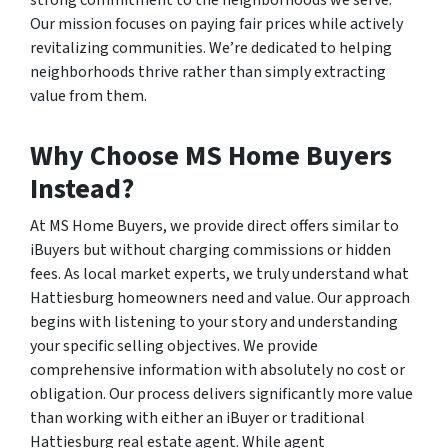
strong commitment to the neighborhoods we serve.
Our mission focuses on paying fair prices while actively
revitalizing communities. We’re dedicated to helping
neighborhoods thrive rather than simply extracting
value from them.
Why Choose MS Home Buyers
Instead?
At MS Home Buyers, we provide direct offers similar to
iBuyers but without charging commissions or hidden
fees. As local market experts, we truly understand what
Hattiesburg homeowners need and value. Our approach
begins with listening to your story and understanding
your specific selling objectives. We provide
comprehensive information with absolutely no cost or
obligation. Our process delivers significantly more value
than working with either an iBuyer or traditional
Hattiesburg real estate agent. While agent