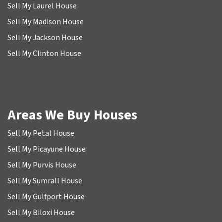
Sell My Laurel House
Sell My Madison House
Sell My Jackson House
Sell My Clinton House
Areas We Buy Houses
Sell My Petal House
Sell My Picayune House
Sell My Purvis House
Sell My Sumrall House
Sell My Gulfport House
Sell My Biloxi House