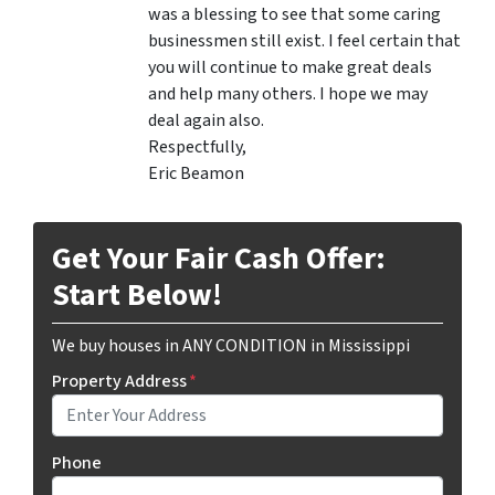
was a blessing to see that some caring
businessmen still exist. I feel certain that
you will continue to make great deals
and help many others. I hope we may
deal again also.
Respectfully,
Eric Beamon
Get Your Fair Cash Offer:
Start Below!
We buy houses in ANY CONDITION in Mississippi
Property Address
*
Phone