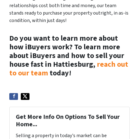
relationships cost both time and money, our team
stands ready to purchase your property outright, in as-is
condition, within just days!
Do you want to learn more about
how iBuyers work? To learn more
about iBuyers and how to sell your
house fast in Hattiesburg,
reach out
to our team
today!
Get More Info On Options To Sell Your
Home...
Selling a property in today's market can be