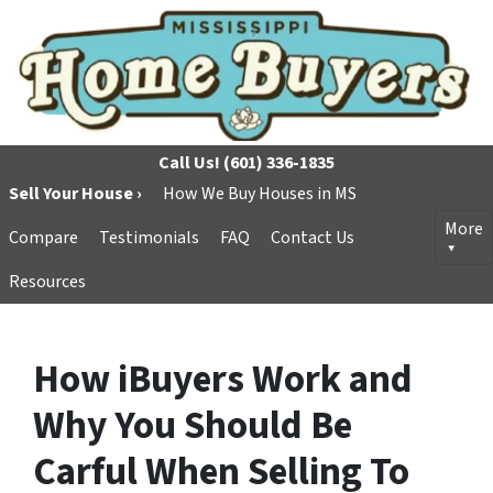
Call Us!
(601) 336-1835
Sell Your House ›
How We Buy Houses in MS
More
Compare
Testimonials
FAQ
Contact Us
Resources
How iBuyers Work and
Why You Should Be
Carful When Selling To