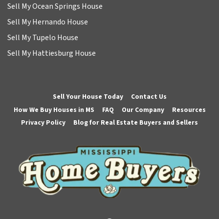
Sell My Ocean Springs House
Sell My Hernando House
Sell My Tupelo House
Sell My Hattiesburg House
Sell Your House Today
Contact Us
How We Buy Houses in MS
FAQ
Our Company
Resources
Privacy Policy
Blog for Real Estate Buyers and Sellers