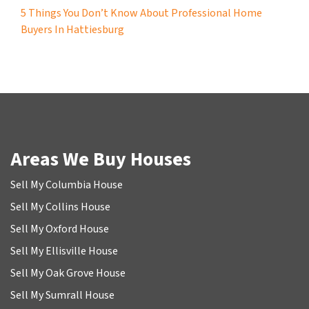
5 Things You Don’t Know About Professional Home
Buyers In Hattiesburg
Areas We Buy Houses
Sell My Columbia House
Sell My Collins House
Sell My Oxford House
Sell My Ellisville House
Sell My Oak Grove House
Sell My Sumrall House