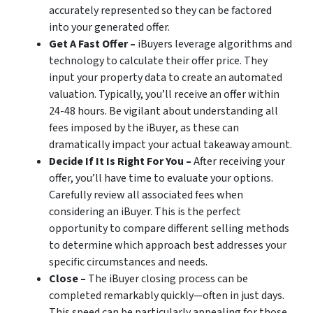
accurately represented so they can be factored
into your generated offer.
Get A Fast Offer –
iBuyers leverage algorithms and
technology to calculate their offer price. They
input your property data to create an automated
valuation. Typically, you’ll receive an offer within
24-48 hours. Be vigilant about understanding all
fees imposed by the iBuyer, as these can
dramatically impact your actual takeaway amount.
Decide If It Is Right For You –
After receiving your
offer, you’ll have time to evaluate your options.
Carefully review all associated fees when
considering an iBuyer. This is the perfect
opportunity to compare different selling methods
to determine which approach best addresses your
specific circumstances and needs.
Close –
The iBuyer closing process can be
completed remarkably quickly—often in just days.
This speed can be particularly appealing for those