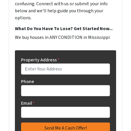
confusing. Connect with us or submit your info
below and we'll help guide you through your
options.
What Do You Have To Lose? Get Started Now...
We buy houses in ANY CONDITION in Mississippi
Property Address
*
Phone
Email
*