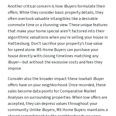
Another critical concern is how iBuyers formulate their
offers. While they consider basic property details, they
often overlook valuable intangibles like a desirable
commute time or a stunning view. These unique features
that make your home special aren’t factored into their
algorithmic valuations when you’re selling your house in
Hattiesburg. Don’t sacrifice your property’s true value
for speed alone. MS Home Buyers can purchase your
house directly with closing timelines matching any
iBuyer—but without the excessive costs and fees they
impose.
Consider also the broader impact these lowball iBuyer
offers have on your neighborhood. Once recorded, these
sales become data points for Comparative Market
Analyses on surrounding properties. When low offers are
accepted, they can depress values throughout your
community. Unlike iBuyers, MS Home Buyers maintains a