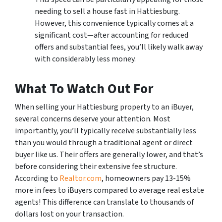
needing to sell a house fast in Hattiesburg.
However, this convenience typically comes at a
significant cost—after accounting for reduced
offers and substantial fees, you’ll likely walk away
with considerably less money.
What To Watch Out For
When selling your Hattiesburg property to an iBuyer,
several concerns deserve your attention. Most
importantly, you’ll typically receive substantially less
than you would through a traditional agent or direct
buyer like us. Their offers are generally lower, and that’s
before considering their extensive fee structure.
According to
Realtor.com
, homeowners pay 13-15%
more in fees to iBuyers compared to average real estate
agents! This difference can translate to thousands of
dollars lost on your transaction.