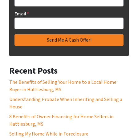
Email
*
Recent Posts
The Benefits of Selling Your Home to a Local Home
Buyer in Hattiesburg, MS
Understanding Probate When Inheriting and Selling a
House
8 Benefits of Owner Financing for Home Sellers in
Hattiesburg, MS
Selling My Home While in Foreclosure