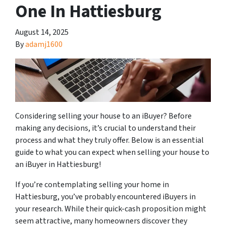
One In Hattiesburg
August 14, 2025
By
adamj1600
Considering selling your house to an iBuyer? Before
making any decisions, it’s crucial to understand their
process and what they truly offer. Below is an essential
guide to what you can expect when selling your house to
an iBuyer in Hattiesburg!
If you’re contemplating selling your home in
Hattiesburg, you’ve probably encountered iBuyers in
your research. While their quick-cash proposition might
seem attractive, many homeowners discover they