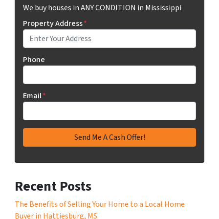
We buy houses in ANY CONDITION in Mississippi
Property Address
*
Phone
Email
*
Recent Posts
The Benefits of Selling Your Home to a Local Home
Buyer in Hattiesburg, MS