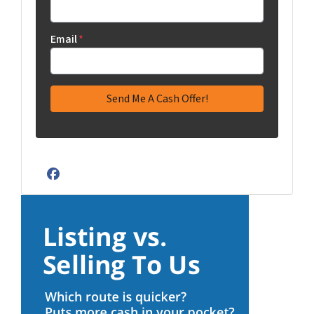
Email
*
Facebook