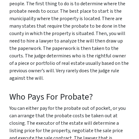
people. The first thing to do is to determine where the
probate needs to occur. The best place to start is the
municipality where the property is located. There are
many states that require the probate to be done in the
county in which the property is situated. Then, you will
need to hire a lawyer to analyze the will then draw up
the paperwork. The paperwork is then taken to the
courts. The judge determines who is the rightful owner
of a piece or portfolio of real estate usually based on the
previous owner’s will. Very rarely does the judge rule
against the will.
Who Pays For Probate?
You can either pay for the probate out of pocket, or you
can arrange that the probate costs be taken out at
closing. The executor of the estate will determine a
listing price for the property, negotiate the sale price
and execute the sale contract. The lawyer that is