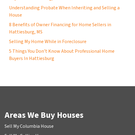
Understanding Probate When Inheriting and Selling a
House
8 Benefits of Owner Financing for Home Sellers in
Hattiesburg, MS
Selling My Home While in Foreclosure
5 Things You Don’t Know About Professional Home
Buyers In Hattiesburg
Areas We Buy Houses
Sell My Columbia House