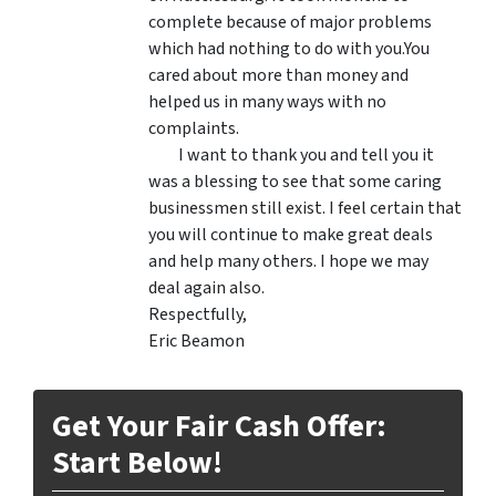
complete because of major problems
which had nothing to do with you.You
cared about more than money and
helped us in many ways with no
complaints.
I want to thank you and tell you it
was a blessing to see that some caring
businessmen still exist. I feel certain that
you will continue to make great deals
and help many others. I hope we may
deal again also.
Respectfully,
Eric Beamon
Get Your Fair Cash Offer:
Start Below!