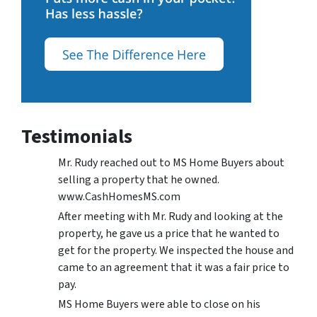
Testimonials
Mr. Rudy reached out to MS Home Buyers about
selling a property that he owned.
www.CashHomesMS.com
After meeting with Mr. Rudy and looking at the
property, he gave us a price that he wanted to
get for the property. We inspected the house and
came to an agreement that it was a fair price to
pay.
MS Home Buyers were able to close on his