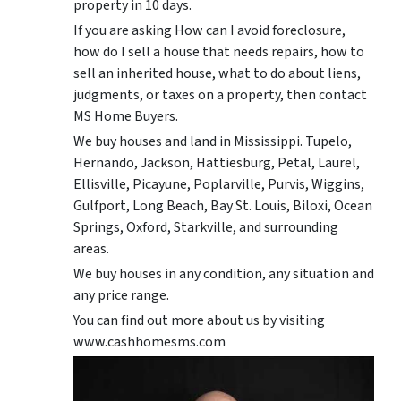
property in 10 days.
If you are asking How can I avoid foreclosure,
how do I sell a house that needs repairs, how to
sell an inherited house, what to do about liens,
judgments, or taxes on a property, then contact
MS Home Buyers.
We buy houses and land in Mississippi. Tupelo,
Hernando, Jackson, Hattiesburg, Petal, Laurel,
Ellisville, Picayune, Poplarville, Purvis, Wiggins,
Gulfport, Long Beach, Bay St. Louis, Biloxi, Ocean
Springs, Oxford, Starkville, and surrounding
areas.
We buy houses in any condition, any situation and
any price range.
You can find out more about us by visiting
www.cashhomesms.com