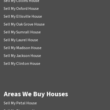
Sell My Collins House
Sell My Oxford House
Sell My Ellisville House
Sell My Oak Grove House
Sell My Sumrall House
Sell My Laurel House
Sell My Madison House
Sell My Jackson House
Sell My Clinton House
Areas We Buy Houses
Sell My Petal House