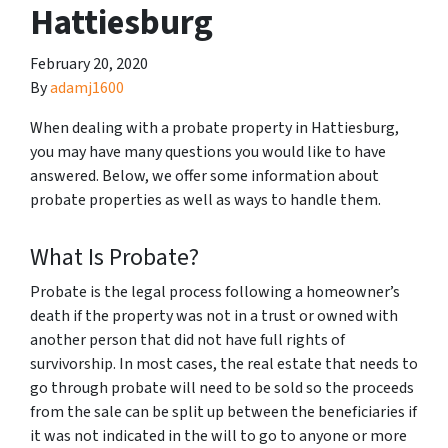
Hattiesburg
February 20, 2020
By
adamj1600
When dealing with a probate property in Hattiesburg,
you may have many questions you would like to have
answered. Below, we offer some information about
probate properties as well as ways to handle them.
What Is Probate?
Probate is the legal process following a homeowner’s
death if the property was not in a trust or owned with
another person that did not have full rights of
survivorship. In most cases, the real estate that needs to
go through probate will need to be sold so the proceeds
from the sale can be split up between the beneficiaries if
it was not indicated in the will to go to anyone or more