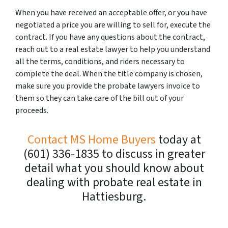
When you have received an acceptable offer, or you have
negotiated a price you are willing to sell for, execute the
contract. If you have any questions about the contract,
reach out to a real estate lawyer to help you understand
all the terms, conditions, and riders necessary to
complete the deal. When the title company is chosen,
make sure you provide the probate lawyers invoice to
them so they can take care of the bill out of your
proceeds.
Contact MS Home Buyers
today at
(601) 336-1835 to discuss in greater
detail what you should know about
dealing with probate real estate in
Hattiesburg.