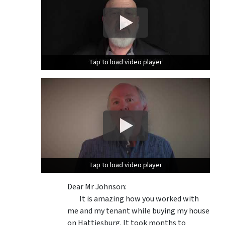
Tap to load video player
Tap to load video player
Tap to load video player
Tap to load video player
Dear Mr Johnson:
It is amazing how you worked with
me and my tenant while buying my house
on Hattiesburg. It took months to