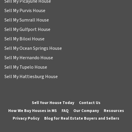
Sell My Picayune House
Sell My Purvis House
Sell My Sumrall House
Sell My Gulfport House
Sell My Biloxi House
Sell My Ocean Springs House
Sell My Hernando House
Sell My Tupelo House
Sell My Hattiesburg House
Sell Your House Today
Contact Us
How We Buy Houses in MS
FAQ
Our Company
Resources
Privacy Policy
Blog for Real Estate Buyers and Sellers