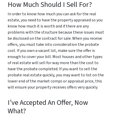
How Much Should I Sell For?
In order to know how much you can ask for the real
estate, you need to have the property appraised so you
know how much it is worth and if there are any
problems with the structure because these issues must
be disclosed on the contract for sale. When you receive
offers, you must take into consideration the probate
cost. If you own a vacant lot, make sure the offer is
enough to cover your bill. Most houses and other types
of real estate will sell for way more than the cost to
have the probate completed. If you want to sell the
probate real estate quickly, you may want to list on the
lower end of the market comps or appraisal price, this
will ensure your property receives offers very quickly.
I’ve Accepted An Offer, Now
What?