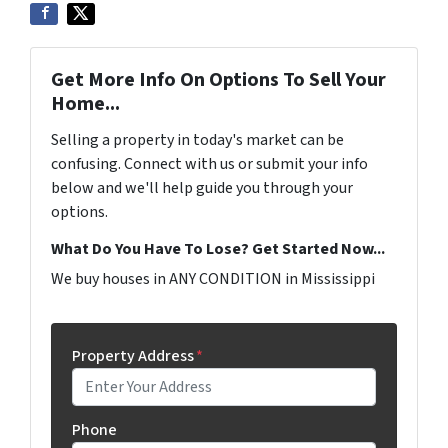
Get More Info On Options To Sell Your
Home...
Selling a property in today's market can be
confusing. Connect with us or submit your info
below and we'll help guide you through your
options.
What Do You Have To Lose? Get Started Now...
We buy houses in ANY CONDITION in Mississippi
Property Address
*
Phone