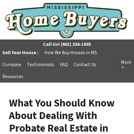
Call Us!
(601) 336-1835
Sell Your House ›
How We Buy Houses in MS
More
Compare
Testimonials
FAQ
Contact Us
Resources
What You Should Know
About Dealing With
Probate Real Estate in