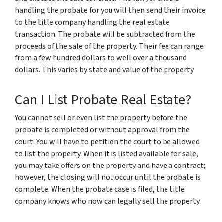
handling the probate for you will then send their invoice
to the title company handling the real estate
transaction. The probate will be subtracted from the
proceeds of the sale of the property. Their fee can range
from a few hundred dollars to well over a thousand
dollars. This varies by state and value of the property.
Can I List Probate Real Estate?
You cannot sell or even list the property before the
probate is completed or without approval from the
court. You will have to petition the court to be allowed
to list the property. When it is listed available for sale,
you may take offers on the property and have a contract;
however, the closing will not occur until the probate is
complete. When the probate case is filed, the title
company knows who now can legally sell the property.