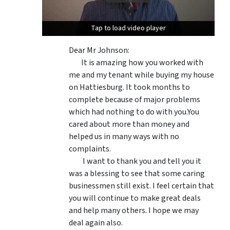
Tap to load video player
Tap to load video player
Dear Mr Johnson:
It is amazing how you worked with
me and my tenant while buying my house
on Hattiesburg. It took months to
complete because of major problems
which had nothing to do with you.You
cared about more than money and
helped us in many ways with no
complaints.
I want to thank you and tell you it
was a blessing to see that some caring
businessmen still exist. I feel certain that
you will continue to make great deals
and help many others. I hope we may
deal again also.