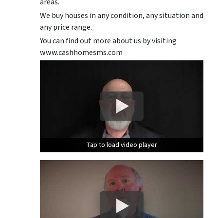
areas.
We buy houses in any condition, any situation and
any price range.
You can find out more about us by visiting
www.cashhomesms.com
Tap to load video player
Tap to load video player