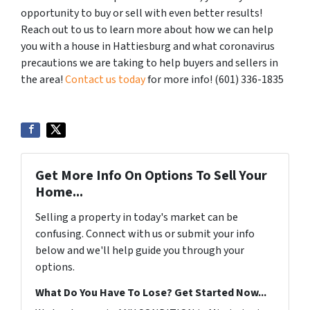
opportunity to buy or sell with even better results!
Reach out to us to learn more about how we can help
you with a house in Hattiesburg and what coronavirus
precautions we are taking to help buyers and sellers in
the area!
Contact us today
for more info! (601) 336-1835
Get More Info On Options To Sell Your
Home...
Selling a property in today's market can be
confusing. Connect with us or submit your info
below and we'll help guide you through your
options.
What Do You Have To Lose? Get Started Now...