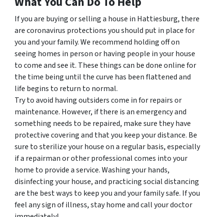
What You Can Do To Help
If you are buying or selling a house in Hattiesburg, there
are coronavirus protections you should put in place for
you and your family. We recommend holding off on
seeing homes in person or having people in your house
to come and see it. These things can be done online for
the time being until the curve has been flattened and
life begins to return to normal.
Try to avoid having outsiders come in for repairs or
maintenance. However, if there is an emergency and
something needs to be repaired, make sure they have
protective covering and that you keep your distance. Be
sure to sterilize your house on a regular basis, especially
if a repairman or other professional comes into your
home to provide a service. Washing your hands,
disinfecting your house, and practicing social distancing
are the best ways to keep you and your family safe. If you
feel any sign of illness, stay home and call your doctor
immediately!