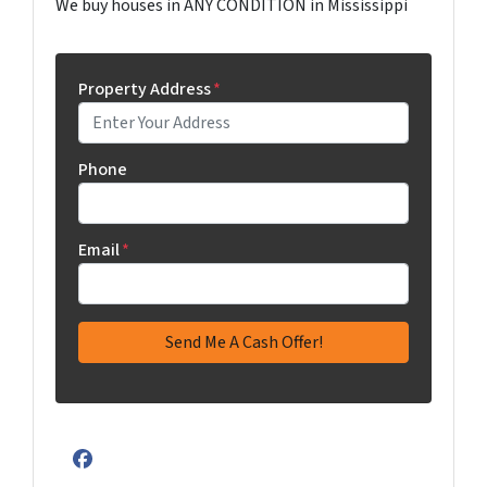
We buy houses in ANY CONDITION in Mississippi
Property Address
*
Phone
Email
*
Facebook