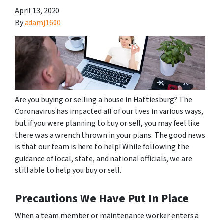
April 13, 2020
By
adamj1600
Are you buying or selling a house in Hattiesburg? The
Coronavirus has impacted all of our lives in various ways,
but if you were planning to buy or sell, you may feel like
there was a wrench thrown in your plans. The good news
is that our team is here to help! While following the
guidance of local, state, and national officials, we are
still able to help you buy or sell.
Precautions We Have Put In Place
When a team member or maintenance worker enters a