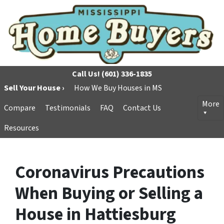
Call Us!
(601) 336-1835
Sell Your House ›
How We Buy Houses in MS
More
Compare
Testimonials
FAQ
Contact Us
Resources
Coronavirus Precautions
When Buying or Selling a
House in Hattiesburg