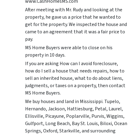
www.CashHomesMS.com
After meeting with Mr. Rudy and looking at the
property, he gave us a price that he wanted to
get for the property. We inspected the house and
came to an agreement that it was a fair price to
pay.
MS Home Buyers were able to close on his
property in 10 days.
If you are asking How can I avoid foreclosure,
how do I sell a house that needs repairs, how to
sell an inherited house, what to do about liens,
judgments, or taxes on a property, then contact
MS Home Buyers.
We buy houses and land in Mississippi. Tupelo,
Hernando, Jackson, Hattiesburg, Petal, Laurel,
Ellisville, Picayune, Poplarville, Purvis, Wiggins,
Gulfport, Long Beach, Bay St. Louis, Biloxi, Ocean
Springs, Oxford, Starkville, and surrounding