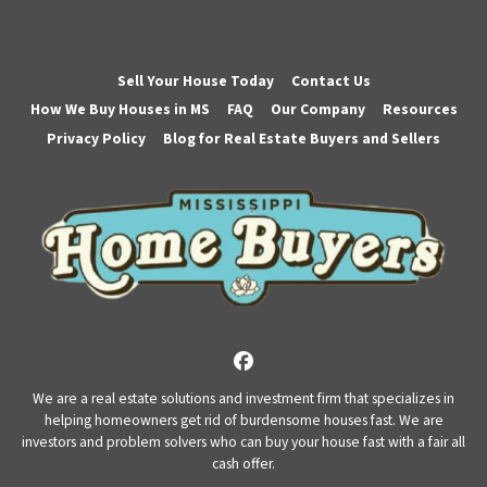
Sell Your House Today
Contact Us
How We Buy Houses in MS
FAQ
Our Company
Resources
Privacy Policy
Blog for Real Estate Buyers and Sellers
Facebook
We are a real estate solutions and investment firm that specializes in
helping homeowners get rid of burdensome houses fast. We are
investors and problem solvers who can buy your house fast with a fair all
cash offer.