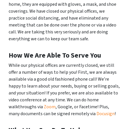
home, they are equipped with gloves, a mask, and shoe
coverings. We have closed our physical offices, we
practice social distancing, and have eliminated any
meeting that can be done over the phone or via a video
call. We are taking this very seriously and are doing
everything we can to keep our team safe.
How We Are Able To Serve You
While our physical offices are currently closed, we still
offer a number of ways to help you! First, we are always
available via a good old fashioned phone call! We’re
happy to learn about your needs, buying or selling goals,
and your situation! If you prefer, we are also available to
video conference at any time. We can do home
walkthroughs via
Zoom
, Google, or Facetime! Plus,
many documents can be signed remotely via
Docusign
!