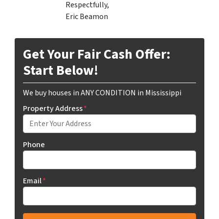
Respectfully,
Eric Beamon
Get Your Fair Cash Offer:
Start Below!
We buy houses in ANY CONDITION in Mississippi
Property Address
*
Phone
Email
*