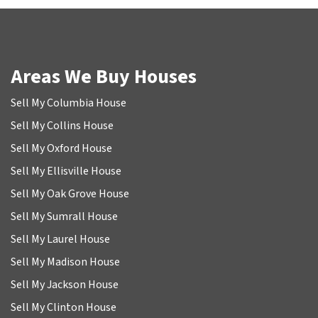
Areas We Buy Houses
Sell My Columbia House
Sell My Collins House
Sell My Oxford House
Sell My Ellisville House
Sell My Oak Grove House
Sell My Sumrall House
Sell My Laurel House
Sell My Madison House
Sell My Jackson House
Sell My Clinton House