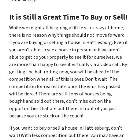
It is Still a Great Time To Buy or Sell!
While we might all be going a little stir-crazy at home,
there is no reason why things should not move forward
if you are buying or selling a house in Hattiesburg. Even if
you aren’t able to see a house in person or if we aren’t
able to get to your property to see it for ourselves, we
are more than happy to see it virtually via a video call. By
getting the ball rolling now, you will be ahead of the
competition when all of this is over. Don’t wait! The
competition for real estate once the virus has passed
will be fierce! There are still tons of houses being
bought and sold out there, don’t miss out on the
opportunities that are out there in front of you just
because you are stuck on the couch!
If you want to buy or sell a house in Hattiesburg, don’t
wait! With less competition out there, you may have an