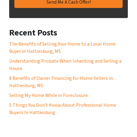
Recent Posts
The Benefits of Selling Your Home to a Local Home
Buyer in Hattiesburg, MS
Understanding Probate When Inheriting and Selling a
House
8 Benefits of Owner Financing for Home Sellers in
Hattiesburg, MS
Selling My Home While in Foreclosure
5 Things You Don’t Know About Professional Home
Buyers In Hattiesburg