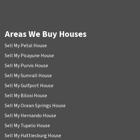
Areas We Buy Houses
Sell My Petal House
Sell My Picayune House
Sell My Purvis House
Sell My Sumrall House
Sell My Gulfport House
Sell My Biloxi House
Sell My Ocean Springs House
Sell My Hernando House
Sell My Tupelo House
Sell My Hattiesburg House