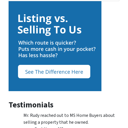
Testimonials
Mr. Rudy reached out to MS Home Buyers about
selling a property that he owned.