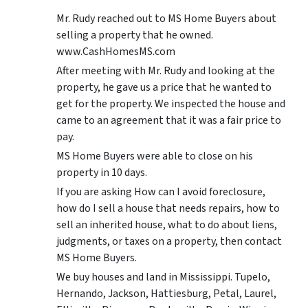
Mr. Rudy reached out to MS Home Buyers about
selling a property that he owned.
www.CashHomesMS.com
After meeting with Mr. Rudy and looking at the
property, he gave us a price that he wanted to
get for the property. We inspected the house and
came to an agreement that it was a fair price to
pay.
MS Home Buyers were able to close on his
property in 10 days.
If you are asking How can I avoid foreclosure,
how do I sell a house that needs repairs, how to
sell an inherited house, what to do about liens,
judgments, or taxes on a property, then contact
MS Home Buyers.
We buy houses and land in Mississippi. Tupelo,
Hernando, Jackson, Hattiesburg, Petal, Laurel,