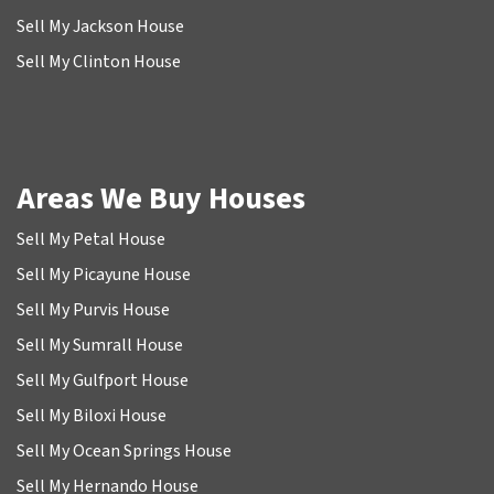
Sell My Jackson House
Sell My Clinton House
Areas We Buy Houses
Sell My Petal House
Sell My Picayune House
Sell My Purvis House
Sell My Sumrall House
Sell My Gulfport House
Sell My Biloxi House
Sell My Ocean Springs House
Sell My Hernando House