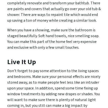
completely renovate and transform your bathtub. There
are paints and covers that actually go over your old tub &
shower. There are ways to repaint tile which would end
up saving a ton of money while creating a similar look.
When you have a showing, make sure the bathroom is
staged beautifully. Soft hand towels, nice smelling soap.
You can make this part of the home feel very expensive
and exclusive with only a few small touches.
Live It Up
Don’t forget to pay some attention to the living spaces
and bedrooms. Make sure your personal effects are nicely
stored away, as to make people feel less like an intruder
upon your space. In addition, spend some time fixing up
window treatments by adding new drapes or shades. You
will want to make sure there is plenty of natural light
coming in, but you still can make a big impact by