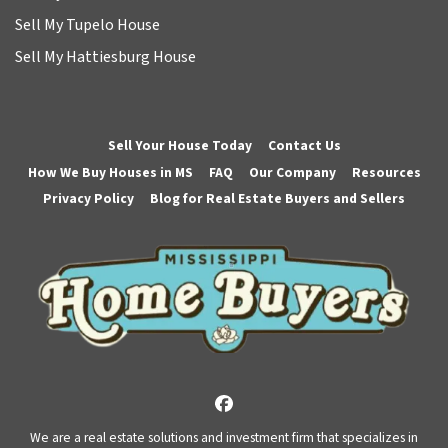
Sell My Tupelo House
Sell My Hattiesburg House
Sell Your House Today
Contact Us
How We Buy Houses in MS
FAQ
Our Company
Resources
Privacy Policy
Blog for Real Estate Buyers and Sellers
Facebook
We are a real estate solutions and investment firm that specializes in