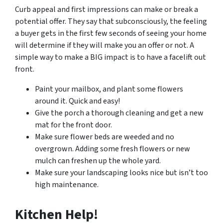
Curb appeal and first impressions can make or break a
potential offer. They say that subconsciously, the feeling
a buyer gets in the first few seconds of seeing your home
will determine if they will make you an offer or not. A
simple way to make a BIG impact is to have a facelift out
front.
Paint your mailbox, and plant some flowers
around it. Quick and easy!
Give the porch a thorough cleaning and get a new
mat for the front door.
Make sure flower beds are weeded and no
overgrown. Adding some fresh flowers or new
mulch can freshen up the whole yard.
Make sure your landscaping looks nice but isn’t too
high maintenance.
Kitchen Help!