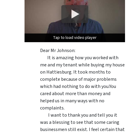
Tap to load video player
Tap to load video player
Dear Mr Johnson:
It is amazing how you worked with
me and my tenant while buying my house
on Hattiesburg. It took months to
complete because of major problems
which had nothing to do with you.You
cared about more than money and
helped us in many ways with no
complaints.
I want to thank you and tell you it
was a blessing to see that some caring
businessmen still exist. I feel certain that