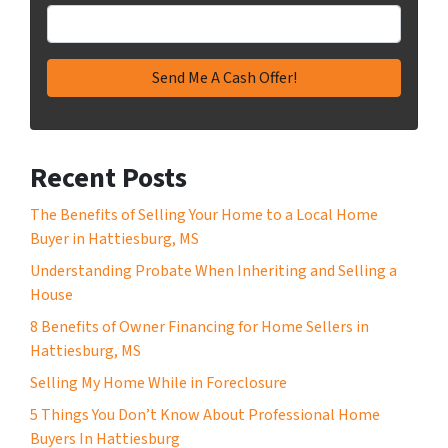
Recent Posts
The Benefits of Selling Your Home to a Local Home
Buyer in Hattiesburg, MS
Understanding Probate When Inheriting and Selling a
House
8 Benefits of Owner Financing for Home Sellers in
Hattiesburg, MS
Selling My Home While in Foreclosure
5 Things You Don’t Know About Professional Home
Buyers In Hattiesburg