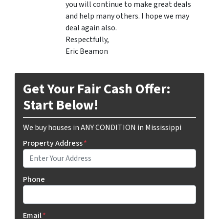
you will continue to make great deals
and help many others. I hope we may
deal again also.
Respectfully,
Eric Beamon
Get Your Fair Cash Offer:
Start Below!
We buy houses in ANY CONDITION in Mississippi
Property Address
*
Phone
Email
*