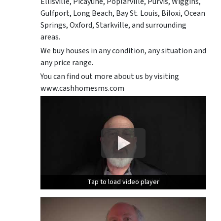
Ellisville, Picayune, Poplarville, Purvis, Wiggins,
Gulfport, Long Beach, Bay St. Louis, Biloxi, Ocean
Springs, Oxford, Starkville, and surrounding
areas.
We buy houses in any condition, any situation and
any price range.
You can find out more about us by visiting
www.cashhomesms.com
Tap to load video player
Tap to load video player