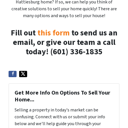
Hattiesburg home? If so, we can help you think of
creative solutions to sell your home quickly! There are
many options and ways to sell your house!
Fill out
this form
to send us an
email, or give our team a call
today! (601) 336-1835
Get More Info On Options To Sell Your
Home...
Selling a property in today's market can be
confusing. Connect with us or submit your info
below and we'll help guide you through your