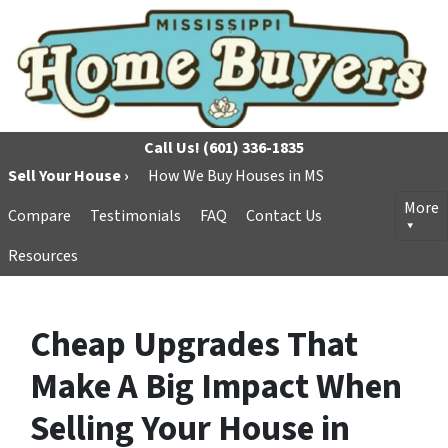
Call Us!
(601) 336-1835
Sell Your House ›
How We Buy Houses in MS
More
Compare
Testimonials
FAQ
Contact Us
Resources
Cheap Upgrades That
Make A Big Impact When
Selling Your House in