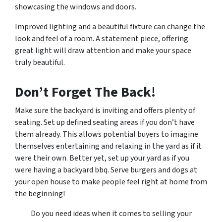
showcasing the windows and doors.
Improved lighting and a beautiful fixture can change the
look and feel of a room. A statement piece, offering
great light will draw attention and make your space
truly beautiful.
Don’t Forget The Back!
Make sure the backyard is inviting and offers plenty of
seating. Set up defined seating areas if you don’t have
them already. This allows potential buyers to imagine
themselves entertaining and relaxing in the yard as if it
were their own. Better yet, set up your yard as if you
were having a backyard bbq. Serve burgers and dogs at
your open house to make people feel right at home from
the beginning!
Do you need ideas when it comes to selling your