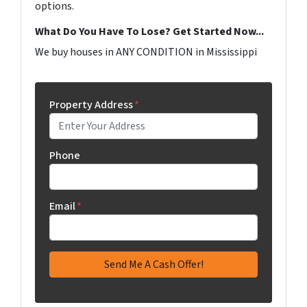
options.
What Do You Have To Lose? Get Started Now...
We buy houses in ANY CONDITION in Mississippi
Property Address
*
Phone
Email
*