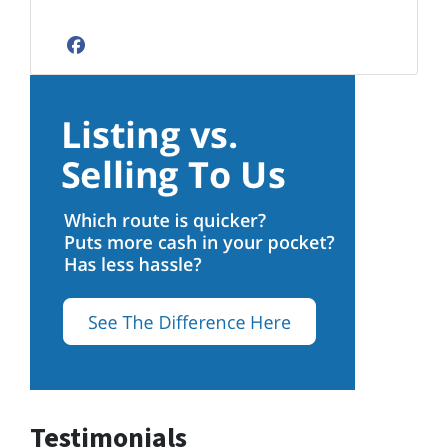
Facebook
Testimonials