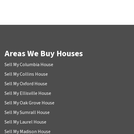
Areas We Buy Houses
Sell My Columbia House
Sell My Collins House
Sell My Oxford House
Sell My Ellisville House
Sell My Oak Grove House
Sell My Sumrall House
Sell My Laurel House
Sell My Madison House