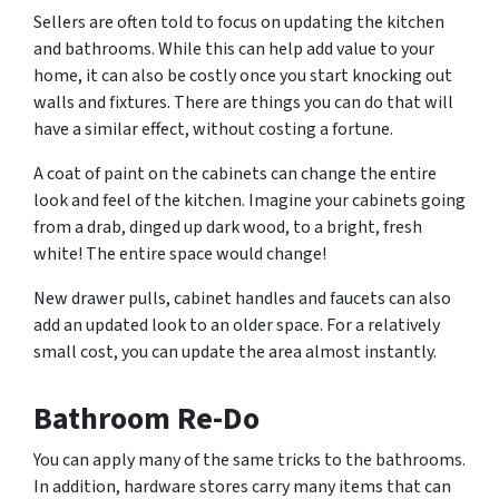
Sellers are often told to focus on updating the kitchen
and bathrooms. While this can help add value to your
home, it can also be costly once you start knocking out
walls and fixtures. There are things you can do that will
have a similar effect, without costing a fortune.
A coat of paint on the cabinets can change the entire
look and feel of the kitchen. Imagine your cabinets going
from a drab, dinged up dark wood, to a bright, fresh
white! The entire space would change!
New drawer pulls, cabinet handles and faucets can also
add an updated look to an older space. For a relatively
small cost, you can update the area almost instantly.
Bathroom Re-Do
You can apply many of the same tricks to the bathrooms.
In addition, hardware stores carry many items that can