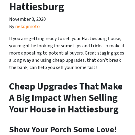
Hattiesburg
November 3, 2020
By
riekojimoto
If you are getting ready to sell your Hattiesburg house,
you might be looking for some tips and tricks to make it
more appealing to potential buyers. Great staging goes
a long way and using cheap upgrades, that
don’t break
the bank, can help you sell your home fast!
Cheap Upgrades That Make
A Big Impact When Selling
Your House in Hattiesburg
Show Your Porch Some Love!