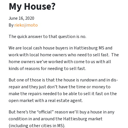
My House?
June 16, 2020
By
riekojimoto
The quick answer to that question is no.
We are local cash house buyers in Hattiesburg MS and
work with local home owners who need to sell fast. The
home owners we’ve worked with come to us with all
kinds of reasons for needing to sell fast.
But one of those is that the house is rundown and in dis-
repair and they just don’t have the time or money to
make the repairs needed to be able to sell it fast on the
open market with a real estate agent.
But here’s the “official” reason we’ll buy a house in any
condition in and around the Hattiesburg market
(including other cities in MS).