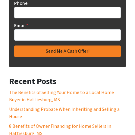
Phone
Email
*
Recent Posts
The Benefits of Selling Your Home to a Local Home
Buyer in Hattiesburg, MS
Understanding Probate When Inheriting and Selling a
House
8 Benefits of Owner Financing for Home Sellers in
Hattiesburg, MS