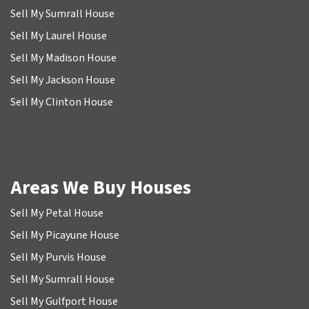
Sell My Sumrall House
Sell My Laurel House
Sell My Madison House
Sell My Jackson House
Sell My Clinton House
Areas We Buy Houses
Sell My Petal House
Sell My Picayune House
Sell My Purvis House
Sell My Sumrall House
Sell My Gulfport House