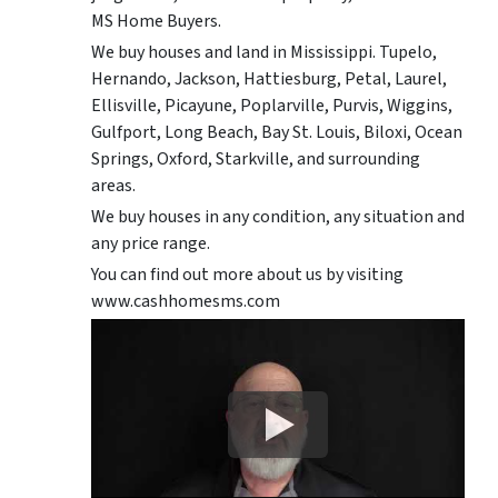
MS Home Buyers.
We buy houses and land in Mississippi. Tupelo,
Hernando, Jackson, Hattiesburg, Petal, Laurel,
Ellisville, Picayune, Poplarville, Purvis, Wiggins,
Gulfport, Long Beach, Bay St. Louis, Biloxi, Ocean
Springs, Oxford, Starkville, and surrounding
areas.
We buy houses in any condition, any situation and
any price range.
You can find out more about us by visiting
www.cashhomesms.com