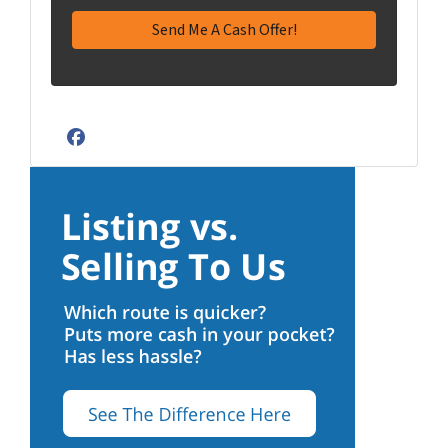
Facebook