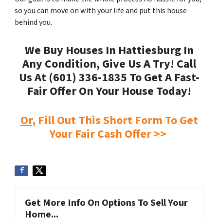
so you can move on with your life and put this house
behind you.
We Buy Houses In Hattiesburg In
Any Condition, Give Us A Try! Call
Us At (601) 336-1835 To Get A Fast-
Fair Offer On Your House Today!
Or
, Fill Out This Short Form To Get
Your Fair Cash Offer >>
Get More Info On Options To Sell Your
Home...