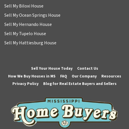
Sell My Biloxi House
Sell My Ocean Springs House
Sell My Hernando House
Sell My Tupelo House
Sell My Hattiesburg House
Sell Your House Today
Contact Us
How We Buy Houses in MS
FAQ
Our Company
Resources
Privacy Policy
Blog for Real Estate Buyers and Sellers