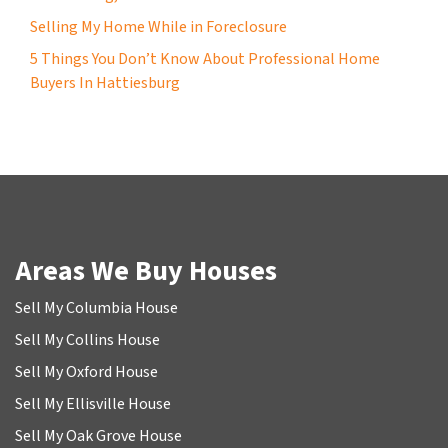
Selling My Home While in Foreclosure
5 Things You Don’t Know About Professional Home
Buyers In Hattiesburg
Areas We Buy Houses
Sell My Columbia House
Sell My Collins House
Sell My Oxford House
Sell My Ellisville House
Sell My Oak Grove House