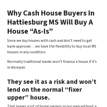
Why Cash House Buyers In
Hattiesburg MS Will Buy A
House “As-Is”
Since we buy houses with cash and don’t need to get
bank approval… we have the flexibility to buy local MS
houses in any condition.
Normally traditional banks won’t finance a house if it’s
in disrepair.
They see it as a risk and won’t
lend on the normal “fixer
upper” house.
That leaves a lot of home owners in our area without a