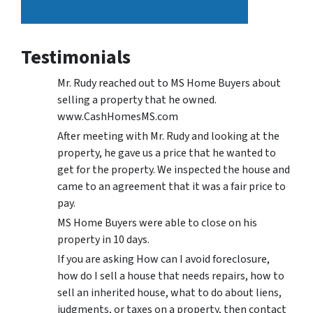
Testimonials
Mr. Rudy reached out to MS Home Buyers about
selling a property that he owned.
www.CashHomesMS.com
After meeting with Mr. Rudy and looking at the
property, he gave us a price that he wanted to
get for the property. We inspected the house and
came to an agreement that it was a fair price to
pay.
MS Home Buyers were able to close on his
property in 10 days.
If you are asking How can I avoid foreclosure,
how do I sell a house that needs repairs, how to
sell an inherited house, what to do about liens,
judgments, or taxes on a property, then contact