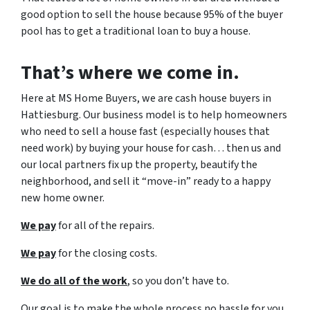
good option to sell the house because 95% of the buyer
pool has to get a traditional loan to buy a house.
That’s where we come in.
Here at MS Home Buyers, we are cash house buyers in
Hattiesburg. Our business model is to help homeowners
who need to sell a house fast (especially houses that
need work) by buying your house for cash… then us and
our local partners fix up the property, beautify the
neighborhood, and sell it “move-in” ready to a happy
new home owner.
We pay
for all of the repairs.
We pay
for the closing costs.
We do all of the work
, so you don’t have to.
Our goal is to make the whole process no hassle for you,