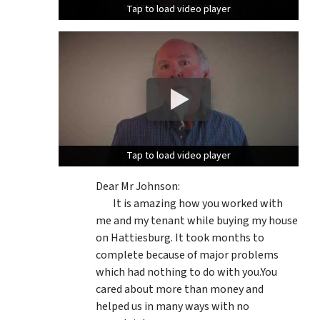
Tap to load video player
Tap to load video player
Tap to load video player
Tap to load video player
Dear Mr Johnson:
It is amazing how you worked with
me and my tenant while buying my house
on Hattiesburg. It took months to
complete because of major problems
which had nothing to do with you.You
cared about more than money and
helped us in many ways with no