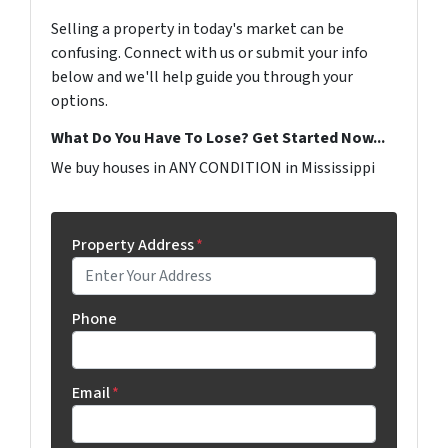
Selling a property in today's market can be
confusing. Connect with us or submit your info
below and we'll help guide you through your
options.
What Do You Have To Lose? Get Started Now...
We buy houses in ANY CONDITION in Mississippi
Property Address
*
Phone
Email
*