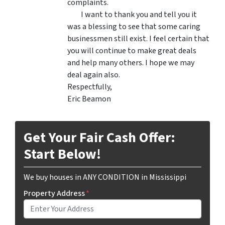
complaints.
I want to thank you and tell you it
was a blessing to see that some caring
businessmen still exist. I feel certain that
you will continue to make great deals
and help many others. I hope we may
deal again also.
Respectfully,
Eric Beamon
Get Your Fair Cash Offer:
Start Below!
We buy houses in ANY CONDITION in Mississippi
Property Address
*