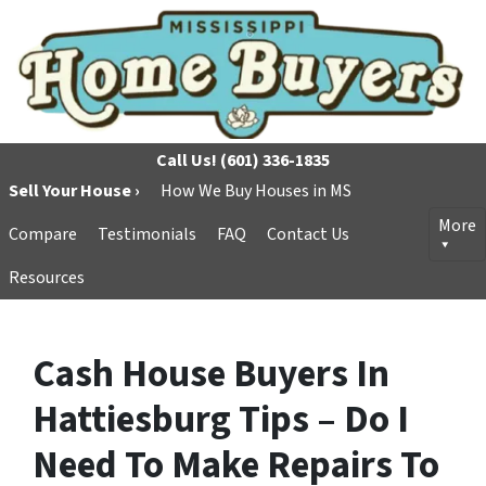
Call Us!
(601) 336-1835
Sell Your House ›
How We Buy Houses in MS
More
Compare
Testimonials
FAQ
Contact Us
Resources
Cash House Buyers In
Hattiesburg Tips – Do I
Need To Make Repairs To