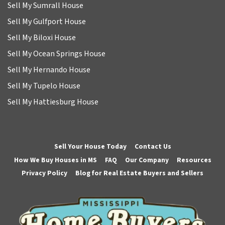
Sell My Sumrall House
Sell My Gulfport House
Sell My Biloxi House
Sell My Ocean Springs House
Sell My Hernando House
Sell My Tupelo House
Sell My Hattiesburg House
Sell Your House Today
Contact Us
How We Buy Houses in MS
FAQ
Our Company
Resources
Privacy Policy
Blog for Real Estate Buyers and Sellers