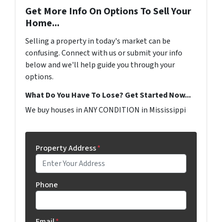
Get More Info On Options To Sell Your
Home...
Selling a property in today's market can be
confusing. Connect with us or submit your info
below and we'll help guide you through your
options.
What Do You Have To Lose? Get Started Now...
We buy houses in ANY CONDITION in Mississippi
Property Address
*
Phone
Email
*