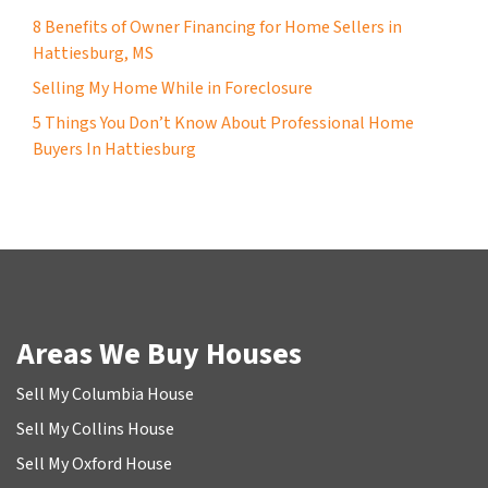
8 Benefits of Owner Financing for Home Sellers in
Hattiesburg, MS
Selling My Home While in Foreclosure
5 Things You Don’t Know About Professional Home
Buyers In Hattiesburg
Areas We Buy Houses
Sell My Columbia House
Sell My Collins House
Sell My Oxford House