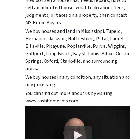
how do I sell a house that needs repairs, how to
sell an inherited house, what to do about liens,
judgments, or taxes on a property, then contact
MS Home Buyers.
We buy houses and land in Mississippi. Tupelo,
Hernando, Jackson, Hattiesburg, Petal, Laurel,
Ellisville, Picayune, Poplarville, Purvis, Wiggins,
Gulfport, Long Beach, Bay St. Louis, Biloxi, Ocean
Springs, Oxford, Starkville, and surrounding
areas.
We buy houses in any condition, any situation and
any price range.
You can find out more about us by visiting
www.cashhomesms.com