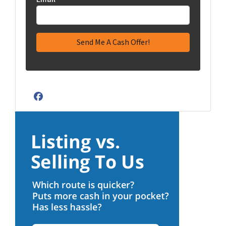
Facebook