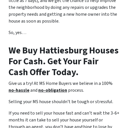
little as 7 days), and we get the chance to help improve
the neighborhood by doing any repairs or upgrades the
property needs and getting a new home owner into the
house as soon as possible.
So, yes…
We Buy Hattiesburg Houses
For Cash. Get Your Fair
Cash Offer Today.
Give us a try! At MS Home Buyers we believe in a 100%
no-hassle
and
no-obligation
process.
Selling your MS house shouldn’t be tough or stressful.
If you need to sell your house fast and can’t wait the 3-6+
months it can take to sell your house yourself or
through an agent, you don’t have anything to lose by