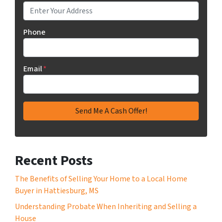
Phone
Email
*
Recent Posts
The Benefits of Selling Your Home to a Local Home
Buyer in Hattiesburg, MS
Understanding Probate When Inheriting and Selling a
House