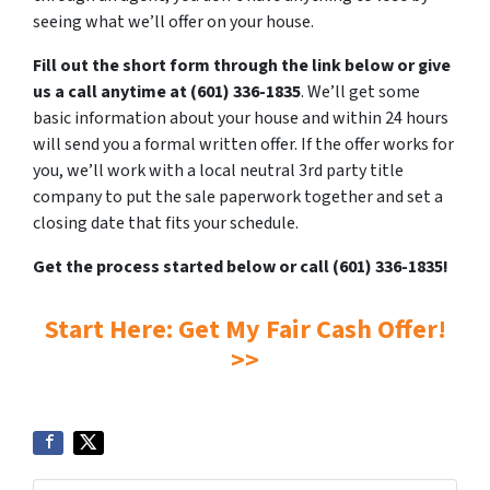
seeing what we’ll offer on your house.
Fill out the short form through the link below or give
us a call anytime at (601) 336-1835
. We’ll get some
basic information about your house and within 24 hours
will send you a formal written offer. If the offer works for
you, we’ll work with a local neutral 3rd party title
company to put the sale paperwork together and set a
closing date that fits your schedule.
Get the process started below or call (601) 336-1835!
Start Here: Get My Fair Cash Offer!
>>