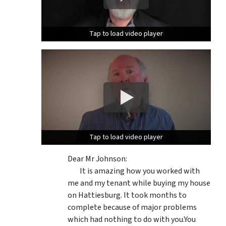
Tap to load video player
Tap to load video player
Tap to load video player
Tap to load video player
Dear Mr Johnson:
It is amazing how you worked with
me and my tenant while buying my house
on Hattiesburg. It took months to
complete because of major problems
which had nothing to do with you.You