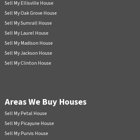
Sell My Ellisville House
Sell My Oak Grove House
Sell My Sumrall House
Sell My Laurel House
Sell My Madison House
Sell My Jackson House
Sell My Clinton House
Areas We Buy Houses
Sell My Petal House
Sell My Picayune House
Sell My Purvis House