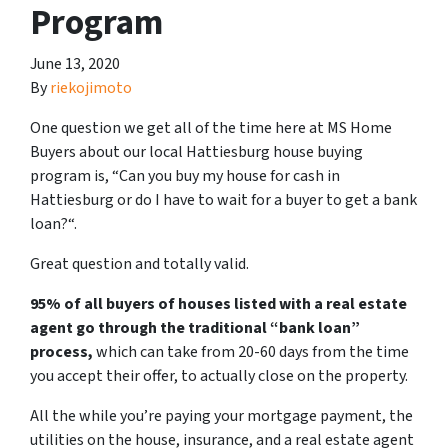
Program
June 13, 2020
By
riekojimoto
One question we get all of the time here at MS Home
Buyers about our local Hattiesburg house buying
program is, “
Can you buy my house for cash in
Hattiesburg or do I have to wait for a buyer to get a bank
loan?
“.
Great question and totally valid.
95% of all buyers of houses listed with a real estate
agent go through the traditional “bank loan”
process,
which can take from 20-60 days from the time
you accept their offer, to actually close on the property.
All the while you’re paying your mortgage payment, the
utilities on the house, insurance, and a real estate agent