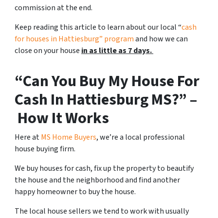
commission at the end.
Keep reading this article to learn about our local “
cash
for houses in Hattiesburg
” program
and how we can
close on your house
in as little as 7 days.
“Can You Buy My House For
Cash In Hattiesburg MS?” –
How It Works
Here at
MS Home Buyers
, we’re a local professional
house buying firm.
We buy houses for cash, fix up the property to beautify
the house and the neighborhood and find another
happy homeowner to buy the house.
The local house sellers we tend to work with usually