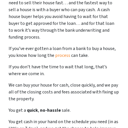
need to sell their house fast… and the fastest way to
sell a house is with a buyer who can pay cash. A cash
house buyer helps you avoid having to wait for that
buyer to get approved for the loan… and for that loan
to work it’s way through the bank underwriting and
funding process.
If you’ve ever gotten a loan from a bank to buy a house,
you know how long the
process
can take.
If you don’t have the time to wait that long, that’s
where we come in.
We can buy your house for cash, close quickly, and we pay
all of the closing costs and fees associated with fixing up
the property.
You get a
quick
,
no-hassle
sale.
You get cash in your hand on the schedule you need (in as