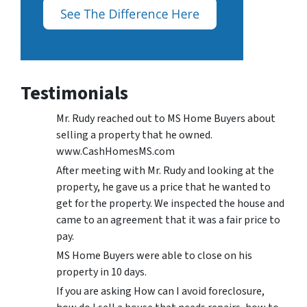
Testimonials
Mr. Rudy reached out to MS Home Buyers about
selling a property that he owned.
www.CashHomesMS.com
After meeting with Mr. Rudy and looking at the
property, he gave us a price that he wanted to
get for the property. We inspected the house and
came to an agreement that it was a fair price to
pay.
MS Home Buyers were able to close on his
property in 10 days.
If you are asking How can I avoid foreclosure,