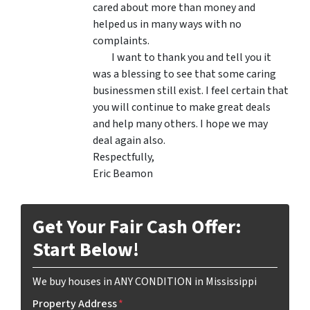
cared about more than money and
helped us in many ways with no
complaints.
I want to thank you and tell you it
was a blessing to see that some caring
businessmen still exist. I feel certain that
you will continue to make great deals
and help many others. I hope we may
deal again also.
Respectfully,
Eric Beamon
Get Your Fair Cash Offer:
Start Below!
We buy houses in ANY CONDITION in Mississippi
Property Address
*