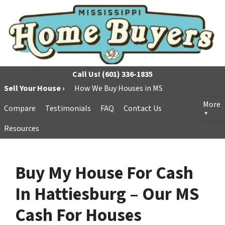
Call Us!
(601) 336-1835
Sell Your House ›
How We Buy Houses in MS
More
Compare
Testimonials
FAQ
Contact Us
Resources
Buy My House For Cash
In Hattiesburg – Our MS
Cash For Houses