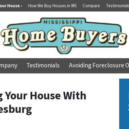
Your House ›
How We Buy Houses in MS
Compare
Testimonial
ompany
Testimonials
Avoiding Foreclosure 
ng Your House With
esburg