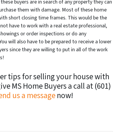
these buyers are in search of any property they can
o purchase them with damage. Most of these home
with short closing time frames. This would be the
not have to work with a real estate professional,
showings or order inspections or do any
You will also have to be prepared to receive a lower
rs since they are willing to put in all of the work
s!
r tips for selling your house with
ive MS Home Buyers a call at (601)
end us a message
now!