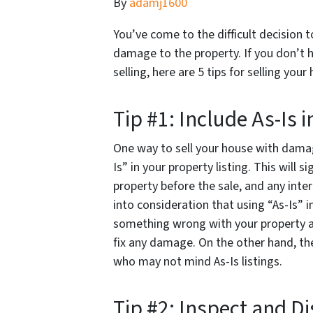
By
adamj1600
You’ve come to the difficult decision t
damage to the property. If you don’t 
selling, here are 5 tips for selling yo
Tip #1: Include As-Is i
One way to sell your house with damag
Is” in your property listing. This will 
property before the sale, and any inte
into consideration that using “As-Is” in 
something wrong with your property an
fix any damage. On the other hand, th
who may not mind As-Is listings.
Tip #2: Inspect and D