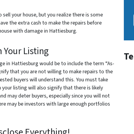
o sell your house, but you realize there is some
have the extra cash to make the repairs before
ur house with damage in Hattiesburg.
n Your Listing
Te
e in Hattiesburg would be to include the term “As-
signify that you are not willing to make repairs to the
rested buyers will understand this. You must take
your listing will also signify that there is likely
d may deter buyers, especially since you will not
ere may be investors with large enough portfolios
isclose Everything!