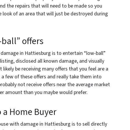
nd the repairs that will need to be made so you
look of an area that will just be destroyed during
-ball” offers
h damage in Hattiesburg is to entertain “low-ball”
 listing, disclosed all known damage, and visually
 likely be receiving many offers that you feel are a
 a few of these offers and really take them into
probably not receive offers near the average market
ower amount than you maybe would prefer.
to a Home Buyer
ouse with damage in Hattiesburg is to sell directly