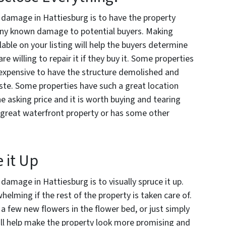
h damage in Hattiesburg is to have the property
any known damage to potential buyers. Making
able on your listing will help the buyers determine
e willing to repair it if they buy it. Some properties
ss expensive to have the structure demolished and
aste. Some properties have such a great location
he asking price and it is worth buying and tearing
 a great waterfront property or has some other
e it Up
 damage in Hattiesburg is to visually spruce it up.
ming if the rest of the property is taken care of.
 a few new flowers in the flower bed, or just simply
ill help make the property look more promising and