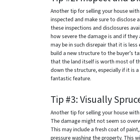
Another tip for selling your house wit
inspected and make sure to disclose 
these inspections and disclosures avail
how severe the damage is and if they ar
may be in such disrepair that it is le
build a new structure to the buyer’s t
that the land itself is worth most of t
down the structure, especially if it is
fantastic feature.
Tip #3: Visually Spruc
Another tip for selling your house with
The damage might not seem so overwhel
This may include a fresh coat of paint,
pressure washing the property. This w