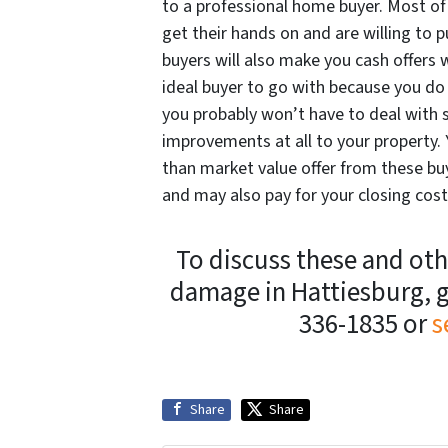
to a professional home buyer. Most of 
get their hands on and are willing t
buyers will also make you cash offers 
ideal buyer to go with because you do 
you probably won’t have to deal with 
improvements at all to your property. 
than market value offer from these buye
and may also pay for your closing cost
To discuss these and othe
damage in Hattiesburg, g
336-1835 or
s
Share
Share