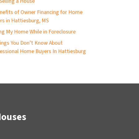
Selling a House
nefits of Owner Financing for Home
ers in Hattiesburg, MS
ing My Home While in Foreclosure
ings You Don’t Know About
essional Home Buyers In Hattiesburg
Houses