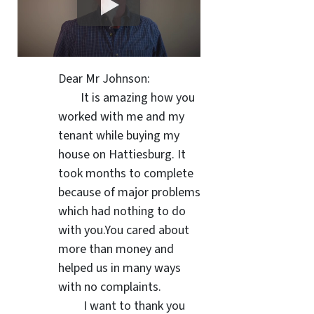
Dear Mr Johnson:
It is amazing how you
worked with me and my
tenant while buying my
house on Hattiesburg. It
took months to complete
because of major problems
which had nothing to do
with you.You cared about
more than money and
helped us in many ways
with no complaints.
I want to thank you