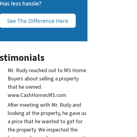
stimonials
Mr. Rudy reached out to MS Home
Buyers about selling a property
that he owned.
www.CashHomesMS.com
After meeting with Mr. Rudy and
looking at the property, he gave us
a price that he wanted to get for
the property. We inspected the