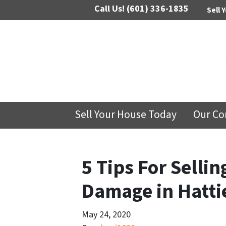
Call Us!
(601) 336-1835
Sell 
Sell Your House Today
Our C
5 Tips For Selli
Damage in Hatti
May 24, 2020