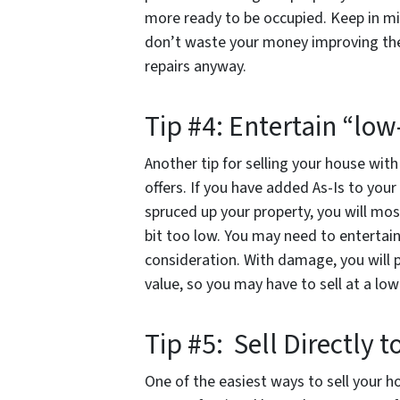
more ready to be occupied. Keep in mi
don’t waste your money improving the 
repairs anyway.
Tip #4: Entertain “low
Another tip for selling your house wit
offers. If you have added As-Is to your
spruced up your property, you will most
bit too low. You may need to entertain
consideration. With damage, you will 
value, so you may have to sell at a l
Tip #5: Sell Directly 
One of the easiest ways to sell your h