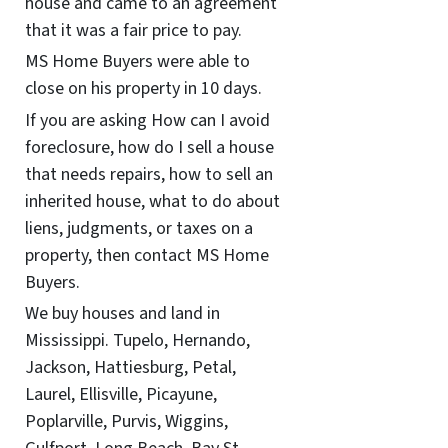
house and came to an agreement
that it was a fair price to pay.
MS Home Buyers were able to
close on his property in 10 days.
If you are asking How can I avoid
foreclosure, how do I sell a house
that needs repairs, how to sell an
inherited house, what to do about
liens, judgments, or taxes on a
property, then contact MS Home
Buyers.
We buy houses and land in
Mississippi. Tupelo, Hernando,
Jackson, Hattiesburg, Petal,
Laurel, Ellisville, Picayune,
Poplarville, Purvis, Wiggins,