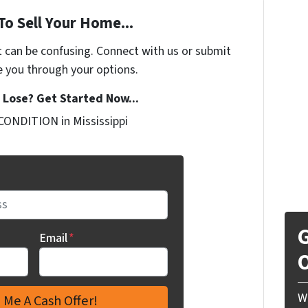
To Sell Your Home...
t can be confusing. Connect with us or submit
e you through your options.
Lose? Get Started Now...
CONDITION in Mississippi
G
Email
*
O
W