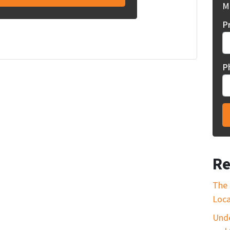
Mi
P
P
Re
The 
Loca
Unde