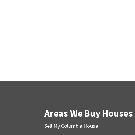
Areas We Buy Houses
Sell My Columbia House