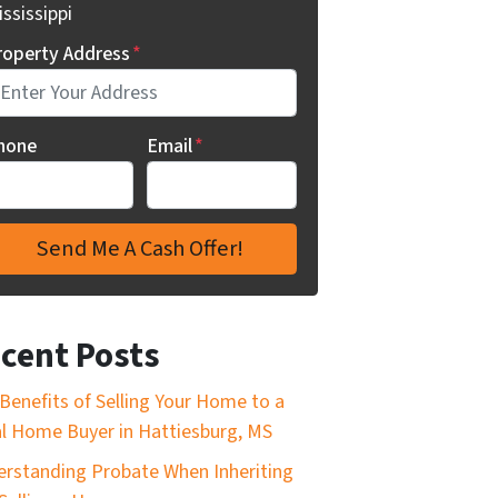
ssissippi
roperty Address
*
hone
Email
*
cent Posts
Benefits of Selling Your Home to a
l Home Buyer in Hattiesburg, MS
rstanding Probate When Inheriting