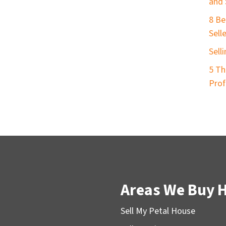
and 
8 Be
Sell
Sell
5 Th
Prof
Areas We Buy 
Sell My Petal House