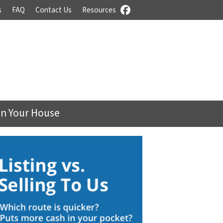
s
FAQ
Contact Us
Resources
Facebook
On Your House