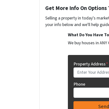
Get More Info On Options 
Selling a property in today's marke
your info below and we'll help guid
What Do You Have To 
We buy houses in ANY 
Property Address
*
Phone