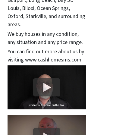
Gulfport, Long Beach, Bay St.
Louis, Biloxi, Ocean Springs,
Oxford, Starkville, and surrounding
areas.
We buy houses in any condition,
any situation and any price range.
You can find out more about us by
visiting www.cashhomesms.com