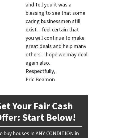
and tell you it was a
blessing to see that some
caring businessmen still
exist. I feel certain that
you will continue to make
great deals and help many
others. I hope we may deal
again also.
Respectfully,
Eric Beamon
et Your Fair Cash
ffer: Start Below!
e buy houses in ANY CONDITION in