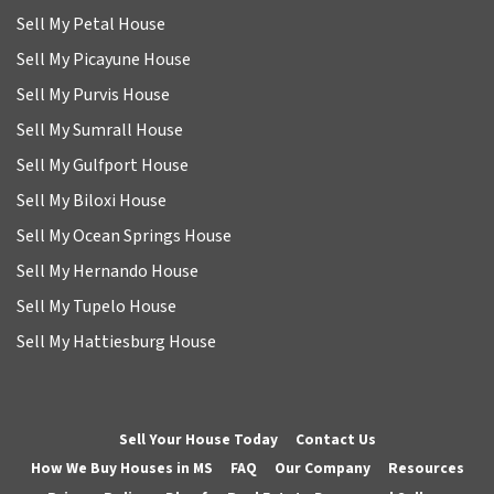
Sell My Petal House
Sell My Picayune House
Sell My Purvis House
Sell My Sumrall House
Sell My Gulfport House
Sell My Biloxi House
Sell My Ocean Springs House
Sell My Hernando House
Sell My Tupelo House
Sell My Hattiesburg House
Sell Your House Today
Contact Us
How We Buy Houses in MS
FAQ
Our Company
Resources