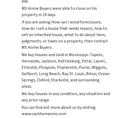
pay.
MS Home Buyers were able to close on his
property in 10 days.
If you are asking How can I avoid foreclosure,
how do I sell a house that needs repairs, how to
sell an inherited house, what to do about liens,
judgments, or taxes on a property, then contact
MS Home Buyers.
We buy houses and land in Mississippi. Tupelo,
Hernando, Jackson, Hattiesburg, Petal, Laurel,
Ellisville, Picayune, Poplarville, Purvis, Wiggins,
Gulfport, Long Beach, Bay St. Louis, Biloxi, Ocean
Springs, Oxford, Starkville, and surrounding
areas.
We buy houses in any condition, any situation and
any price range.
You can find out more about us by visiting
www.cashhomesms.com