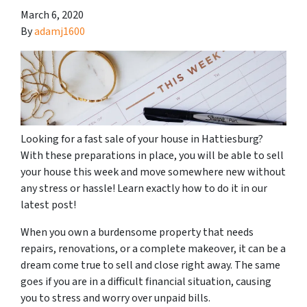
March 6, 2020
By
adamj1600
Looking for a fast sale of your house in Hattiesburg?
With these preparations in place, you will be able to sell
your house this week and move somewhere new without
any stress or hassle! Learn exactly how to do it in our
latest post!
When you own a burdensome property that needs
repairs, renovations, or a complete makeover, it can be a
dream come true to sell and close right away. The same
goes if you are in a difficult financial situation, causing
you to stress and worry over unpaid bills.