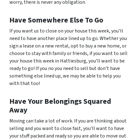
worry, there is never any obligation.
Have Somewhere Else To Go
If you want us to close on your house this week, you’ll
need to have another place lined up to go. Whether you
sign a lease on a new rental, opt to buy a new home, or
choose to stay with family or friends, if you want to sell
your house this week in Hattiesburg, you’ll want to be
ready to go! If you no you need to sell but don’t have
something else lined up, we may be able to help you
with that too!
Have Your Belongings Squared
Away
Moving can take a lot of work. If you are thinking about
selling and you want to close fast, you’ll want to have
your stuff packed and ready so you are able to move out