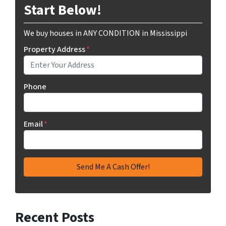
Start Below!
We buy houses in ANY CONDITION in Mississippi
Property Address
*
Phone
Email
*
Recent Posts