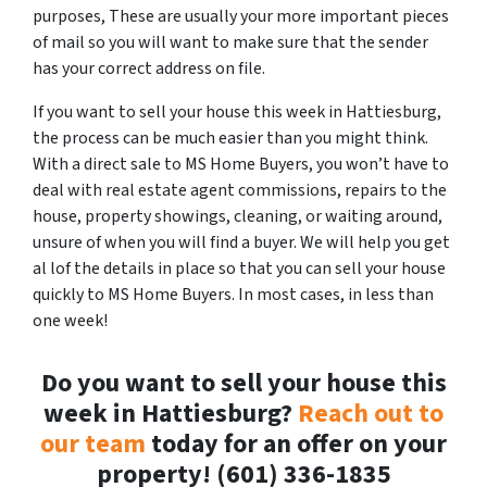
purposes, These are usually your more important pieces
of mail so you will want to make sure that the sender
has your correct address on file.
If you want to sell your house this week in Hattiesburg,
the process can be much easier than you might think.
With a direct sale to MS Home Buyers, you won’t have to
deal with real estate agent commissions, repairs to the
house, property showings, cleaning, or waiting around,
unsure of when you will find a buyer. We will help you get
al lof the details in place so that you can sell your house
quickly to MS Home Buyers. In most cases, in less than
one week!
Do you want to sell your house this
week in Hattiesburg?
Reach out to
our team
today for an offer on your
property! (601) 336-1835