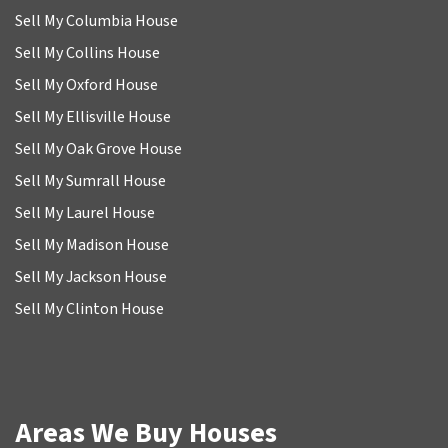
Sell My Columbia House
Sell My Collins House
Sell My Oxford House
Sell My Ellisville House
Sell My Oak Grove House
Sell My Sumrall House
Sell My Laurel House
Sell My Madison House
Sell My Jackson House
Sell My Clinton House
Areas We Buy Houses