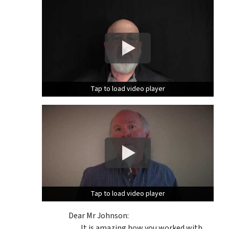
Tap to load video player
Tap to load video player
Tap to load video player
Tap to load video player
Dear Mr Johnson:
It is amazing how you worked with