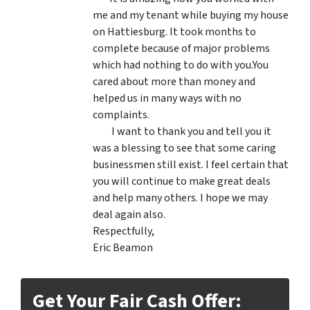
me and my tenant while buying my house
on Hattiesburg. It took months to
complete because of major problems
which had nothing to do with you.You
cared about more than money and
helped us in many ways with no
complaints.
I want to thank you and tell you it
was a blessing to see that some caring
businessmen still exist. I feel certain that
you will continue to make great deals
and help many others. I hope we may
deal again also.
Respectfully,
Eric Beamon
Get Your Fair Cash Offer: