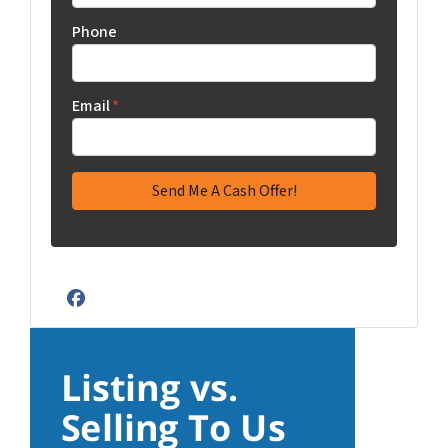
Phone
Email
*
Facebook