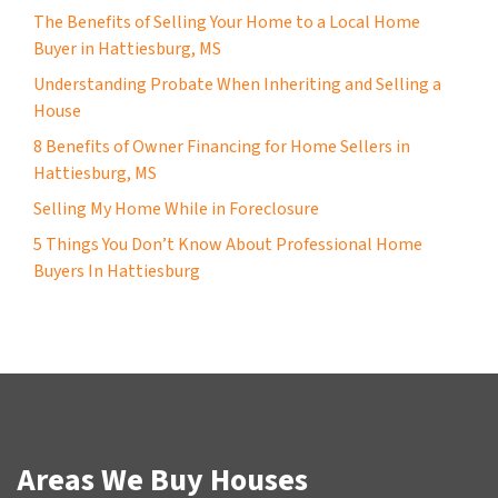
The Benefits of Selling Your Home to a Local Home
Buyer in Hattiesburg, MS
Understanding Probate When Inheriting and Selling a
House
8 Benefits of Owner Financing for Home Sellers in
Hattiesburg, MS
Selling My Home While in Foreclosure
5 Things You Don’t Know About Professional Home
Buyers In Hattiesburg
Areas We Buy Houses