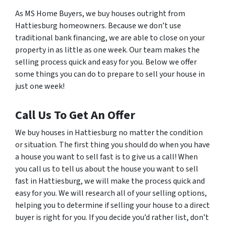
As MS Home Buyers, we buy houses outright from
Hattiesburg homeowners. Because we don’t use
traditional bank financing, we are able to close on your
property in as little as one week. Our team makes the
selling process quick and easy for you. Below we offer
some things you can do to prepare to sell your house in
just one week!
Call Us To Get An Offer
We buy houses in Hattiesburg no matter the condition
or situation. The first thing you should do when you have
a house you want to sell fast is to give us a call! When
you call us to tell us about the house you want to sell
fast in Hattiesburg, we will make the process quick and
easy for you. We will research all of your selling options,
helping you to determine if selling your house to a direct
buyer is right for you. If you decide you’d rather list, don’t