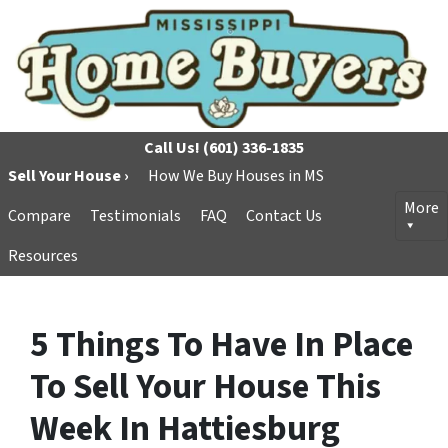
Call Us!
(601) 336-1835
Sell Your House ›
How We Buy Houses in MS
More
Compare
Testimonials
FAQ
Contact Us
Resources
5 Things To Have In Place
To Sell Your House This
Week In Hattiesburg