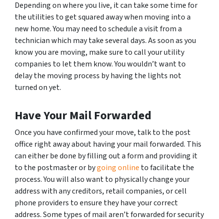
Depending on where you live, it can take some time for
the utilities to get squared away when moving into a
new home. You may need to schedule a visit from a
technician which may take several days. As soon as you
know you are moving, make sure to call your utility
companies to let them know. You wouldn’t want to
delay the moving process by having the lights not
turned on yet.
Have Your Mail Forwarded
Once you have confirmed your move, talk to the post
office right away about having your mail forwarded. This
can either be done by filling out a form and providing it
to the postmaster or by
going online
to facilitate the
process. You will also want to physically change your
address with any creditors, retail companies, or cell
phone providers to ensure they have your correct
address. Some types of mail aren’t forwarded for security