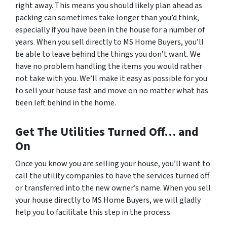
right away. This means you should likely plan ahead as
packing can sometimes take longer than you’d think,
especially if you have been in the house for a number of
years. When you sell directly to MS Home Buyers, you’ll
be able to leave behind the things you don’t want. We
have no problem handling the items you would rather
not take with you. We’ll make it easy as possible for you
to sell your house fast and move on no matter what has
been left behind in the home.
Get The Utilities Turned Off… and
On
Once you know you are selling your house, you’ll want to
call the utility companies to have the services turned off
or transferred into the new owner’s name. When you sell
your house directly to MS Home Buyers, we will gladly
help you to facilitate this step in the process.