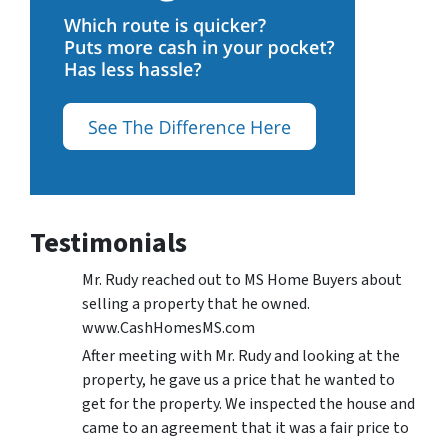
Testimonials
Mr. Rudy reached out to MS Home Buyers about
selling a property that he owned.
www.CashHomesMS.com
After meeting with Mr. Rudy and looking at the
property, he gave us a price that he wanted to
get for the property. We inspected the house and
came to an agreement that it was a fair price to