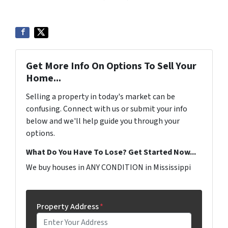
Get More Info On Options To Sell Your
Home...
Selling a property in today's market can be
confusing. Connect with us or submit your info
below and we'll help guide you through your
options.
What Do You Have To Lose? Get Started Now...
We buy houses in ANY CONDITION in Mississippi
Property Address
*