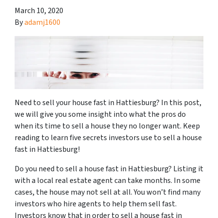
March 10, 2020
By
adamj1600
Need to sell your house fast in Hattiesburg? In this post,
we will give you some insight into what the pros do
when its time to sell a house they no longer want. Keep
reading to learn five secrets investors use to sell a house
fast in Hattiesburg!
Do you need to sell a house fast in Hattiesburg? Listing it
with a local real estate agent can take months. In some
cases, the house may not sell at all. You won’t find many
investors who hire agents to help them sell fast.
Investors know that in order to sell a house fast in