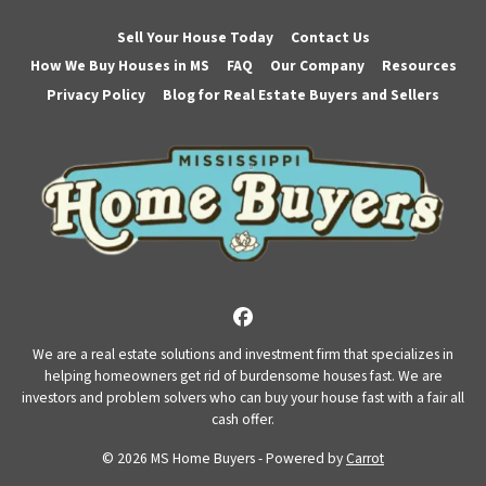
Sell Your House Today
Contact Us
How We Buy Houses in MS
FAQ
Our Company
Resources
Privacy Policy
Blog for Real Estate Buyers and Sellers
Facebook
We are a real estate solutions and investment firm that specializes in
helping homeowners get rid of burdensome houses fast. We are
investors and problem solvers who can buy your house fast with a fair all
cash offer.
© 2026 MS Home Buyers - Powered by
Carrot