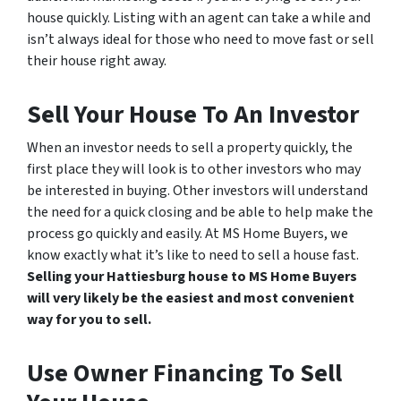
house quickly. Listing with an agent can take a while and
isn’t always ideal for those who need to move fast or sell
their house right away.
Sell Your House To An Investor
When an investor needs to sell a property quickly, the
first place they will look is to other investors who may
be interested in buying. Other investors will understand
the need for a quick closing and be able to help make the
process go quickly and easily. At MS Home Buyers, we
know exactly what it’s like to need to sell a house fast.
Selling your Hattiesburg house to MS Home Buyers
will very likely be the easiest and most convenient
way for you to sell.
Use Owner Financing To Sell