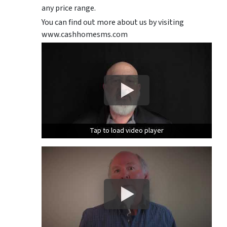
any price range.
You can find out more about us by visiting
www.cashhomesms.com
Tap to load video player
Tap to load video player