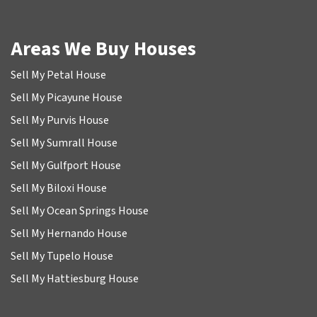
Areas We Buy Houses
Sell My Petal House
Sell My Picayune House
Sell My Purvis House
Sell My Sumrall House
Sell My Gulfport House
Sell My Biloxi House
Sell My Ocean Springs House
Sell My Hernando House
Sell My Tupelo House
Sell My Hattiesburg House