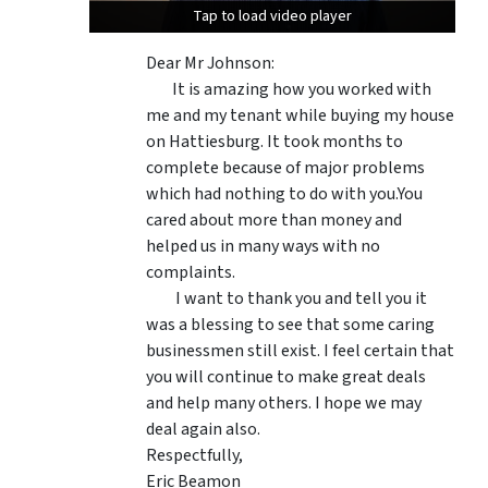
Tap to load video player
Tap to load video player
Dear Mr Johnson:
It is amazing how you worked with
me and my tenant while buying my house
on Hattiesburg. It took months to
complete because of major problems
which had nothing to do with you.You
cared about more than money and
helped us in many ways with no
complaints.
I want to thank you and tell you it
was a blessing to see that some caring
businessmen still exist. I feel certain that
you will continue to make great deals
and help many others. I hope we may
deal again also.
Respectfully,
Eric Beamon