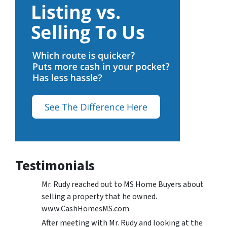
Testimonials
Mr. Rudy reached out to MS Home Buyers about
selling a property that he owned.
www.CashHomesMS.com
After meeting with Mr. Rudy and looking at the