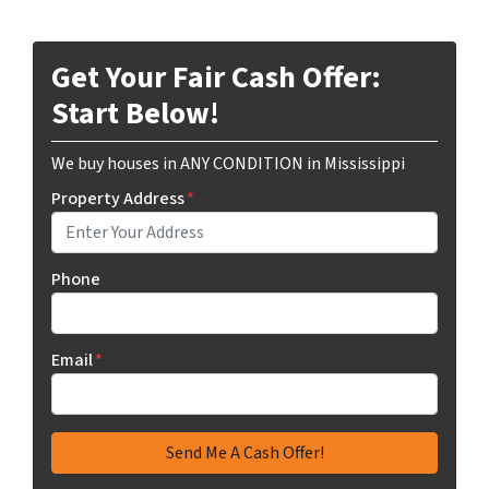
Get Your Fair Cash Offer:
Start Below!
We buy houses in ANY CONDITION in Mississippi
Property Address
*
Phone
Email
*