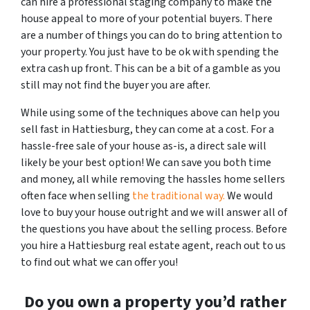
can hire a professional staging company to make the
house appeal to more of your potential buyers. There
are a number of things you can do to bring attention to
your property. You just have to be ok with spending the
extra cash up front. This can be a bit of a gamble as you
still may not find the buyer you are after.
While using some of the techniques above can help you
sell fast in Hattiesburg, they can come at a cost. For a
hassle-free sale of your house as-is, a direct sale will
likely be your best option! We can save you both time
and money, all while removing the hassles home sellers
often face when selling
the traditional way.
We would
love to buy your house outright and we will answer all of
the questions you have about the selling process. Before
you hire a Hattiesburg real estate agent, reach out to us
to find out what we can offer you!
Do you own a property you’d rather