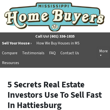
Call Us!
(601) 336-1835
Sell Your House ›
How We Buy Houses in MS
More
Compare
Testimonials
FAQ
Contact Us
Resources
5 Secrets Real Estate
Investors Use To Sell Fast
In Hattiesburg