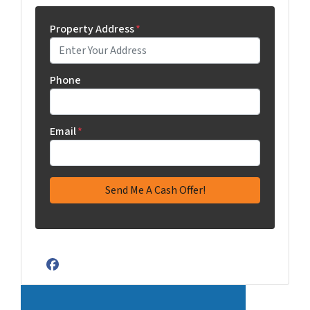
Property Address
*
Phone
Email
*
Facebook