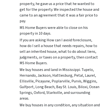
property, he gave us a price that he wanted to
get for the property. We inspected the house and
came to an agreement that it was a fair price to
pay.
MS Home Buyers were able to close on his
property in 10 days.
If you are asking How can I avoid foreclosure,
how do I sell a house that needs repairs, how to
sell an inherited house, what to do about liens,
judgments, or taxes on a property, then contact
MS Home Buyers.
We buy houses and land in Mississippi. Tupelo,
Hernando, Jackson, Hattiesburg, Petal, Laurel,
Ellisville, Picayune, Poplarville, Purvis, Wiggins,
Gulfport, Long Beach, Bay St. Louis, Biloxi, Ocean
Springs, Oxford, Starkville, and surrounding
areas.
We buy houses in any condition, any situation and