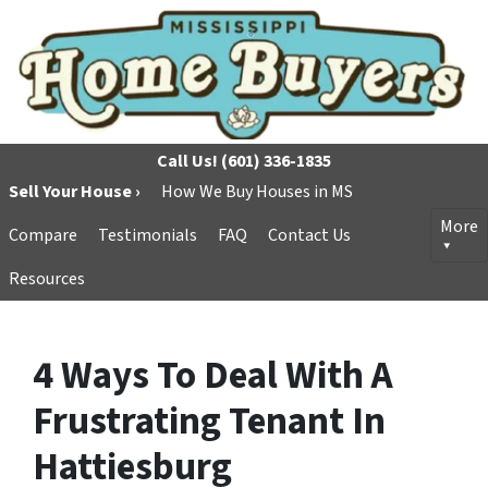
Call Us!
(601) 336-1835
Sell Your House ›
How We Buy Houses in MS
More
Compare
Testimonials
FAQ
Contact Us
Resources
4 Ways To Deal With A
Frustrating Tenant In
Hattiesburg