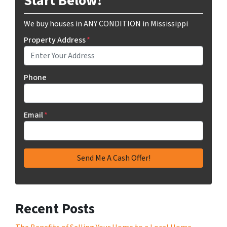
Start Below!
We buy houses in ANY CONDITION in Mississippi
Property Address
*
Phone
Email
*
Recent Posts