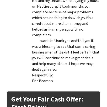
me and my tenant while buying my house
on Hattiesburg. It took months to
complete because of major problems
which had nothing to do with you.You
cared about more than money and
helped us in many ways with no
complaints.
I want to thank you and tell you it
was a blessing to see that some caring
businessmen still exist. I feel certain that
you will continue to make great deals
and help many others. I hope we may
deal again also.
Respectfully,
Eric Beamon
Get Your Fair Cash Offer: