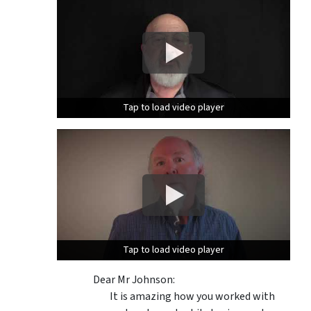
Tap to load video player
Tap to load video player
Tap to load video player
Tap to load video player
Dear Mr Johnson:
It is amazing how you worked with