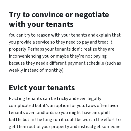
Try to convince or negotiate
with your tenants
You can try to reason with your tenants and explain that
you provide a service so they need to pay and treat it
properly. Perhaps your tenants don’t realize they are
inconveniencing you or maybe they’re not paying
because they need a different payment schedule (such as
weekly instead of monthly).
Evict your tenants
Evicting tenants can be tricky and even legally
complicated but it’s an option for you. Laws often favor
tenants over landlords so you might have an uphill
battle but in the long run it could be worth the effort to
get them out of your property and instead get someone