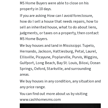
MS Home Buyers were able to close on his
property in 10 days.
If you are asking How can I avoid foreclosure,
how do I sell a house that needs repairs, how to
sell an inherited house, what to do about liens,
judgments, or taxes on a property, then contact
MS Home Buyers.
We buy houses and land in Mississippi. Tupelo,
Hernando, Jackson, Hattiesburg, Petal, Laurel,
Ellisville, Picayune, Poplarville, Purvis, Wiggins,
Gulfport, Long Beach, Bay St. Louis, Biloxi, Ocean
Springs, Oxford, Starkville, and surrounding
areas.
We buy houses in any condition, any situation and
any price range.
You can find out more about us by visiting
www.cashhomesms.com