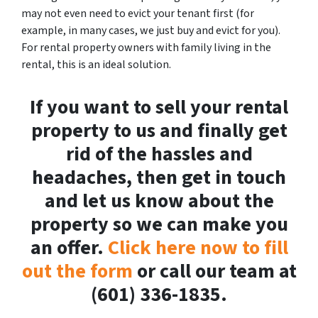
may not even need to evict your tenant first (for
example, in many cases, we just buy and evict for you).
For rental property owners with family living in the
rental, this is an ideal solution.
If you want to sell your rental
property to us and finally get
rid of the hassles and
headaches, then get in touch
and let us know about the
property so we can make you
an offer.
Click here now to fill
out the form
or call our team at
(601) 336-1835.