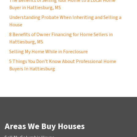
The Benefits of Selling Your Home to a Local Home
Buyer in Hattiesburg, MS
Understanding Probate When Inheriting and Selling a
House
8 Benefits of Owner Financing for Home Sellers in
Hattiesburg, MS
Selling My Home While in Foreclosure
5 Things You Don’t Know About Professional Home
Buyers In Hattiesburg
Areas We Buy Houses