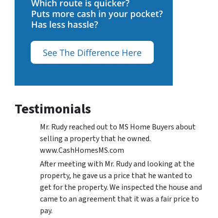
Testimonials
Mr. Rudy reached out to MS Home Buyers about
selling a property that he owned.
www.CashHomesMS.com
After meeting with Mr. Rudy and looking at the
property, he gave us a price that he wanted to
get for the property. We inspected the house and
came to an agreement that it was a fair price to
pay.