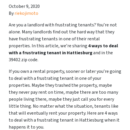
October 9, 2020
By
riekojimoto
Are you a landlord with frustrating tenants? You’re not
alone. Many landlords find out the hard way that they
have frustrating tenants in one of their rental
properties. In this article, we’re sharing
4 ways to deal
with a frustrating tenant in Hattiesburg
and in the
39402 zip code.
If you own a rental property, sooner or later you’re going
to deal with a frustrating tenant in one of your
properties. Maybe they trashed the property, maybe
they never pay rent on time, maybe there are too many
people living there, maybe they just call you for every
little thing. No matter what the situation, tenants like
that will eventually rent your property. Here are 4 ways
to deal with a frustrating tenant in Hattiesburg when it
happens it to you.