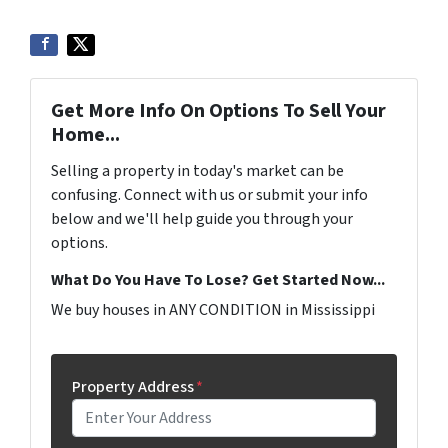
Get More Info On Options To Sell Your
Home...
Selling a property in today's market can be
confusing. Connect with us or submit your info
below and we'll help guide you through your
options.
What Do You Have To Lose? Get Started Now...
We buy houses in ANY CONDITION in Mississippi
Property Address
*