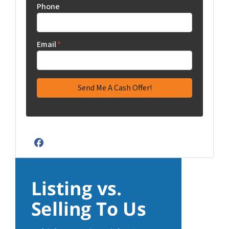
Phone
Email
*
Facebook