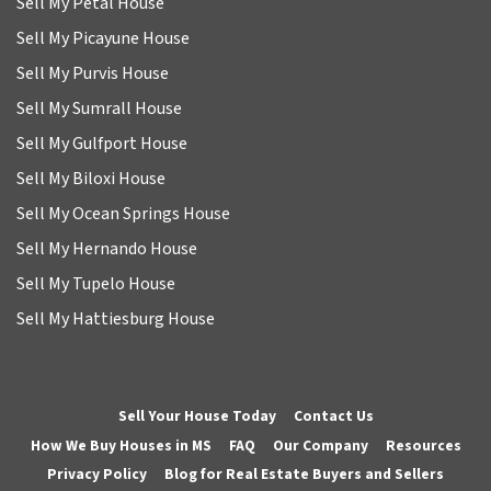
Sell My Petal House
Sell My Picayune House
Sell My Purvis House
Sell My Sumrall House
Sell My Gulfport House
Sell My Biloxi House
Sell My Ocean Springs House
Sell My Hernando House
Sell My Tupelo House
Sell My Hattiesburg House
Sell Your House Today
Contact Us
How We Buy Houses in MS
FAQ
Our Company
Resources
Privacy Policy
Blog for Real Estate Buyers and Sellers