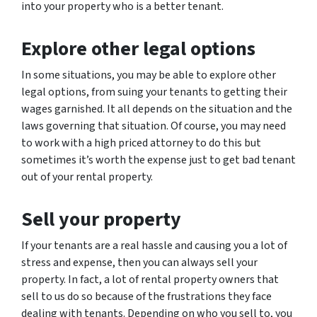
into your property who is a better tenant.
Explore other legal options
In some situations, you may be able to explore other
legal options, from suing your tenants to getting their
wages garnished. It all depends on the situation and the
laws governing that situation. Of course, you may need
to work with a high priced attorney to do this but
sometimes it’s worth the expense just to get bad tenant
out of your rental property.
Sell your property
If your tenants are a real hassle and causing you a lot of
stress and expense, then you can always sell your
property. In fact, a lot of rental property owners that
sell to us do so because of the frustrations they face
dealing with tenants. Depending on who you sell to, you