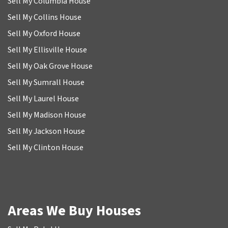
Sell My Columbia House
Sell My Collins House
Sell My Oxford House
Sell My Ellisville House
Sell My Oak Grove House
Sell My Sumrall House
Sell My Laurel House
Sell My Madison House
Sell My Jackson House
Sell My Clinton House
Areas We Buy Houses