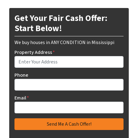
Get Your Fair Cash Offer:
Start Below!
We buy houses in ANY CONDITION in Mississippi
Property Address
*
Phone
Email
*