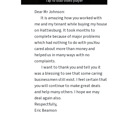
Tap to load video player
Tap to load video player
Dear Mr Johnson:
It is amazing how you worked with
me and my tenant while buying my house
on Hattiesburg. It took months to
complete because of major problems
which had nothing to do with you.You
cared about more than money and
helped us in many ways with no
complaints.
I want to thank you and tell you it
was a blessing to see that some caring
businessmen still exist. I feel certain that
you will continue to make great deals
and help many others. I hope we may
deal again also.
Respectfully,
Eric Beamon