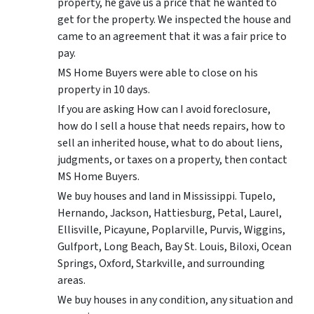
property, he gave us a price that he wanted to
get for the property. We inspected the house and
came to an agreement that it was a fair price to
pay.
MS Home Buyers were able to close on his
property in 10 days.
If you are asking How can I avoid foreclosure,
how do I sell a house that needs repairs, how to
sell an inherited house, what to do about liens,
judgments, or taxes on a property, then contact
MS Home Buyers.
We buy houses and land in Mississippi. Tupelo,
Hernando, Jackson, Hattiesburg, Petal, Laurel,
Ellisville, Picayune, Poplarville, Purvis, Wiggins,
Gulfport, Long Beach, Bay St. Louis, Biloxi, Ocean
Springs, Oxford, Starkville, and surrounding
areas.
We buy houses in any condition, any situation and