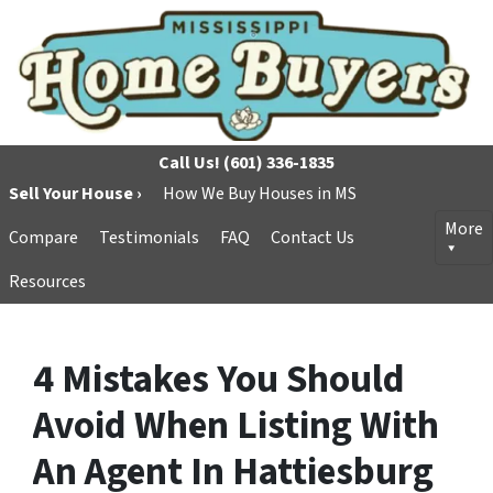
Call Us!
(601) 336-1835
Sell Your House ›
How We Buy Houses in MS
More
Compare
Testimonials
FAQ
Contact Us
Resources
4 Mistakes You Should
Avoid When Listing With
An Agent In Hattiesburg