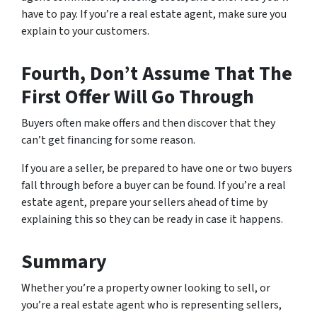
have to pay. If you’re a real estate agent, make sure you
explain to your customers.
Fourth, Don’t Assume That The
First Offer Will Go Through
Buyers often make offers and then discover that they
can’t get financing for some reason.
If you are a seller, be prepared to have one or two buyers
fall through before a buyer can be found. If you’re a real
estate agent, prepare your sellers ahead of time by
explaining this so they can be ready in case it happens.
Summary
Whether you’re a property owner looking to sell, or
you’re a real estate agent who is representing sellers,