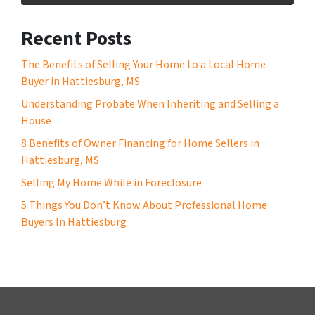
Recent Posts
The Benefits of Selling Your Home to a Local Home
Buyer in Hattiesburg, MS
Understanding Probate When Inheriting and Selling a
House
8 Benefits of Owner Financing for Home Sellers in
Hattiesburg, MS
Selling My Home While in Foreclosure
5 Things You Don’t Know About Professional Home
Buyers In Hattiesburg