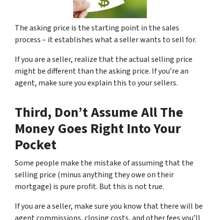
The asking price is the starting point in the sales
process – it establishes what a seller wants to sell for.
If you are a seller, realize that the actual selling price
might be different than the asking price. If you’re an
agent, make sure you explain this to your sellers.
Third, Don’t Assume All The
Money Goes Right Into Your
Pocket
Some people make the mistake of assuming that the
selling price (minus anything they owe on their
mortgage) is pure profit. But this is not true.
If you are a seller, make sure you know that there will be
agent commissions, closing costs, and other fees you’ll