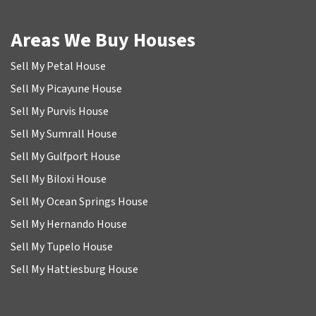
Areas We Buy Houses
Sell My Petal House
Sell My Picayune House
Sell My Purvis House
Sell My Sumrall House
Sell My Gulfport House
Sell My Biloxi House
Sell My Ocean Springs House
Sell My Hernando House
Sell My Tupelo House
Sell My Hattiesburg House