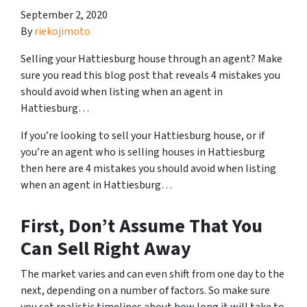
September 2, 2020
By
riekojimoto
Selling your Hattiesburg house through an agent? Make
sure you read this blog post that reveals 4 mistakes you
should avoid when listing when an agent in
Hattiesburg…
If you’re looking to sell your Hattiesburg house, or if
you’re an agent who is selling houses in Hattiesburg
then here are 4 mistakes you should avoid when listing
when an agent in Hattiesburg…
First, Don’t Assume That You
Can Sell Right Away
The market varies and can even shift from one day to the
next, depending on a number of factors. So make sure