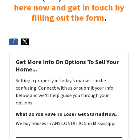
here now and get in touch by
filling out the form
.
Get More Info On Options To Sell Your
Home...
Selling a property in today's market can be
confusing. Connect with us or submit your info
below and we'll help guide you through your
options.
What Do You Have To Lose? Get Started Now...
We buy houses in ANY CONDITION in Mississippi