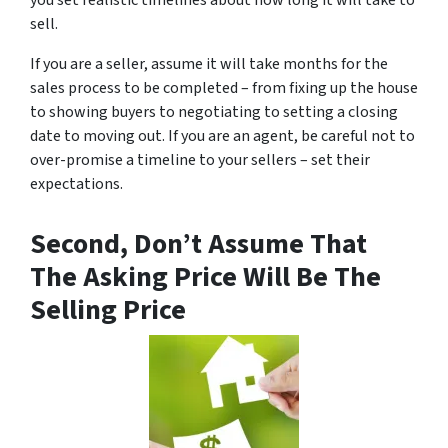
you set realistic timelines about how long it will take to
sell.
If you are a seller, assume it will take months for the
sales process to be completed – from fixing up the house
to showing buyers to negotiating to setting a closing
date to moving out. If you are an agent, be careful not to
over-promise a timeline to your sellers – set their
expectations.
Second, Don’t Assume That
The Asking Price Will Be The
Selling Price