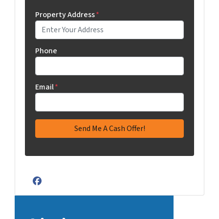
Property Address
*
Phone
Email
*
Facebook