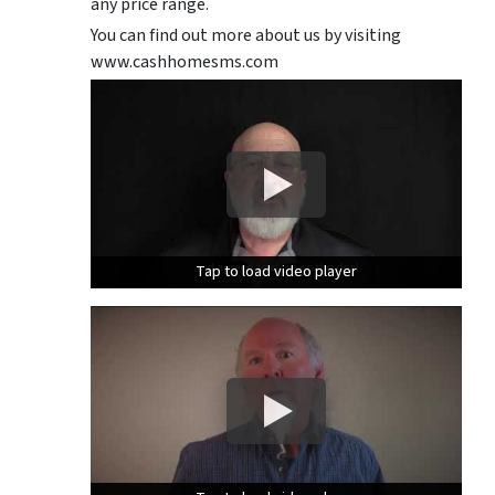
any price range.
You can find out more about us by visiting
www.cashhomesms.com
Tap to load video player
Tap to load video player