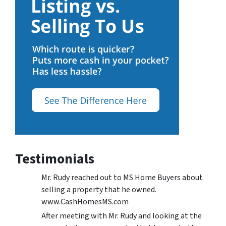
Testimonials
Mr. Rudy reached out to MS Home Buyers about
selling a property that he owned.
www.CashHomesMS.com
After meeting with Mr. Rudy and looking at the