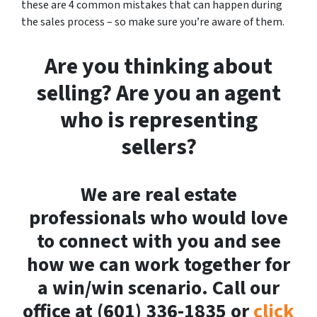
these are 4 common mistakes that can happen during
the sales process – so make sure you’re aware of them.
Are you thinking about
selling? Are you an agent
who is representing
sellers?
We are real estate
professionals who would love
to connect with you and see
how we can work together for
a win/win scenario. Call our
office at (601) 336-1835 or
click