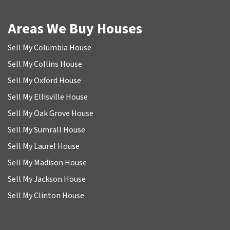
Areas We Buy Houses
Sell My Columbia House
Sell My Collins House
Sell My Oxford House
Sell My Ellisville House
Sell My Oak Grove House
Sell My Sumrall House
Sell My Laurel House
Sell My Madison House
Sell My Jackson House
Sell My Clinton House