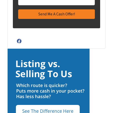
Facebook