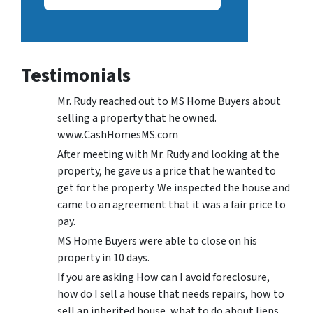
Testimonials
Mr. Rudy reached out to MS Home Buyers about
selling a property that he owned.
www.CashHomesMS.com
After meeting with Mr. Rudy and looking at the
property, he gave us a price that he wanted to
get for the property. We inspected the house and
came to an agreement that it was a fair price to
pay.
MS Home Buyers were able to close on his
property in 10 days.
If you are asking How can I avoid foreclosure,
how do I sell a house that needs repairs, how to
sell an inherited house, what to do about liens,