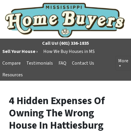
Call Us!
(601) 336-1835
Sell Your House ›
How We Buy Houses in MS
More
Compare
Testimonials
FAQ
Contact Us
Resources
4 Hidden Expenses Of
Owning The Wrong
House In Hattiesburg