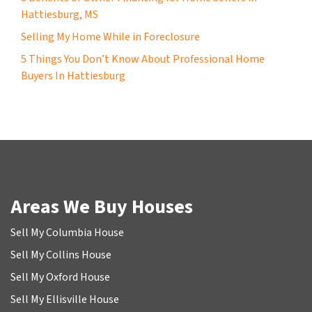
Hattiesburg, MS
Selling My Home While in Foreclosure
5 Things You Don’t Know About Professional Home
Buyers In Hattiesburg
Areas We Buy Houses
Sell My Columbia House
Sell My Collins House
Sell My Oxford House
Sell My Ellisville House