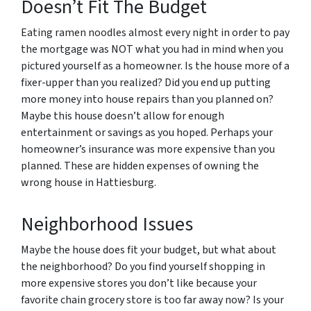
Doesn’t Fit The Budget
Eating ramen noodles almost every night in order to pay
the mortgage was NOT what you had in mind when you
pictured yourself as a homeowner. Is the house more of a
fixer-upper than you realized? Did you end up putting
more money into house repairs than you planned on?
Maybe this house doesn’t allow for enough
entertainment or savings as you hoped. Perhaps your
homeowner’s insurance was more expensive than you
planned. These are hidden expenses of owning the
wrong house in Hattiesburg.
Neighborhood Issues
Maybe the house does fit your budget, but what about
the neighborhood? Do you find yourself shopping in
more expensive stores you don’t like because your
favorite chain grocery store is too far away now? Is your