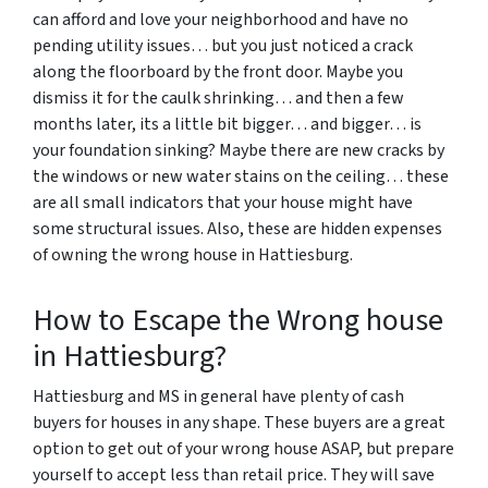
can afford and love your neighborhood and have no
pending utility issues… but you just noticed a crack
along the floorboard by the front door. Maybe you
dismiss it for the caulk shrinking… and then a few
months later, its a little bit bigger… and bigger… is
your foundation sinking? Maybe there are new cracks by
the windows or new water stains on the ceiling… these
are all small indicators that your house might have
some structural issues. Also, these are hidden expenses
of owning the wrong house in Hattiesburg.
How to Escape the Wrong house
in Hattiesburg?
Hattiesburg and MS in general have plenty of cash
buyers for houses in any shape. These buyers are a great
option to get out of your wrong house ASAP, but prepare
yourself to accept less than retail price. They will save