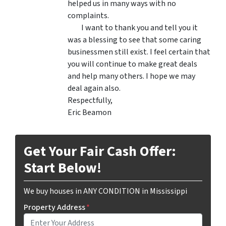
helped us in many ways with no
complaints.
I want to thank you and tell you it
was a blessing to see that some caring
businessmen still exist. I feel certain that
you will continue to make great deals
and help many others. I hope we may
deal again also.
Respectfully,
Eric Beamon
Get Your Fair Cash Offer:
Start Below!
We buy houses in ANY CONDITION in Mississippi
Property Address
*