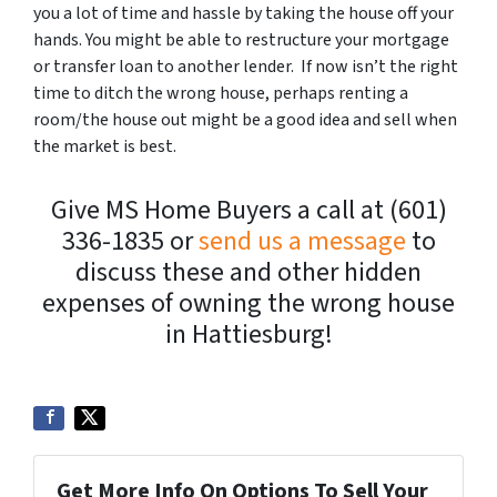
you a lot of time and hassle by taking the house off your
hands. You might be able to restructure your mortgage
or transfer loan to another lender. If now isn’t the right
time to ditch the wrong house, perhaps renting a
room/the house out might be a good idea and sell when
the market is best.
Give MS Home Buyers a call at (601)
336-1835 or
send us a message
to
discuss these and other hidden
expenses of owning the wrong house
in Hattiesburg!
Get More Info On Options To Sell Your