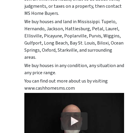
judgments, or taxes on a property, then contact
MS Home Buyers.
We buy houses and land in Mississippi. Tupelo,
Hernando, Jackson, Hattiesburg, Petal, Laurel,
Ellisville, Picayune, Poplarville, Purvis, Wiggins,
Gulfport, Long Beach, Bay St. Louis, Biloxi, Ocean
Springs, Oxford, Starkville, and surrounding
areas.
We buy houses in any condition, any situation and
any price range.
You can find out more about us by visiting
www.cashhomesms.com