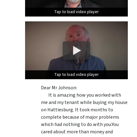
Tap to load video player
Tap to load video player
Tap to load video player
Tap to load video player
Dear Mr Johnson:
It is amazing how you worked with
me and my tenant while buying my house
on Hattiesburg. It took months to
complete because of major problems
which had nothing to do with you.You
cared about more than money and