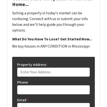
Home...
Selling a property in today's market can be
confusing. Connect with us or submit your info
below and we'll help guide you through your
options.
What Do You Have To Lose? Get Started Now...
We buy houses in ANY CONDITION in Mississippi
Property Address
*
Phone
Email
*