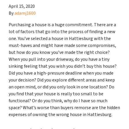
April 15, 2020
By
adamj1600
Purchasing a house is a huge commitment. There are a
lot of factors that go into the process of finding a new
one. You’ve selected a house in Hattiesburg with the
must-haves and might have made some compromises,
but how do you know you’ve made the right choice?
When you pull into your driveway, do you have a tiny
sinking feeling that you wish you didn’t buy this house?
Did you have a high-pressure deadline when you made
your decision? Did you explore different areas and keep
an open mind, or did you only look in one location? Do
you find that your house is really too small to be
functional? Or do you think, why do I have so much
space? What’s worse than buyers remorse are the hidden
expenses of owning the wrong house in Hattiesburg.