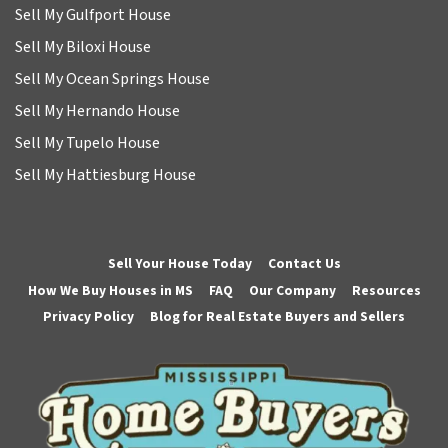
Sell My Gulfport House
Sell My Biloxi House
Sell My Ocean Springs House
Sell My Hernando House
Sell My Tupelo House
Sell My Hattiesburg House
Sell Your House Today
Contact Us
How We Buy Houses in MS
FAQ
Our Company
Resources
Privacy Policy
Blog for Real Estate Buyers and Sellers