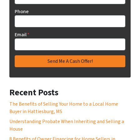
Phone
Email
*
Recent Posts
The Benefits of Selling Your Home to a Local Home
Buyer in Hattiesburg, MS
Understanding Probate When Inheriting and Selling a
House
8 Benefits of Owner Financing for Home Sellers in